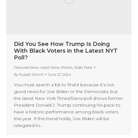
Did You See How Trump Is Doing
With Black Voters in the Latest NYT
Poll?
Featured News
,
Latest News
,
Politics
,
Slider Posts
By
Russell Sherrill
June 27, 2024
You must search a bit to find it because it’s not
good news for Joe Biden or the Democrats, but
the latest New York Times/Siena poll shows former
President Donald J. Trump continuing his pace to
have a historic performance among black voters
this year. If this trend holds, Joe Biden will be
relegated to…