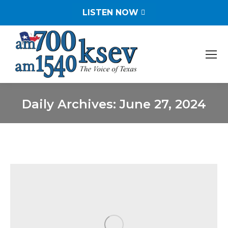
LISTEN NOW
Daily Archives:
June 27, 2024
You are here: