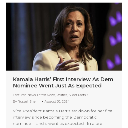
Kamala Harris’ First Interview As Dem
Nominee Went Just As Expected
Featured News
,
Latest News
,
Politics
,
Slider Posts
By
Russell Sherrill
August 30, 2024
Vice President Kamala Harris sat down for her first
interview since becoming the Democratic
nominee— and it went as expected. In a pre-