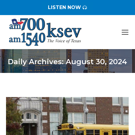
LISTEN NOW
Daily Archives:
August 30, 2024
You are here: