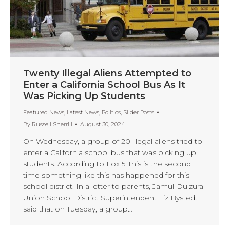
Twenty Illegal Aliens Attempted to
Enter a California School Bus As It
Was Picking Up Students
Featured News
,
Latest News
,
Politics
,
Slider Posts
By
Russell Sherrill
August 30, 2024
On Wednesday, a group of 20 illegal aliens tried to
enter a California school bus that was picking up
students. According to Fox 5, this is the second
time something like this has happened for this
school district. In a letter to parents, Jamul-Dulzura
Union School District Superintendent Liz Bystedt
said that on Tuesday, a group…