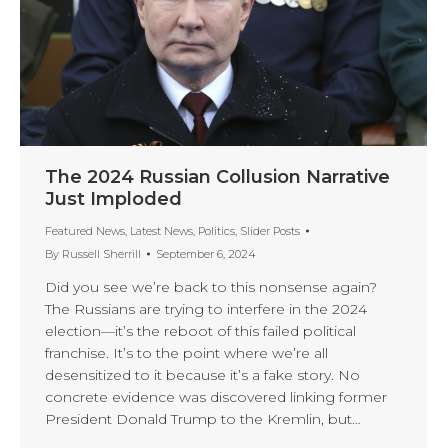
The 2024 Russian Collusion Narrative
Just Imploded
Featured News
,
Latest News
,
Politics
,
Slider Posts
By
Russell Sherrill
September 6, 2024
Did you see we’re back to this nonsense again?
The Russians are trying to interfere in the 2024
election—it’s the reboot of this failed political
franchise. It’s to the point where we’re all
desensitized to it because it’s a fake story. No
concrete evidence was discovered linking former
President Donald Trump to the Kremlin, but…