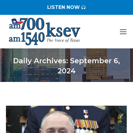
LISTEN NOW
Daily Archives:
September 6,
2024
You are here: