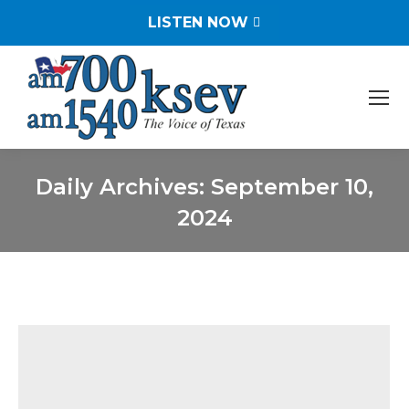
LISTEN NOW
Daily Archives:
September 10,
2024
You are here: