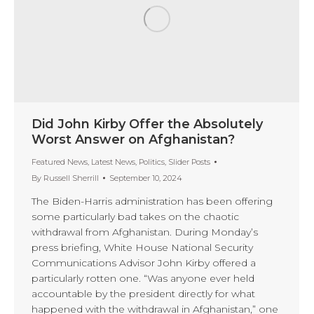
Did John Kirby Offer the Absolutely
Worst Answer on Afghanistan?
Featured News
,
Latest News
,
Politics
,
Slider Posts
By
Russell Sherrill
September 10, 2024
The Biden-Harris administration has been offering
some particularly bad takes on the chaotic
withdrawal from Afghanistan. During Monday’s
press briefing, White House National Security
Communications Advisor John Kirby offered a
particularly rotten one. “Was anyone ever held
accountable by the president directly for what
happened with the withdrawal in Afghanistan,” one