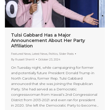
Tulsi Gabbard Has a Major
Announcement About Her Party
Affiliation
Featured News
,
Latest News
,
Politics
,
Slider Posts
By
Russell Sherrill
October 23, 2024
On Tuesday night, while campaigning for former
and potentially future President Donald Trump in
North Carolina, former Rep. Tulsi Gabbard
announced that she was joining the Republican
Party. She had served as a Democratic
congresswoman from Hawaii’s 2nd Congressional
District from 2013-2021 and even ran for president
in 2020. She left the Democratic Party to become…