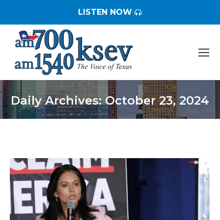
LISTEN NOW
Daily Archives:
October 23, 2024
You are here: