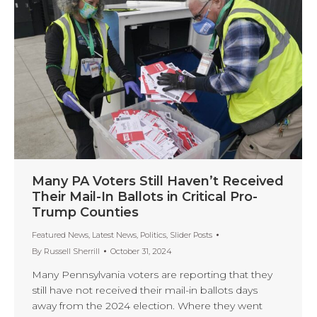
Many PA Voters Still Haven’t Received
Their Mail-In Ballots in Critical Pro-
Trump Counties
Featured News
,
Latest News
,
Politics
,
Slider Posts
By
Russell Sherrill
October 31, 2024
Many Pennsylvania voters are reporting that they
still have not received their mail-in ballots days
away from the 2024 election. Where they went