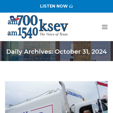
LISTEN NOW
Daily Archives:
October 31, 2024
You are here: