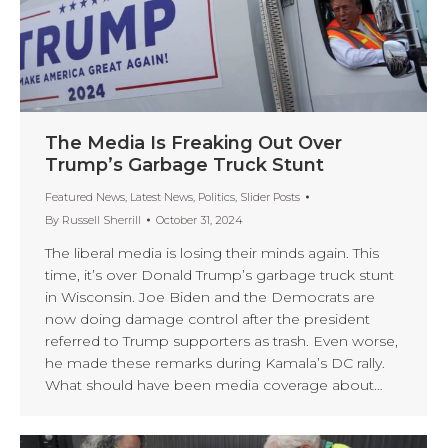
The Media Is Freaking Out Over
Trump’s Garbage Truck Stunt
Featured News
,
Latest News
,
Politics
,
Slider Posts
By
Russell Sherrill
October 31, 2024
The liberal media is losing their minds again. This
time, it’s over Donald Trump’s garbage truck stunt
in Wisconsin. Joe Biden and the Democrats are
now doing damage control after the president
referred to Trump supporters as trash. Even worse,
he made these remarks during Kamala’s DC rally.
What should have been media coverage about…