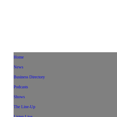
Home
News
Business Directory
Podcasts
Shows
The Line-Up
Listen Live