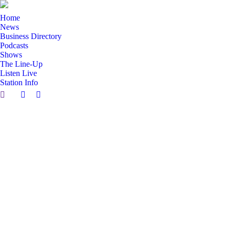
Home
News
Business Directory
Podcasts
Shows
The Line-Up
Listen Live
Station Info
Search:
Facebook
X
page
page
opens
opens
in
in
new
new
window
window