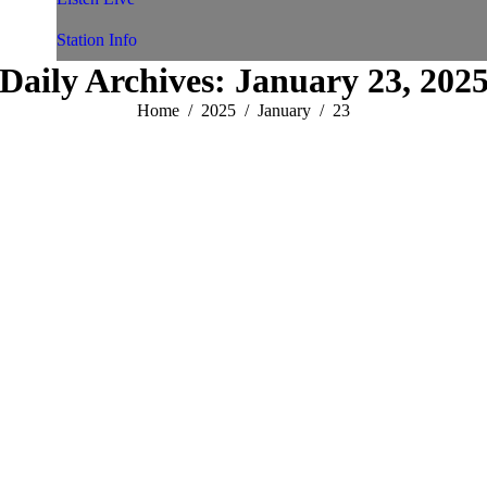
Station Info
Daily Archives:
January 23, 202
You are here:
Home
2025
January
23