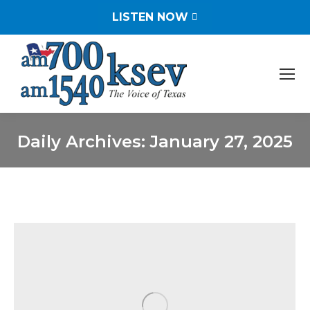
LISTEN NOW
Daily Archives:
January 27, 2025
You are here: