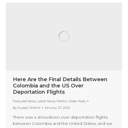
Here Are the Final Details Between
Colombia and the US Over
Deportation Flights
Featured News
,
Latest News
,
Politics
,
Slider Posts
By
Russell Sherrill
January 27, 2025
There was a showdown over deportation flights
between Colombia and the United States, and we