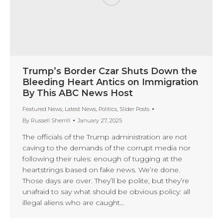
Trump’s Border Czar Shuts Down the
Bleeding Heart Antics on Immigration
By This ABC News Host
Featured News
,
Latest News
,
Politics
,
Slider Posts
By
Russell Sherrill
January 27, 2025
The officials of the Trump administration are not
caving to the demands of the corrupt media nor
following their rules: enough of tugging at the
heartstrings based on fake news. We’re done.
Those days are over. They’ll be polite, but they’re
unafraid to say what should be obvious policy: all
illegal aliens who are caught…