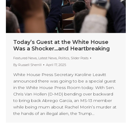
Today’s Guest at the White House
Was a Shocker…and Heartbreaking
Featured News
,
Latest News
,
Politics
,
Slider Posts
By
Russell Sherrill
April 17, 2025
White House Press Secretary Karoline Leavitt
announced there was going to be a special guest
in the White House Press Room today. With Sen.
Chris Van Hollen (D-MD) bending over backward
to bring back Abrego Garcia, an MS-13 member
while being mum about Rachel Morin’s murder at
the hands of an illegal alien, the Trump…