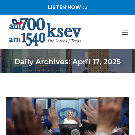
LISTEN NOW
Daily Archives:
April 17, 2025
You are here: