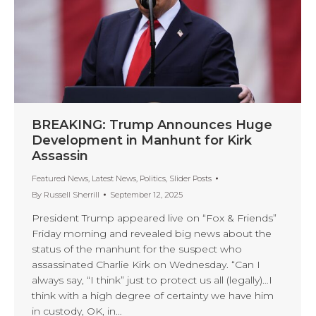
BREAKING: Trump Announces Huge
Development in Manhunt for Kirk
Assassin
Featured News
,
Latest News
,
Politics
,
Slider Posts
By
Russell Sherrill
September 12, 2025
President Trump appeared live on “Fox & Friends”
Friday morning and revealed big news about the
status of the manhunt for the suspect who
assassinated Charlie Kirk on Wednesday. “Can I
always say, “I think” just to protect us all (legally)…I
think with a high degree of certainty we have him
in custody, OK, in…