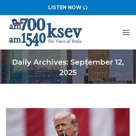
LISTEN NOW
Daily Archives:
September 12,
2025
You are here: