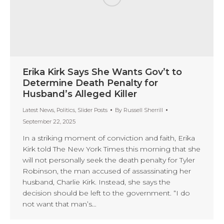
Erika Kirk Says She Wants Gov’t to
Determine Death Penalty for
Husband’s Alleged Killer
Latest News
,
Politics
,
Slider Posts
By
Russell Sherrill
September 22, 2025
In a striking moment of conviction and faith, Erika
Kirk told The New York Times this morning that she
will not personally seek the death penalty for Tyler
Robinson, the man accused of assassinating her
husband, Charlie Kirk. Instead, she says the
decision should be left to the government. “I do
not want that man’s…