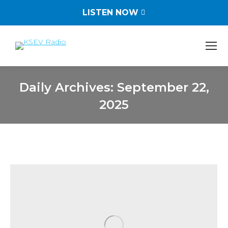
LISTEN NOW
Daily Archives:
September 22,
2025
You are here: