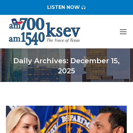
LISTEN NOW
Daily Archives:
December 15,
2025
You are here: