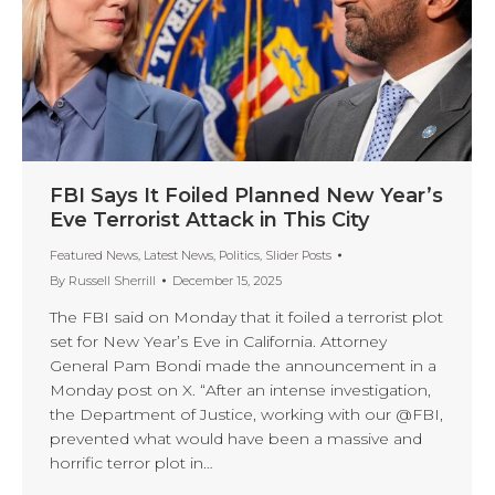
FBI Says It Foiled Planned New Year’s
Eve Terrorist Attack in This City
Featured News
,
Latest News
,
Politics
,
Slider Posts
By
Russell Sherrill
December 15, 2025
The FBI said on Monday that it foiled a terrorist plot
set for New Year’s Eve in California. Attorney
General Pam Bondi made the announcement in a
Monday post on X. “After an intense investigation,
the Department of Justice, working with our @FBI,
prevented what would have been a massive and
horrific terror plot in…