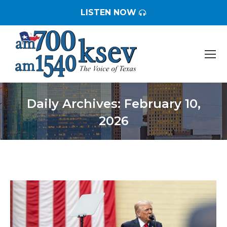
LISTEN NOW
Daily Archives:
February 10,
2026
You are here: