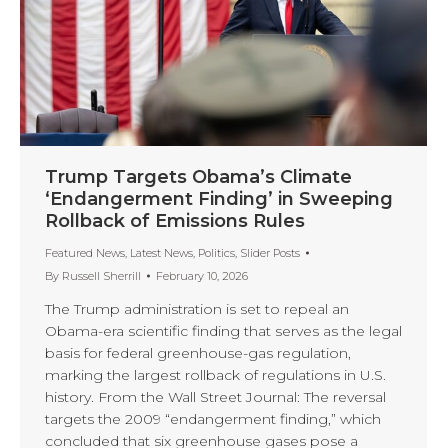
Trump Targets Obama’s Climate
‘Endangerment Finding’ in Sweeping
Rollback of Emissions Rules
Featured News
,
Latest News
,
Politics
,
Slider Posts
By
Russell Sherrill
February 10, 2026
The Trump administration is set to repeal an
Obama-era scientific finding that serves as the legal
basis for federal greenhouse-gas regulation,
marking the largest rollback of regulations in U.S.
history. From the Wall Street Journal: The reversal
targets the 2009 “endangerment finding,” which
concluded that six greenhouse gases pose a