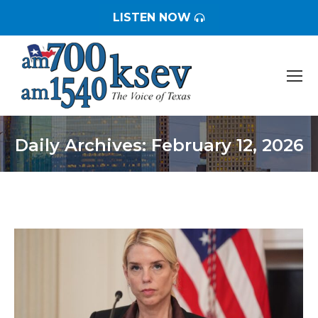
LISTEN NOW
Daily Archives:
February 12, 2026
You are here: