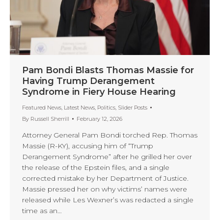
Pam Bondi Blasts Thomas Massie for
Having Trump Derangement
Syndrome in Fiery House Hearing
Featured News
,
Latest News
,
Politics
,
Slider Posts
By
Russell Sherrill
February 12, 2026
Attorney General Pam Bondi torched Rep. Thomas
Massie (R-KY), accusing him of “Trump
Derangement Syndrome” after he grilled her over
the release of the Epstein files, and a single
corrected mistake by her Department of Justice.
Massie pressed her on why victims’ names were
released while Les Wexner’s was redacted a single
time as an…