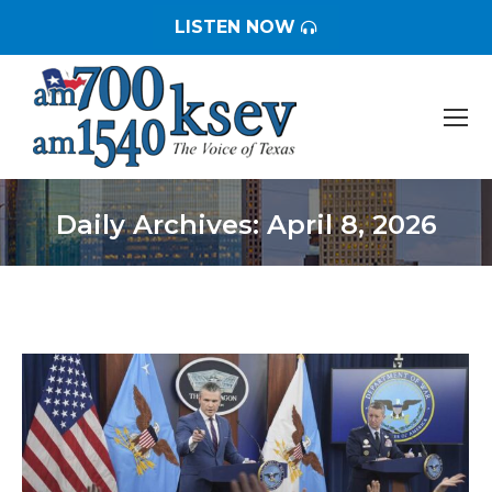
LISTEN NOW
Daily Archives:
April 8, 2026
You are here: