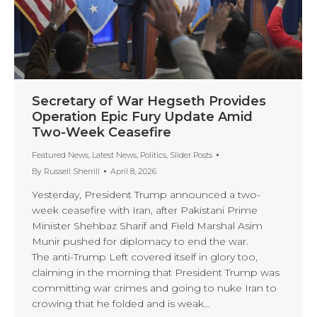
Secretary of War Hegseth Provides
Operation Epic Fury Update Amid
Two-Week Ceasefire
Featured News
,
Latest News
,
Politics
,
Slider Posts
By
Russell Sherrill
April 8, 2026
Yesterday, President Trump announced a two-
week ceasefire with Iran, after Pakistani Prime
Minister Shehbaz Sharif and Field Marshal Asim
Munir pushed for diplomacy to end the war.
The anti-Trump Left covered itself in glory too,
claiming in the morning that President Trump was
committing war crimes and going to nuke Iran to
crowing that he folded and is weak…