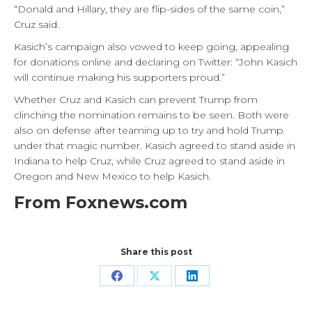
“Donald and Hillary, they are flip-sides of the same coin,”
Cruz said.
Kasich’s campaign also vowed to keep going, appealing
for donations online and declaring on Twitter: “John Kasich
will continue making his supporters proud.”
Whether Cruz and Kasich can prevent Trump from
clinching the nomination remains to be seen. Both were
also on defense after teaming up to try and hold Trump
under that magic number. Kasich agreed to stand aside in
Indiana to help Cruz, while Cruz agreed to stand aside in
Oregon and New Mexico to help Kasich.
From Foxnews.com
Share this post
Share
Share
Share
on
on
on