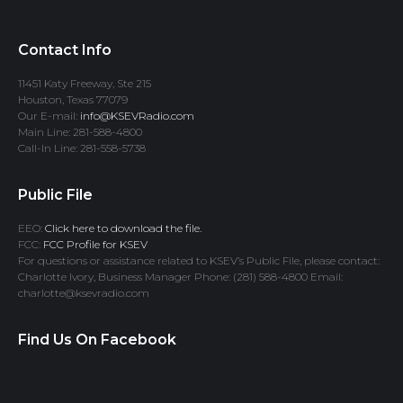
Contact Info
11451 Katy Freeway, Ste 215
Houston, Texas 77079
Our E-mail:
info@KSEVRadio.com
Main Line: 281-588-4800
Call-In Line: 281-558-5738
Public File
EEO:
Click here to download the file.
FCC:
FCC Profile for KSEV
For questions or assistance related to KSEV’s Public File, please contact:
Charlotte Ivory, Business Manager Phone: (281) 588-4800 Email:
charlotte@ksevradio.com
Find Us On Facebook