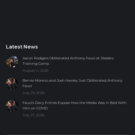
Latest News
Aaron Rodgers Obliterated Anthony Fauci at Steelers
Training Camp
August 4, 2026
Bernie Moreno and Josh Hawley Just Obliterated Anthony
Fauci
July 29, 2026
Fauci’s Diary Entries Expose How the Media Was in Bed With
Him on COVID
July 27, 2026