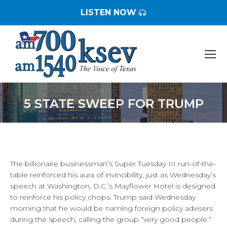
LISTEN NOW
5 STATE SWEEP FOR TRUMP
You are here:
The billionaire businessman’s Super Tuesday III run-of-the-
table reinforced his aura of invincibility, just as Wednesday’s
speech at Washington, D.C.’s Mayflower Hotel is designed
to reinforce his policy chops. Trump said Wednesday
morning that he would be naming foreign policy advisers
during the speech, calling the group “very good people.”