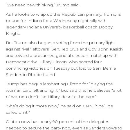
“We need new thinking,” Trump said.
As he looks to wrap up the Republican primary, Trump is
bound for Indiana for a Wednesday night rally with
legendary Indiana University basketball coach Bobby
Knight.
But Trump also began pivoting from the primary fight
against rival “leftovers” Sen. Ted Cruz and Gov. John Kasich
and toward a presumed general election matchup with
Democratic rival Hillary Clinton, who scored four
convincing victories on Tuesday but lost to Sen. Bernie
Sanders in Rhode Island.
Trump has begun lambasting Clinton for “playing the
woman card left and right,” but said that he believes “a lot
of women don’t like Hillary, despite the card.”
“She’s doing it more now,” he said on CNN. “She’ll be
called on it.”
Clinton now has nearly 90 percent of the delegates
needed to secure the party nod, even as Sanders vows to