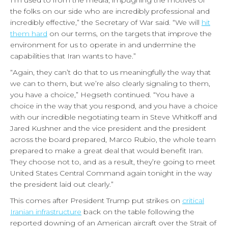
the folks on our side who are incredibly professional and
incredibly effective,” the Secretary of War said. “We will
hit
them hard
on our terms, on the targets that improve the
environment for us to operate in and undermine the
capabilities that Iran wants to have.”
“Again, they can’t do that to us meaningfully the way that
we can to them, but we’re also clearly signaling to them,
you have a choice,” Hegseth continued. “You have a
choice in the way that you respond, and you have a choice
with our incredible negotiating team in Steve Whitkoff and
Jared Kushner and the vice president and the president
across the board prepared, Marco Rubio, the whole team
prepared to make a great deal that would benefit Iran.
They choose not to, and as a result, they’re going to meet
United States Central Command again tonight in the way
the president laid out clearly.”
This comes after President Trump put strikes on
critical
Iranian infrastructure
back on the table following the
reported downing of an American aircraft over the Strait of