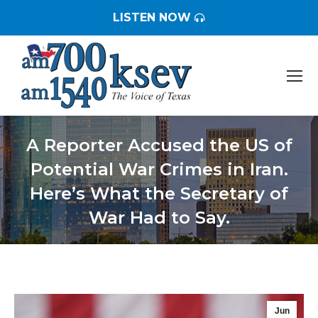
LISTEN NOW
A Reporter Accused the US of
Potential War Crimes in Iran.
Here’s What the Secretary of
War Had to Say.
You are here:
Jun