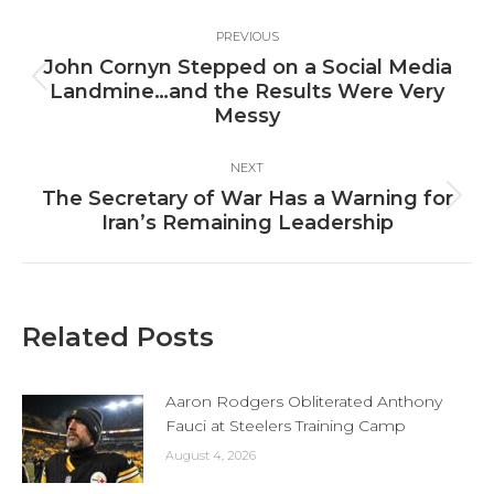
Post
PREVIOUS
navigation
John Cornyn Stepped on a Social Media
Previous
Landmine…and the Results Were Very
post:
Messy
NEXT
The Secretary of War Has a Warning for
Next
Iran’s Remaining Leadership
post:
Related Posts
Aaron Rodgers Obliterated Anthony
Fauci at Steelers Training Camp
August 4, 2026