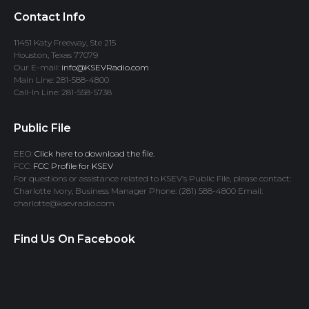
Contact Info
11451 Katy Freeway, Ste 215
Houston, Texas 77079
Our E-mail:
info@KSEVRadio.com
Main Line: 281-588-4800
Call-In Line: 281-558-5738
Public File
EEO:
Click here to download the file.
FCC:
FCC Profile for KSEV
For questions or assistance related to KSEV’s Public File, please contact:
Charlotte Ivory, Business Manager Phone: (281) 588-4800 Email:
charlotte@ksevradio.com
Find Us On Facebook