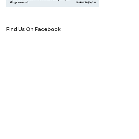
Find Us On Facebook