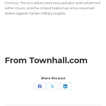
Hormuz. The two pilots were rescued alive and unharmed
within hours, and the United States has since resumed
strikes against Iranian military targets.
From Townhall.com
Share this post
Share
Share
Share
on
on
on
Facebook
X
LinkedIn