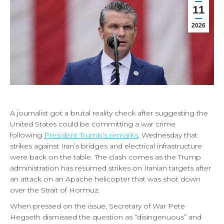
11
2026
A journalist got a brutal reality check after suggesting the
United States could be committing a war crime
following
President Trump’s remarks
, Wednesday that
strikes against Iran’s bridges and electrical infrastructure
were back on the table. The clash comes as the Trump
administration has resumed strikes on Iranian targets after
an attack on an Apache helicopter that was shot down
over the Strait of Hormuz.
When pressed on the issue, Secretary of War Pete
Hegseth dismissed the question as “disingenuous” and