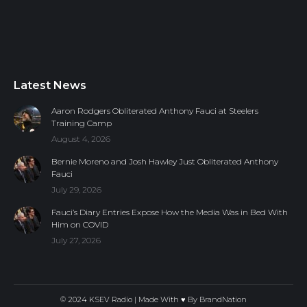
Latest News
Aaron Rodgers Obliterated Anthony Fauci at Steelers
Training Camp
August 4, 2026
Bernie Moreno and Josh Hawley Just Obliterated Anthony
Fauci
July 29, 2026
Fauci’s Diary Entries Expose How the Media Was in Bed With
Him on COVID
July 27, 2026
© 2024 KSEV Radio | Made With ♥ By
BrandNation