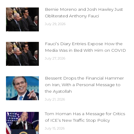
Bernie Moreno and Josh Hawley Just
Obliterated Anthony Fauci
July 29, 2026
Fauci’s Diary Entries Expose How the
Media Was in Bed With Him on COVID
July 27, 2026
Bessent Drops the Financial Hammer
on Iran, With a Personal Message to
the Ayatollah
July 21, 2026
Tom Homan Has a Message for Critics
of ICE’s New Traffic Stop Policy
July 15, 2026