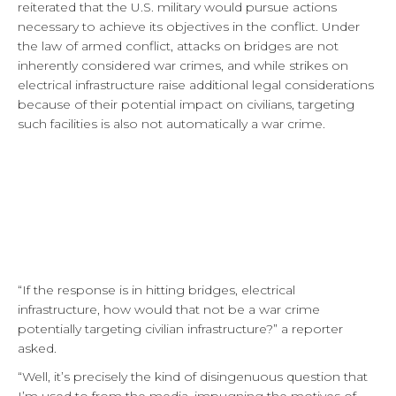
reiterated that the U.S. military would pursue actions
necessary to achieve its objectives in the conflict. Under
the law of armed conflict, attacks on bridges are not
inherently considered war crimes, and while strikes on
electrical infrastructure raise additional legal considerations
because of their potential impact on civilians, targeting
such facilities is also not automatically a war crime.
“If the response is in hitting bridges, electrical
infrastructure, how would that not be a war crime
potentially targeting civilian infrastructure?” a reporter
asked.
“Well, it’s precisely the kind of disingenuous question that
I’m used to from the media, impugning the motives of