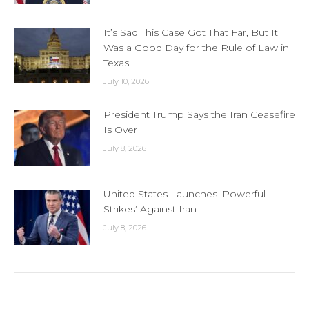
It’s Sad This Case Got That Far, But It
Was a Good Day for the Rule of Law in
Texas
July 10, 2026
President Trump Says the Iran Ceasefire
Is Over
July 8, 2026
United States Launches ‘Powerful
Strikes’ Against Iran
July 8, 2026