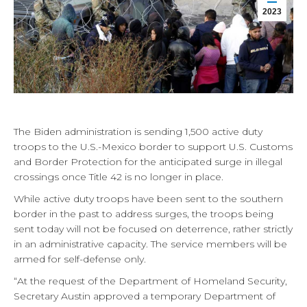
2023
The Biden administration is sending 1,500 active duty
troops to the U.S.-Mexico border to support U.S. Customs
and Border Protection for the anticipated surge in illegal
crossings once Title 42 is no longer in place.
While active duty troops have been sent to the southern
border in the past to address surges, the troops being
sent today will not be focused on deterrence, rather strictly
in an administrative capacity. The service members will be
armed for self-defense only.
“At the request of the Department of Homeland Security,
Secretary Austin approved a temporary Department of