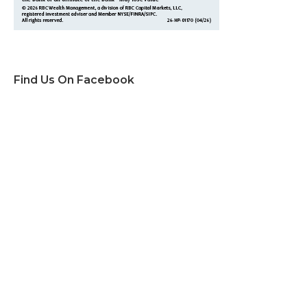
Find Us On Facebook