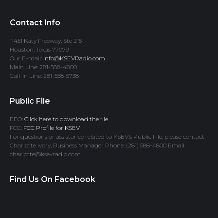
Contact Info
11451 Katy Freeway, Ste 215
Houston, Texas 77079
Our E-mail:
info@KSEVRadio.com
Main Line: 281-588-4800
Call-In Line: 281-558-5738
Public File
EEO:
Click here to download the file.
FCC:
FCC Profile for KSEV
For questions or assistance related to KSEV’s Public File, please contact:
Charlotte Ivory, Business Manager Phone: (281) 588-4800 Email:
charlotte@ksevradio.com
Find Us On Facebook