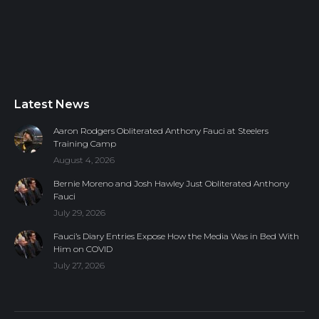
Latest News
Aaron Rodgers Obliterated Anthony Fauci at Steelers
Training Camp
August 4, 2026
Bernie Moreno and Josh Hawley Just Obliterated Anthony
Fauci
July 29, 2026
Fauci’s Diary Entries Expose How the Media Was in Bed With
Him on COVID
July 27, 2026