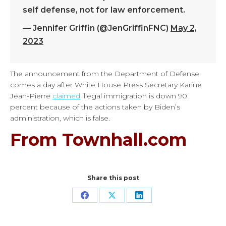
self defense, not for law enforcement.
— Jennifer Griffin (@JenGriffinFNC)
May 2,
2023
The announcement from the Department of Defense
comes a day after White House Press Secretary Karine
Jean-Pierre
claimed
illegal immigration is down 90
percent because of the actions taken by Biden’s
administration, which is false.
From Townhall.com
Share this post
Share
Share
Share
on
on
on