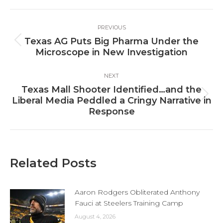
Facebook
X
LinkedIn
Post
PREVIOUS
navigation
Texas AG Puts Big Pharma Under the
Previous
Microscope in New Investigation
post:
NEXT
Texas Mall Shooter Identified…and the
Next
Liberal Media Peddled a Cringy Narrative in
post:
Response
Related Posts
Aaron Rodgers Obliterated Anthony
Fauci at Steelers Training Camp
August 4, 2026