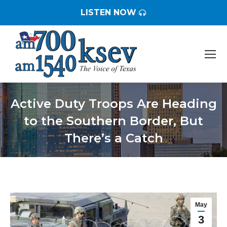
LISTEN NOW
Active Duty Troops Are Heading
to the Southern Border, But
There’s a Catch
You are here:
May
3