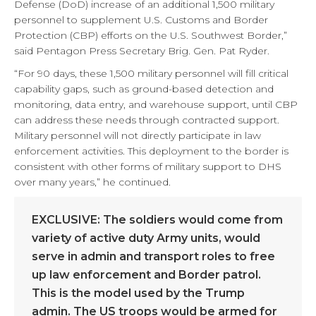
Defense (DoD) increase of an additional 1,500 military
personnel to supplement U.S. Customs and Border
Protection (CBP) efforts on the U.S. Southwest Border,”
said Pentagon Press Secretary Brig. Gen. Pat Ryder.
“For 90 days, these 1,500 military personnel will fill critical
capability gaps, such as ground-based detection and
monitoring, data entry, and warehouse support, until CBP
can address these needs through contracted support.
Military personnel will not directly participate in law
enforcement activities. This deployment to the border is
consistent with other forms of military support to DHS
over many years,” he continued.
EXCLUSIVE: The soldiers would come from
variety of active duty Army units, would
serve in admin and transport roles to free
up law enforcement and Border patrol.
This is the model used by the Trump
admin. The US troops would be armed for