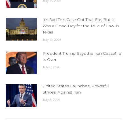
July 15, 2026
It’s Sad This Case Got That Far, But It
Was a Good Day for the Rule of Law in
Texas
July 10, 2026
President Trump Says the Iran Ceasefire
Is Over
July 8, 2026
United States Launches ‘Powerful
Strikes’ Against Iran
July 8, 2026