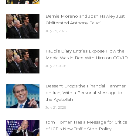
Bernie Moreno and Josh Hawley Just
Obliterated Anthony Fauci
July 29, 2026
Fauci’s Diary Entries Expose How the
Media Was in Bed With Him on COVID
July 27, 2026
Bessent Drops the Financial Hammer
on Iran, With a Personal Message to
the Ayatollah
July 21, 2026
Tom Homan Has a Message for Critics
of ICE’s New Traffic Stop Policy