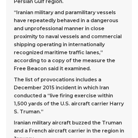
Persian Gulf region.
“Iranian military and paramilitary vessels
have repeatedly behaved in a dangerous
and unprofessional manner in close
proximity to naval vessels and commercial
shipping operating in internationally
recognized maritime traffic lanes,”
according to a copy of the measure the
Free Beacon said it examined.
The list of provocations includes a
December 2015 incident in which Iran
conducted a “live firing exercise within
1,500 yards of the U.S. aircraft carrier Harry
S. Truman.”
Iranian military aircraft buzzed the Truman
and a French aircraft carrier in the region in