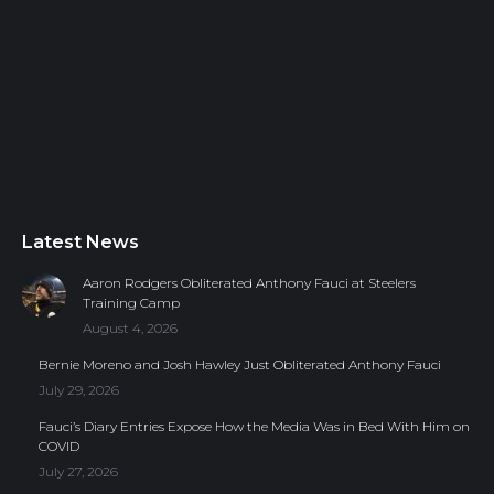
Latest News
Aaron Rodgers Obliterated Anthony Fauci at Steelers
Training Camp
August 4, 2026
Bernie Moreno and Josh Hawley Just Obliterated Anthony Fauci
July 29, 2026
Fauci’s Diary Entries Expose How the Media Was in Bed With Him on
COVID
July 27, 2026