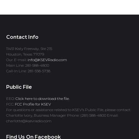
Contact Info
11451 Katy Freeway, Ste 215
Houston, Texas 77079
Our E-mail:
info@KSEVRadio.com
Main Line: 281-588-4800
Call-In Line: 281-558-5738
Public File
EEO:
Click here to download the file.
FCC:
FCC Profile for KSEV
For questions or assistance related to KSEV’s Public File, please contact:
Charlotte Ivory, Business Manager Phone: (281) 588-4800 Email:
charlotte@ksevradio.com
Find Us On Facebook