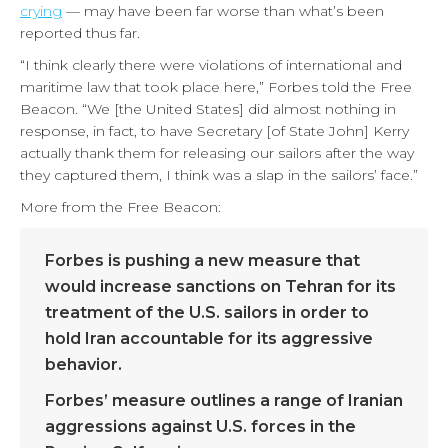
crying
— may have been far worse than what’s been
reported thus far.
“I think clearly there were violations of international and
maritime law that took place here,” Forbes told the Free
Beacon. “We [the United States] did almost nothing in
response, in fact, to have Secretary [of State John] Kerry
actually thank them for releasing our sailors after the way
they captured them, I think was a slap in the sailors’ face.”
More from the Free Beacon:
Forbes is pushing a new measure that
would increase sanctions on Tehran for its
treatment of the U.S. sailors in order to
hold Iran accountable for its aggressive
behavior.
Forbes’ measure outlines a range of Iranian
aggressions against U.S. forces in the