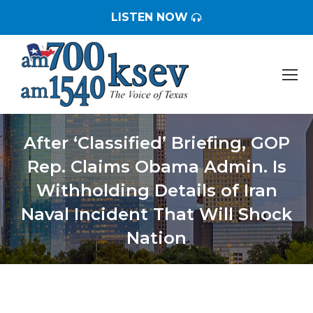
LISTEN NOW
After ‘Classified’ Briefing, GOP
Rep. Claims Obama Admin. Is
Withholding Details of Iran
Naval Incident That Will Shock
Nation
You are here: