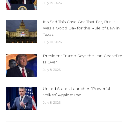
July 15, 2026
It’s Sad This Case Got That Far, But It
Was a Good Day for the Rule of Law in
Texas
July 10, 2026
President Trump Says the Iran Ceasefire
Is Over
July 8, 2026
United States Launches ‘Powerful
Strikes’ Against Iran
July 8, 2026