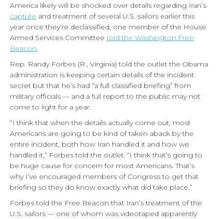
America likely will be shocked over details regarding Iran’s
capture
and treatment of several U.S. sailors earlier this
year once they’re declassified, one member of the House
Armed Services Committee
told the Washington Free
Beacon
.
Rep. Randy Forbes (R., Virginia) told the outlet the Obama
administration is keeping certain details of the incident
secret but that he’s had “a full classified briefing” from
military officials — and a full report to the public may not
come to light for a year.
“I think that when the details actually come out, most
Americans are going to be kind of taken aback by the
entire incident, both how Iran handled it and how we
handled it,” Forbes told the outlet. “I think that’s going to
be huge cause for concern for most Americans. That’s
why I’ve encouraged members of Congress to get that
briefing so they do know exactly what did take place.”
Forbes told the Free Beacon that Iran’s treatment of the
U.S. sailors — one of whom was videotaped apparently