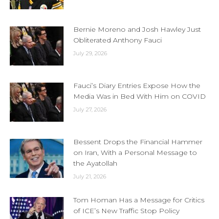
Bernie Moreno and Josh Hawley Just
Obliterated Anthony Fauci
July 29, 2026
Fauci’s Diary Entries Expose How the
Media Was in Bed With Him on COVID
July 27, 2026
Bessent Drops the Financial Hammer
on Iran, With a Personal Message to
the Ayatollah
July 21, 2026
Tom Homan Has a Message for Critics
of ICE’s New Traffic Stop Policy