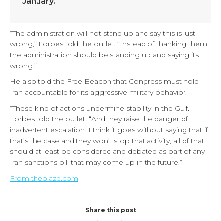
January.
“The administration will not stand up and say this is just
wrong,” Forbes told the outlet. “Instead of thanking them
the administration should be standing up and saying its
wrong.”
He also told the Free Beacon that Congress must hold
Iran accountable for its aggressive military behavior.
“These kind of actions undermine stability in the Gulf,”
Forbes told the outlet. “And they raise the danger of
inadvertent escalation. I think it goes without saying that if
that’s the case and they won’t stop that activity, all of that
should at least be considered and debated as part of any
Iran sanctions bill that may come up in the future.”
From theblaze.com
Share this post