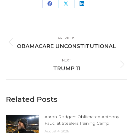
Share
Share
Share
on
on
on
Facebook
X
LinkedIn
Post
PREVIOUS
navigation
Previous
OBAMACARE UNCONSTITUTIONAL
post:
NEXT
Next
TRUMP 11
post:
Related Posts
Aaron Rodgers Obliterated Anthony
Fauci at Steelers Training Camp
August 4, 2026