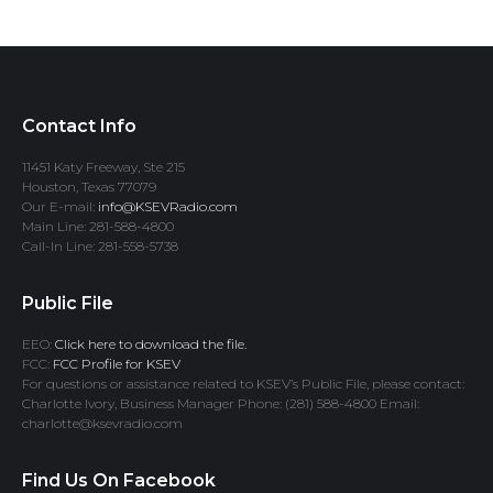
Contact Info
11451 Katy Freeway, Ste 215
Houston, Texas 77079
Our E-mail:
info@KSEVRadio.com
Main Line: 281-588-4800
Call-In Line: 281-558-5738
Public File
EEO:
Click here to download the file.
FCC:
FCC Profile for KSEV
For questions or assistance related to KSEV’s Public File, please contact:
Charlotte Ivory, Business Manager Phone: (281) 588-4800 Email:
charlotte@ksevradio.com
Find Us On Facebook