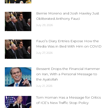
Bernie Moreno and Josh Hawley Just
Obliterated Anthony Fauci
July 29, 2026
Fauci’s Diary Entries Expose How the
Media Was in Bed With Him on COVID
July 27, 2026
Bessent Drops the Financial Hammer
on Iran, With a Personal Message to
the Ayatollah
July 21, 2026
Tom Homan Has a Message for Critics
of ICE’s New Traffic Stop Policy