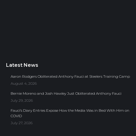
Latest News
Aaron Rodgers Obliterated Anthony Fauci at Steelers Training Camp
August 4, 2026
Bernie Moreno and Josh Hawley Just Obliterated Anthony Fauci
July 29, 2026
Fauci’s Diary Entries Expose How the Media Was in Bed With Him on
COVID
July 27, 2026