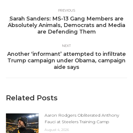
Post
PREVIOUS
navigation
Sarah Sanders: MS-13 Gang Members are
Previous
Absolutely Animals, Democrats and Media
post:
are Defending Them
NEXT
Another ‘informant’ attempted to infiltrate
Next
Trump campaign under Obama, campaign
post:
aide says
Related Posts
Aaron Rodgers Obliterated Anthony
Fauci at Steelers Training Camp
August 4, 2026