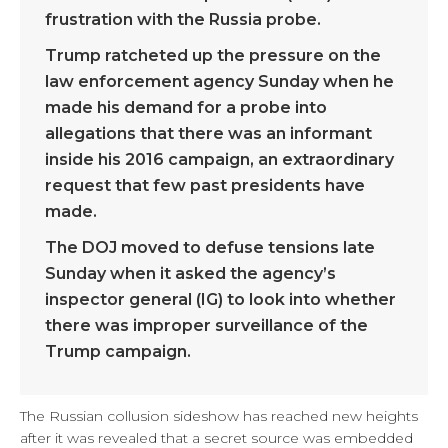
frustration with the Russia probe.
Trump ratcheted up the pressure on the
law enforcement agency Sunday when he
made his demand for a probe into
allegations that there was an informant
inside his 2016 campaign, an extraordinary
request that few past presidents have
made.
The DOJ moved to defuse tensions late
Sunday when it asked the agency’s
inspector general (IG) to look into whether
there was improper surveillance of the
Trump campaign.
The Russian collusion sideshow has reached new heights
after it was revealed that a secret source was embedded