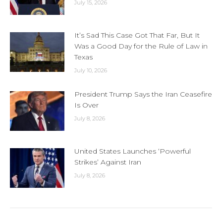
July 15, 2026
It’s Sad This Case Got That Far, But It
Was a Good Day for the Rule of Law in
Texas
July 10, 2026
President Trump Says the Iran Ceasefire
Is Over
July 8, 2026
United States Launches ‘Powerful
Strikes’ Against Iran
July 8, 2026