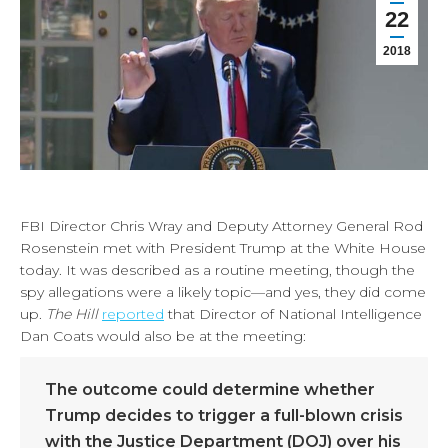
22
2018
FBI Director Chris Wray and Deputy Attorney General Rod
Rosenstein met with President Trump at the White House
today. It was described as a routine meeting, though the
spy allegations were a likely topic—and yes, they did come
up.
The Hill
reported
that Director of National Intelligence
Dan Coats would also be at the meeting:
The outcome could determine whether
Trump decides to trigger a full-blown crisis
with the Justice Department (DOJ) over his