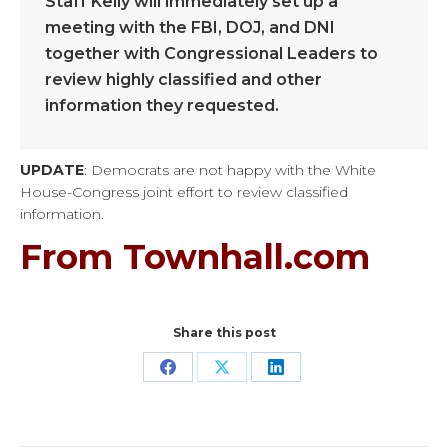
Staff Kelly will immediately set up a
meeting with the FBI, DOJ, and DNI
together with Congressional Leaders to
review highly classified and other
information they requested.
UPDATE
: Democrats are not happy with the White
House-Congress joint effort to review classified
information.
From Townhall.com
Share this post
Share
Share
Share
on
on
on
Facebook
X
LinkedIn