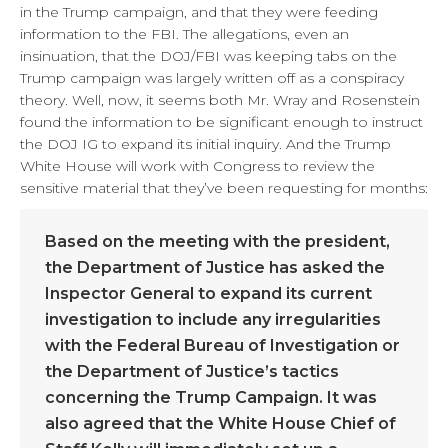
in the Trump campaign, and that they were feeding
information to the FBI. The allegations, even an
insinuation, that the DOJ/FBI was keeping tabs on the
Trump campaign was largely written off as a conspiracy
theory. Well, now, it seems both Mr. Wray and Rosenstein
found the information to be significant enough to instruct
the DOJ IG to expand its initial inquiry. And the Trump
White House will work with Congress to review the
sensitive material that they’ve been requesting for months:
Based on the meeting with the president,
the Department of Justice has asked the
Inspector General to expand its current
investigation to include any irregularities
with the Federal Bureau of Investigation or
the Department of Justice’s tactics
concerning the Trump Campaign. It was
also agreed that the White House Chief of