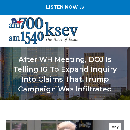
LISTEN NOW
After WH Meeting, DOJ Is
Telling IG To Expand Inquiry
Into Claims That Trump
Campaign Was Infiltrated
You are here:
May