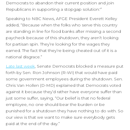
Democrats to abandon their current position and join
Republicans in supporting a stopgap solution.'”
Speaking to NBC News, AFGE President Everett Kelley
added, “Because when the folks who serve this country
are standing in line for food banks after missing a second
paycheck because of this shutdown, they aren’t looking
for partisan spin. They’re looking for the wages they
earned. The fact that they’re being cheated out of it is a
national disgrace.”
Late last week
, Senate Democrats blocked a measure put
forth by Sen. Ron Johnson (R-WI) that would have paid
some government employees during the shutdown. Sen.
Chris Van Hollen (D-MD) explained that Democrats voted
against it because they’d rather have everyone suffer than
just some suffer, saying, “Our belief is that no federal
employee, no one should bear the burden or be
punished for a shutdown they have nothing to do with. So
our view is that we want to make sure everybody gets
paid at the end of the day.”