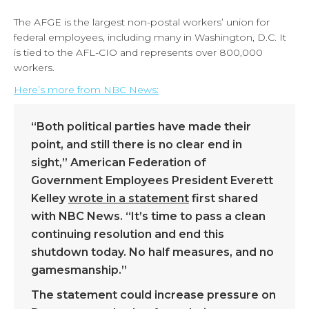
The AFGE is the largest non-postal workers’ union for
federal employees, including many in Washington, D.C. It
is tied to the AFL-CIO and represents over 800,000
workers.
Here’s more from NBC News:
“Both political parties have made their
point, and still there is no clear end in
sight,” American Federation of
Government Employees President Everett
Kelley
wrote in a statement
first shared
with NBC News. “It’s time to pass a clean
continuing resolution and end this
shutdown today. No half measures, and no
gamesmanship.”
The statement could increase pressure on