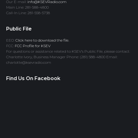
Our E-mail:
info@KSEVRadio.com
Main Line: 281-588-4800
Call-In Line: 281-558-5738
Public File
EEO:
Click here to download the file.
FCC:
FCC Profile for KSEV
For questions or assistance related to KSEV’s Public File, please contact:
Charlotte Ivory, Business Manager Phone: (281) 588-4800 Email:
charlotte@ksevradio.com
Find Us On Facebook