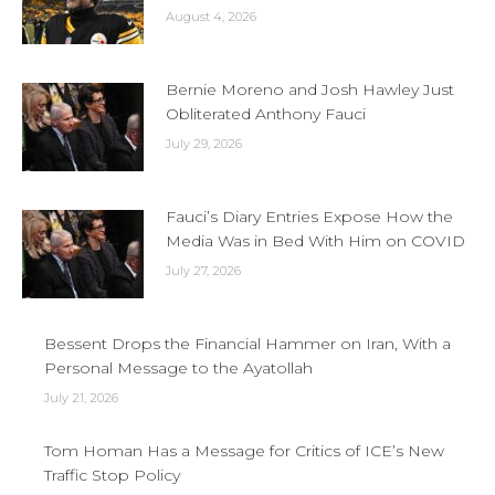
August 4, 2026
Bernie Moreno and Josh Hawley Just
Obliterated Anthony Fauci
July 29, 2026
Fauci’s Diary Entries Expose How the
Media Was in Bed With Him on COVID
July 27, 2026
Bessent Drops the Financial Hammer on Iran, With a
Personal Message to the Ayatollah
July 21, 2026
Tom Homan Has a Message for Critics of ICE’s New
Traffic Stop Policy