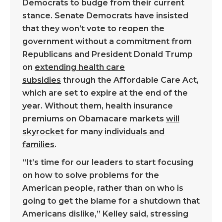
Democrats to budge from their current
stance. Senate Democrats have insisted
that they won’t vote to reopen the
government without a commitment from
Republicans and President Donald Trump
on
extending health care
subsidies
through the Affordable Care Act,
which are set to expire at the end of the
year. Without them, health insurance
premiums on Obamacare markets
will
skyrocket
for many
individuals and
families
.
“It’s time for our leaders to start focusing
on how to solve problems for the
American people, rather than on who is
going to get the blame for a shutdown that
Americans dislike,” Kelley said, stressing