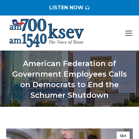
LISTEN NOW
American Federation of
Government Employees Calls
on Democrats to End the
Schumer Shutdown
You are here:
Oct