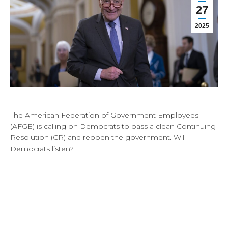
27
2025
The American Federation of Government Employees
(AFGE) is calling on Democrats to pass a clean Continuing
Resolution (CR) and reopen the government. Will
Democrats listen?