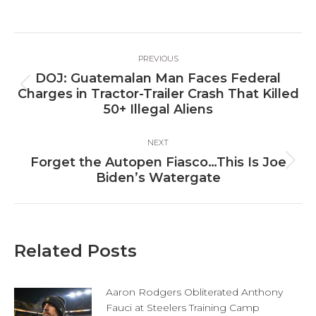
on
on
on
Facebook
X
LinkedIn
Post
PREVIOUS
navigation
DOJ: Guatemalan Man Faces Federal
Previous
Charges in Tractor-Trailer Crash That Killed
post:
50+ Illegal Aliens
NEXT
Forget the Autopen Fiasco…This Is Joe
Next
Biden’s Watergate
post:
Related Posts
Aaron Rodgers Obliterated Anthony
Fauci at Steelers Training Camp