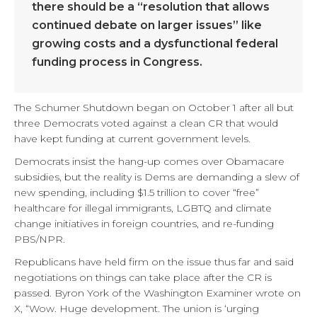
there should be a “resolution that allows
continued debate on larger issues” like
growing costs and a dysfunctional federal
funding process in Congress.
The Schumer Shutdown began on October 1 after all but
three Democrats voted against a clean CR that would
have kept funding at current government levels.
Democrats insist the hang-up comes over Obamacare
subsidies, but the reality is Dems are demanding a slew of
new spending, including $1.5 trillion to cover “free”
healthcare for illegal immigrants, LGBTQ and climate
change initiatives in foreign countries, and re-funding
PBS/NPR.
Republicans have held firm on the issue thus far and said
negotiations on things can take place after the CR is
passed. Byron York of the Washington Examiner wrote on
X, “Wow. Huge development. The union is ‘urging