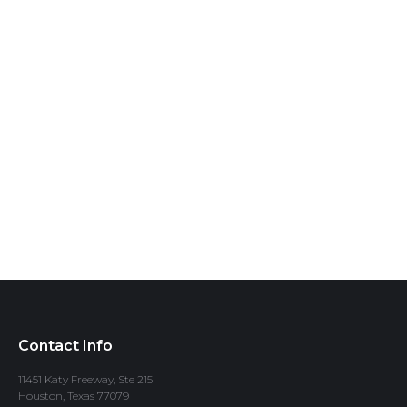
Contact Info
11451 Katy Freeway, Ste 215
Houston, Texas 77079