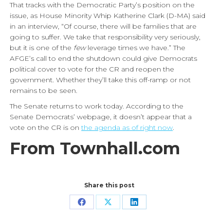
That tracks with the Democratic Party’s position on the
issue, as House Minority Whip Katherine Clark (D-MA) said
in an interview, “Of course, there will be families that are
going to suffer. We take that responsibility very seriously,
but it is one of the
few
leverage times we have.” The
AFGE’s call to end the shutdown could give Democrats
political cover to vote for the CR and reopen the
government. Whether they’ll take this off-ramp or not
remains to be seen.
The Senate returns to work today. According to the
Senate Democrats’ webpage, it doesn’t appear that a
vote on the CR is on
the agenda as of right now
.
From Townhall.com
Share this post
Share
Share
Share