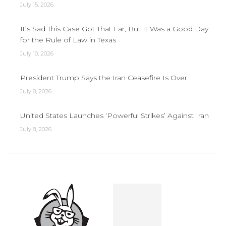
July 15, 2026
It’s Sad This Case Got That Far, But It Was a Good Day
for the Rule of Law in Texas
July 10, 2026
President Trump Says the Iran Ceasefire Is Over
July 8, 2026
United States Launches ‘Powerful Strikes’ Against Iran
July 8, 2026