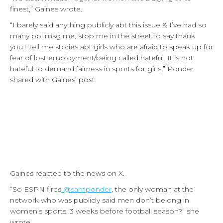
finest,” Gaines wrote.
“I barely said anything publicly abt this issue & I’ve had so
many ppl msg me, stop me in the street to say thank
you+ tell me stories abt girls who are afraid to speak up for
fear of lost employment/being called hateful. It is not
hateful to demand fairness in sports for girls,” Ponder
shared with Gaines’ post.
Gaines reacted to the news on X.
“So ESPN fires
@samponder
, the only woman at the
network who was publicly said men don’t belong in
women’s sports. 3 weeks before football season?” she
wrote.