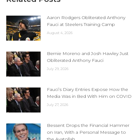
Aaron Rodgers Obliterated Anthony
Fauci at Steelers Training Camp
August 4, 2026
Bernie Moreno and Josh Hawley Just
Obliterated Anthony Fauci
July 29, 2026
Fauci’s Diary Entries Expose How the
Media Was in Bed With Him on COVID
July 27, 2026
Bessent Drops the Financial Hammer
on Iran, With a Personal Message to
the Ayatollah