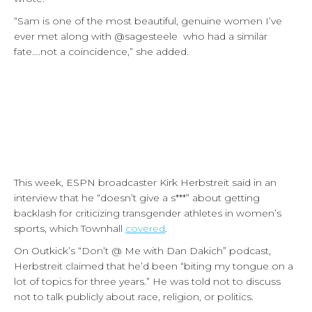
“Sam is one of the most beautiful, genuine women I’ve
ever met along with @sagesteele who had a similar
fate….not a coincidence,” she added.
This week, ESPN broadcaster Kirk Herbstreit said in an
interview that he “doesn’t give a s***” about getting
backlash for criticizing transgender athletes in women’s
sports, which Townhall
covered
.
On Outkick’s “Don’t @ Me with Dan Dakich” podcast,
Herbstreit claimed that he’d been “biting my tongue on a
lot of topics for three years.” He was told not to discuss
not to talk publicly about race, religion, or politics.