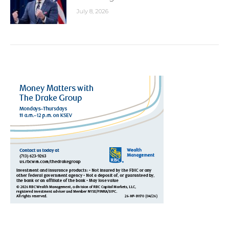
July 8, 2026