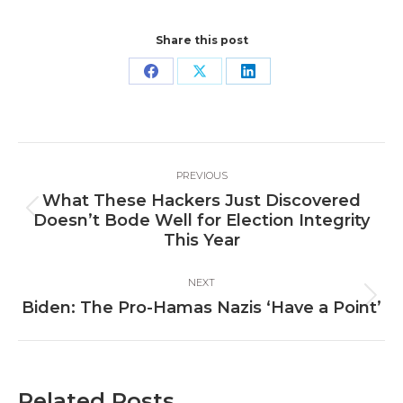
Share this post
Share
Share
Share
on
on
on
Facebook
X
LinkedIn
Post
PREVIOUS
navigation
What These Hackers Just Discovered
Previous
Doesn’t Bode Well for Election Integrity
post:
This Year
NEXT
Next
Biden: The Pro-Hamas Nazis ‘Have a Point’
post:
Related Posts