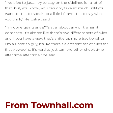
“I’ve tried to just…I try to stay on the sidelines for a lot of
that…but, you know, you can only take so much until you
want to start to speak up a little bit and start to say what
you think,” Herbstreit said.
“I’m done giving any s***s at all about any of it when it
comes to…it’s almost like there’s two different sets of rules
and if you have a view that’s a little bit more traditional, or
I’m a Christian guy, it’s like there’s a different set of rules for
that viewpoint. It’s hard to just turn the other cheek time
after time after time,” he said.
From Townhall.com