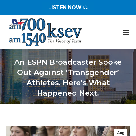
LISTEN NOW
An ESPN Broadcaster Spoke
Out Against ‘Transgender’
Athletes. Here’s What
Happened Next.
You are here:
Aug