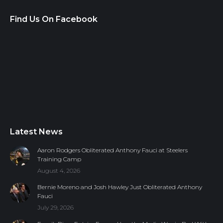
Find Us On Facebook
Latest News
Aaron Rodgers Obliterated Anthony Fauci at Steelers
Training Camp
August 4, 2026
Bernie Moreno and Josh Hawley Just Obliterated Anthony
Fauci
July 29, 2026