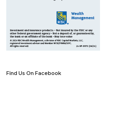
Find Us On Facebook