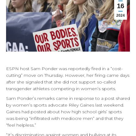
16
2024
ESPN host Sam Ponder was reportedly fired in a “cost-
cutting” move on Thursday. However, her firing came days
after she signaled that she did not support so-called
transgender athletes competing in women’s sports.
Sam Ponder’s remarks came in response to a post shared
by women’s sports advocate Riley Gaines last weekend.
Gaines had posted about how high school girls’ sports
was being “infiltrated with mediocre men” and that they
“feel helpless.”
“It’s discrimination against women and bullying at its