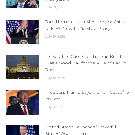
July 21, 2026
Tom Homan Has a Message for Critics
of ICE’s New Traffic Stop Policy
July 15, 2026
It’s Sad This Case Got That Far, But It
Was a Good Day for the Rule of Law in
Texas
July 10, 2026
President Trump Says the Iran Ceasefire
Is Over
July 8, 2026
United States Launches ‘Powerful
Strikes’ Against Iran