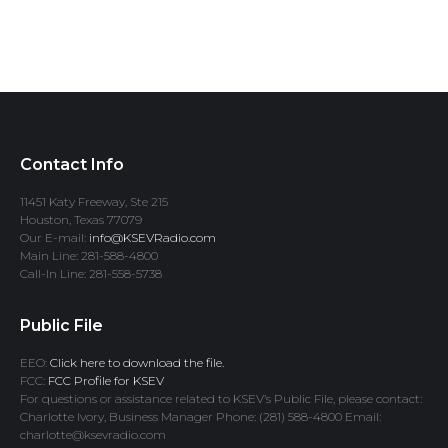
Contact Info
11451 Katy Freeway, Ste 215
Houston, Texas 77079
Our E-mail:
info@KSEVRadio.com
Main Line: 281-588-4800
Call-In Line: 281-558-5738
Public File
EEO:
Click here to download the file.
FCC:
FCC Profile for KSEV
For questions or assistance related to KSEV’s Public File, please contact:
Charlotte Ivory, Business Manager Phone: (281) 588-4800 Email:
charlotte@ksevradio.com