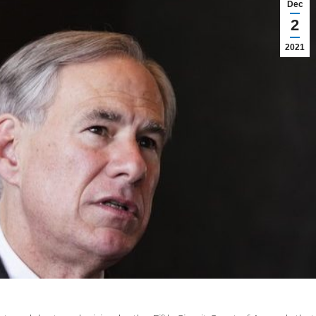
Dec
2
2021