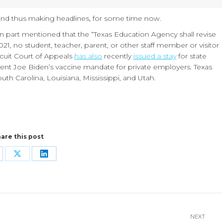
and thus making headlines, for some time now.
n part mentioned that the “Texas Education Agency shall revise
2021, no student, teacher, parent, or other staff member or visitor
rcuit Court of Appeals
has also
recently
issued a stay
for state
ent Joe Biden’s vaccine mandate for private employers. Texas
uth Carolina, Louisiana, Mississippi, and Utah.
are this post
are
Share
Share
n
on
on
cebook
X
LinkedIn
NEXT