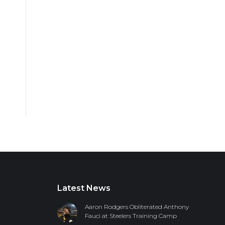
Latest News
Aaron Rodgers Obliterated Anthony
Fauci at Steelers Training Camp