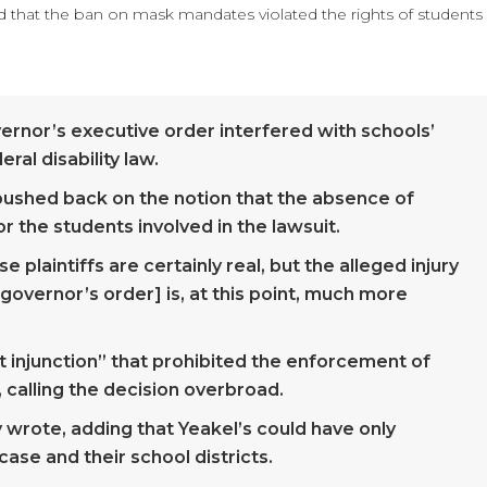
d that the ban on mask mandates violated the rights of students
overnor’s executive order interfered with schools’
eral disability law.
es pushed back on the notion that the absence of
 the students involved in the lawsuit.
 plaintiffs are certainly real, but the alleged injury
governor’s order] is, at this point, much more
t injunction” that prohibited the enforcement of
, calling the decision overbroad.
y wrote, adding that Yeakel’s could have only
ase and their school districts.