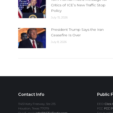
Critics of ICE’s New Traffic Stop
Policy
July 15, 2026
President Trump Says the Iran
Ceasefire Is Over
July 8, 2026
Contact Info
Public F
11451 Katy Freeway, Ste 215
EEO:
Click 
Houston, Texas 77079
FCC:
FCC Pr
Our E-mail:
info@KSEVRadio.com
For questio