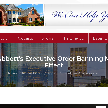
ctory
Podcasts
Shows
The Line-Up
Listen L
ctory
Podcasts
Shows
The Line-Up
Listen L
Abbott’s Executive Order Banning
Effect
You are here:
Home
Featured News
Appeals Court Allows Greg Abbott’s…