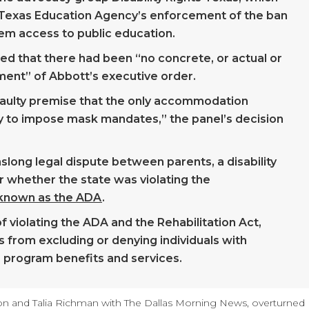
 Texas Education Agency’s enforcement of the ban
hem access to public education.
ed that there had been “no concrete, or actual or
ement” of Abbott’s executive order.
e faulty premise that the only accommodation
ility to impose mask mandates,” the panel’s decision
long legal dispute between parents, a disability
er whether the state was violating the
o known as the ADA
.
f violating the ADA and the Rehabilitation Act,
 from excluding or denying individuals with
ve program benefits and services.
n and Talia Richman with The Dallas Morning News, overturned