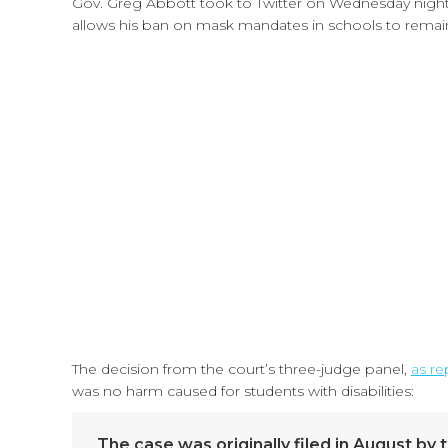
Gov. Greg Abbott took to Twitter on Wednesday night t
allows his ban on mask mandates in schools to remain 
The decision from the court’s three-judge panel,
as re
was no harm caused for students with disabilities:
The case was originally filed in August by