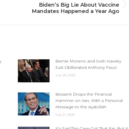
Biden’s Big Lie About Vaccine
Next
Mandates Happened a Year Ago
post:
y
Bernie Moreno and Josh Hawley
Just Obliterated Anthony Fauci
July 29, 2026
Bessent Drops the Financial
Hammer on Iran, With a Personal
Message to the Ayatollah
July 21, 2026
It’s Sad This Case Got That Far, But It