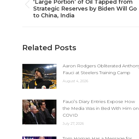
navigation
‘Large Portion’ of Oil Tapped from
Previous
Strategic Reserves by Biden Will Go
post:
to China, India
Related Posts
Aaron Rodgers Obliterated Anthon
Fauci at Steelers Training Camp
August 4, 2026
Fauci’s Diary Entries Expose How
the Media Was in Bed With Him on
COVID
July 27, 2026
Tom Homan Has a Message for