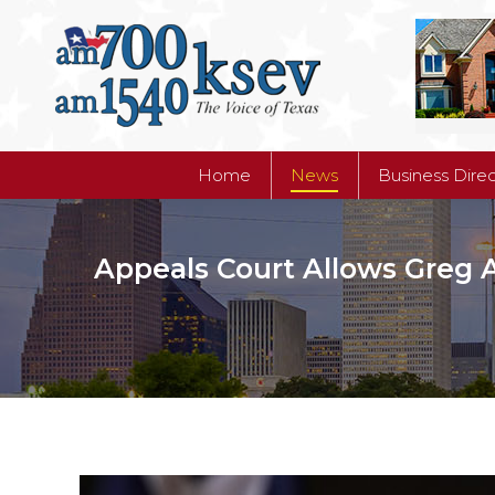
Home
News
Business Dire
Home
News
Business Dire
Appeals Court Allows Greg 