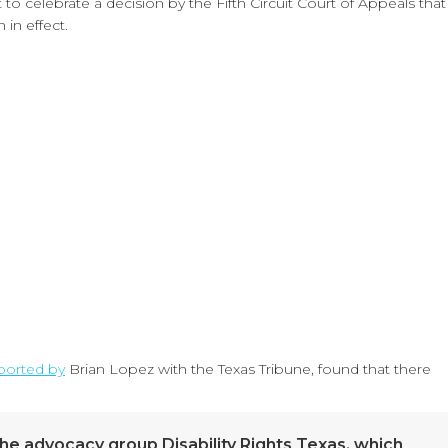
o celebrate a decision by the Fifth Circuit Court of Appeals that
in effect.
ported by
Brian Lopez with the Texas Tribune, found that there
 the advocacy group Disability Rights Texas, which