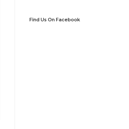
Find Us On Facebook