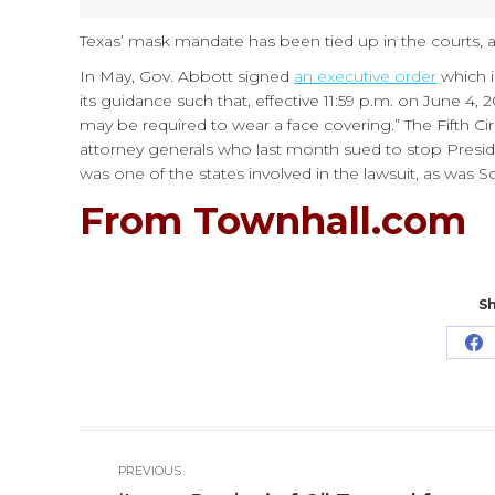
Texas’ mask mandate has been tied up in the courts, 
In May, Gov. Abbott signed
an executive order
which i
its guidance such that, effective 11:59 p.m. on June 4, 
may be required to wear a face covering.” The Fifth Ci
attorney generals who last month sued to stop Presid
was one of the states involved in the lawsuit, as was So
From Townhall.com
Sh
Sh
o
Fa
Post
PREVIOUS