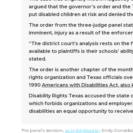
argued that the governor’s order and the
put disabled children at risk and denied t
The order from the three-judge panel stat
imminent, injury as a result of the enforc
“The district court’s analysis rests on th
available to plaintiffs is their schools’ ab
stated.
The order is another chapter of the months
rights organization and Texas officials ov
1990
Americans with Disabilities Act, als
Disability Rights Texas accused the state o
which forbids organizations and employers
disabilities an equal opportunity to recei
The panel’s decision,
as highlighted by
Emily Donaldso