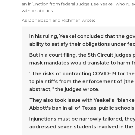
an injunction from federal Judge Lee Yeakel, who rule
with disabilities.
As Donaldson and Richman wrote:
In his ruling, Yeakel concluded that the g
ability to satisfy their obligations under fed
But in a court filing, the 5th Circuit judg
mask mandates would translate to harm for
“The risks of contracting COVID-19 for these
to plaintiffs from the enforcement of [the 
abstract,” the judges wrote.
They also took issue with Yeakel’s “blanke
Abbott’s ban in all of Texas’ public schools
Injunctions must be narrowly tailored, the
addressed seven students involved in the c