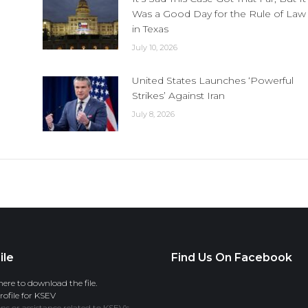
Was a Good Day for the Rule of Law
in Texas
July 10, 2026
United States Launches ‘Powerful
Strikes’ Against Iran
July 8, 2026
ile
Find Us On Facebook
here to download the file.
ofile for KSEV
ns or assistance related to KSEV’s