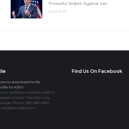
‘Powerful Strikes’ Against Iran
July 8, 2026
ile
Find Us On Facebook
here to download the file.
ofile for KSEV
ns or assistance related to KSEV’s
 please contact: Charlotte Ivory,
anager Phone: (281) 588-4800
rlotte@ksevradio.com