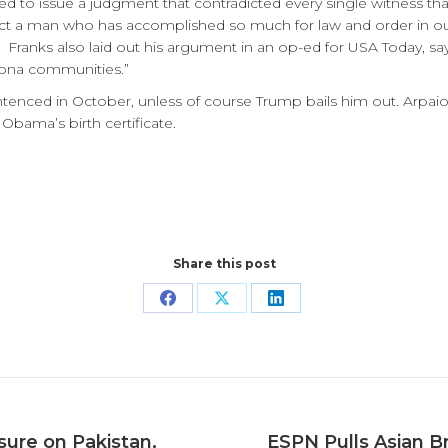
 to issue a judgment that contradicted every single witness that
t a man who has accomplished so much for law and order in our s
 Franks also laid out his argument in an op-ed for USA Today, say
zona communities.”
entenced in October, unless of course Trump bails him out. Arpa
 Obama’s birth certificate.
Share this post
Share
Share
Share
on
on
on
Facebook
X
LinkedIn
sure on Pakistan,
ESPN Pulls Asian Br