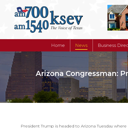
Home
News
Business Dire
Home
News
Business Dire
Arizona Congressman: Pr
President Trump is headed to Arizona Tuesday where h