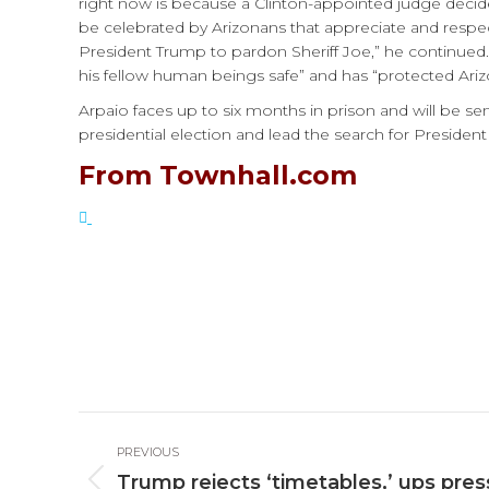
right now is because a Clinton-appointed judge decided
be celebrated by Arizonans that appreciate and respec
President Trump to pardon Sheriff Joe,” he continued.
his fellow human beings safe” and has “protected Ari
Arpaio faces up to six months in prison and will be s
presidential election and lead the search for President
From Townhall.com
Post
PREVIOUS
navigation
Trump rejects ‘timetables,’ ups pres