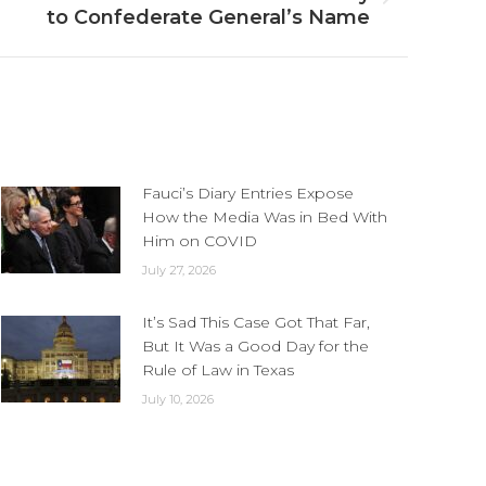
to Confederate General’s Name
Fauci’s Diary Entries Expose
How the Media Was in Bed With
Him on COVID
July 27, 2026
It’s Sad This Case Got That Far,
But It Was a Good Day for the
Rule of Law in Texas
July 10, 2026