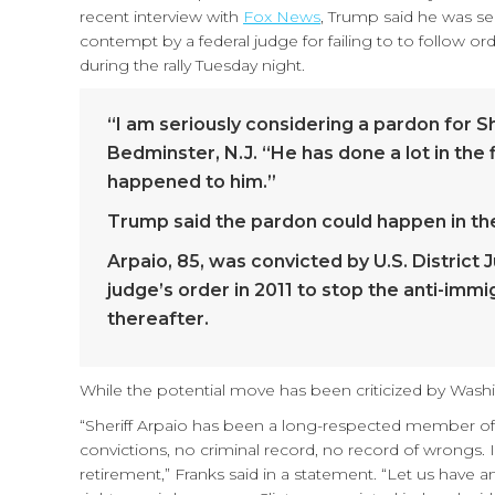
recent interview with
Fox News
, Trump said he was se
contempt by a federal judge for failing to to follow or
during the rally Tuesday night.
“I am seriously considering a pardon for Sh
Bedminster, N.J. “He has done a lot in the 
happened to him.”
Trump said the pardon could happen in the
Arpaio, 85, was convicted by U.S. District
judge’s order in 2011 to stop the anti-imm
thereafter.
While the potential move has been criticized by Washi
“Sheriff Arpaio has been a long-respected member of
convictions, no criminal record, no record of wrongs. I
retirement,” Franks said in a statement. “Let us have 