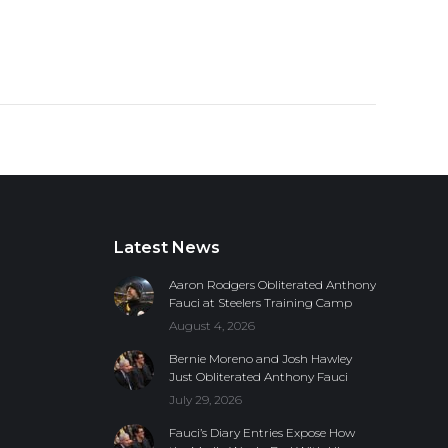
Latest News
Aaron Rodgers Obliterated Anthony
Fauci at Steelers Training Camp
August 4, 2026
Bernie Moreno and Josh Hawley
Just Obliterated Anthony Fauci
July 29, 2026
Fauci’s Diary Entries Expose How