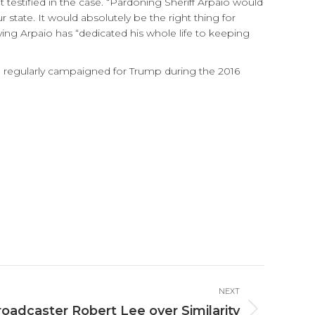
 testified in the case. “Pardoning Sheriff Arpaio would
tate. It would absolutely be the right thing for
ing Arpaio has “dedicated his whole life to keeping
io regularly campaigned for Trump during the 2016
NEXT
oadcaster Robert Lee over Similarity