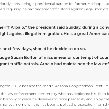
riously considering a presidential pardon for former Maricopa Cou
ders requiring he halt targeted traffic stops against illegal imm
eriff Arpaio,” the president said Sunday, during a conv
fight against illegal immigration. He’s a great American
 next few days, should he decide to do so.
 Judge Susan Bolton of misdemeanor contempt of court 
igrant traffic patrols. Arpaio had maintained the law e
ngton D.C. elites and the media, Arizona Congressman Trent Fran
 the law enforcement community who has dedicated his life to 
n his twilight years, he deserves to retire peacefully and enjoy t
an honest moment – this has been a political prosecution from the