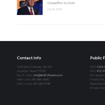
Ceasefire Is Over
July 8, 2026
Contact Info
Public F
11451 Katy Freeway, Ste 215
EEO:
Click 
Houston, Texas 77079
FCC:
FCC Pr
Our E-mail:
info@KSEVRadio.com
For questio
Main Line: 281-588-4800
Public File,
Call-In Line: 281-558-5738
Business M
Email: cha