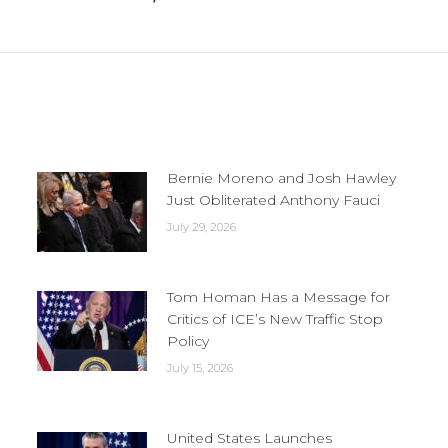
Next
post:
Bernie Moreno and Josh Hawley
Just Obliterated Anthony Fauci
July 29, 2026
Tom Homan Has a Message for
Critics of ICE’s New Traffic Stop
Policy
July 15, 2026
United States Launches