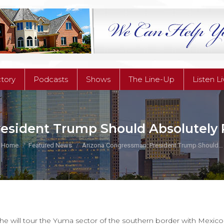
ctory
Podcasts
Shows
The Line-Up
Listen L
ctory
Podcasts
Shows
The Line-Up
Listen L
esident Trump Should Absolutely P
You are here:
Home
Featured News
Arizona Congressman: President Trump Should…
e will tour the Yuma sector of the southern border with Mexico 