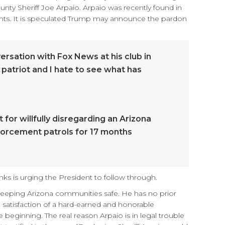
nty Sheriff Joe Arpaio. Arpaio was recently found in
igrants. It is speculated Trump may announce the pardon
ersation with Fox News at his club in
 patriot and I hate to see what has
for willfully disregarding an Arizona
nforcement patrols for 17 months
ks is urging the President to follow through.
keeping Arizona communities safe. He has no prior
he satisfaction of a hard-earned and honorable
 beginning. The real reason Arpaio is in legal trouble