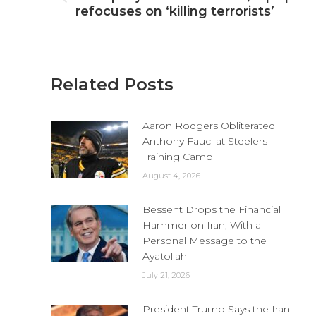
Previous
refocuses on ‘killing terrorists’
post:
Related Posts
Aaron Rodgers Obliterated
Anthony Fauci at Steelers
Training Camp
August 4, 2026
Bessent Drops the Financial
Hammer on Iran, With a
Personal Message to the
Ayatollah
July 21, 2026
President Trump Says the Iran