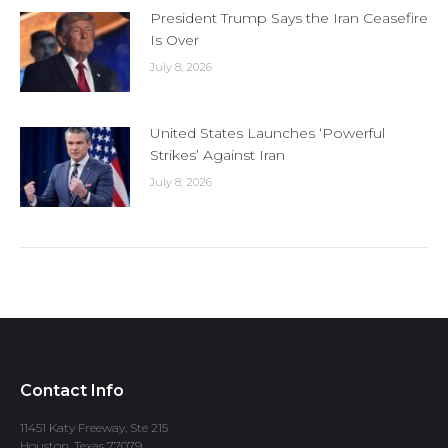
President Trump Says the Iran Ceasefire
Is Over
July 8, 2026
United States Launches ‘Powerful
Strikes’ Against Iran
July 8, 2026
Contact Info
11451 Katy Freeway, Ste 215
Houston, Texas 77079