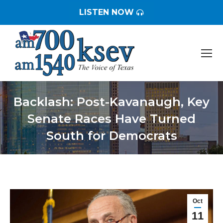
LISTEN NOW
Backlash: Post-Kavanaugh, Key
Senate Races Have Turned
South for Democrats
You are here:
Oct
11