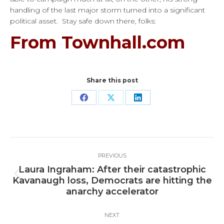
handling of the last major storm turned into a significant
political asset. Stay safe down there, folks:
From Townhall.com
Share this post
Share
Share
Share
on
on
on
Facebook
X
LinkedIn
Post
PREVIOUS
navigation
Laura Ingraham: After their catastrophic
Previous
Kavanaugh loss, Democrats are hitting the
post:
anarchy accelerator
NEXT