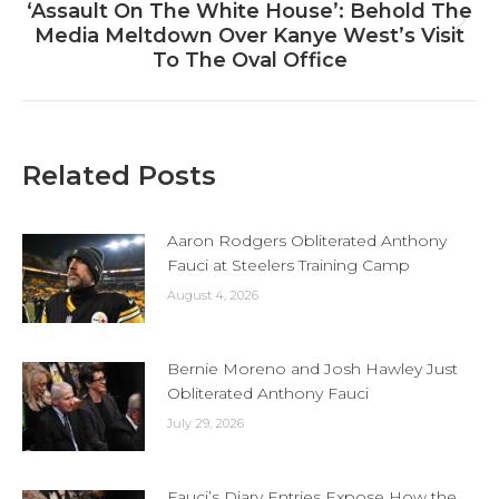
‘Assault On The White House’: Behold The
Next
Media Meltdown Over Kanye West’s Visit
post:
To The Oval Office
Related Posts
Aaron Rodgers Obliterated Anthony
Fauci at Steelers Training Camp
August 4, 2026
Bernie Moreno and Josh Hawley Just
Obliterated Anthony Fauci
July 29, 2026
Fauci’s Diary Entries Expose How the