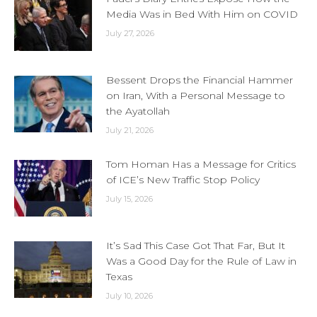
Media Was in Bed With Him on COVID
July 27, 2026
Bessent Drops the Financial Hammer
on Iran, With a Personal Message to
the Ayatollah
July 21, 2026
Tom Homan Has a Message for Critics
of ICE’s New Traffic Stop Policy
July 15, 2026
It’s Sad This Case Got That Far, But It
Was a Good Day for the Rule of Law in
Texas
July 10, 2026