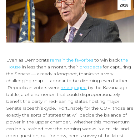
2018
Even as Democrats
remain the favorites
to win back
the
House
in less than a month, their
prospects
for capturing
the Senate — already a longshot, thanks to a very
challenging map — appear to be dimming even further.
Republican voters were
re-engaged
by the Kavanaugh
battle, a phenomenon that could disproportionately
benefit the party in red-leaning states hosting major
Senate races this cycle. Fortunately for the GOP, those are
exactly the sorts of states that will decide the balance of
power in the upper chamber. Whether this momentum
can be sustained over the coming weeks is a crucial and
open question, but for now, here’s survey of the latest