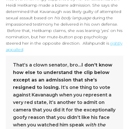
Heidi Heitkamp made a bizarre admission. She says she
determined that Kavanaugh was likely guilty of attempted
sexual assault based on
his body language
during the
impassioned testimony he delivered in his own defense.
Before that, Heitkamp claims, she was leaning ‘yes’ on his
nomination, but her mute-button pop psychology
steered her in the opposite direction. Allahpundit is
rightly
appalled
:
That’s a clown senator, bro…
I don’t know
how else to understand the clip below
except as an admission that she’s
resigned to losing.
It’s one thing to vote
against Kavanaugh when you represent a
very red state, it’s another to admit on
camera that you did it for the exceptionally
goofy reason that you didn’t like his face
when you watched him speak
with the