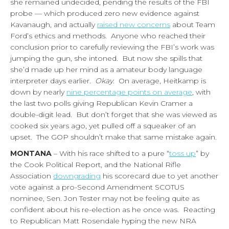
she remained undecided, pending the results of the FBI
probe — which produced zero new evidence against
Kavanaugh, and actually
raised new concerns
about Team
Ford’s ethics and methods. Anyone who reached their
conclusion prior to carefully reviewing the FBI’s work was
jumping the gun, she intoned. But now she spills that
she’d made up her mind as a amateur body language
interpreter days earlier.
Okay
. On average, Heitkamp is
down by nearly
nine percentage points on average
, with
the last two polls giving Republican Kevin Cramer a
double-digit lead. But don’t forget that she was viewed as
cooked six years ago, yet pulled off a squeaker of an
upset. The GOP shouldn’t make that same mistake again.
MONTANA
– With his race shifted to a pure “
toss up
” by
the Cook Political Report, and the National Rifle
Association
downgrading
his scorecard due to yet another
vote against a pro-Second Amendment SCOTUS
nominee, Sen. Jon Tester may not be feeling quite as
confident about his re-election as he once was. Reacting
to Republican Matt Rosendale hyping the new NRA