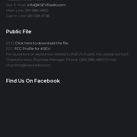
Our E-mail:
info@KSEVRadio.com
Main Line: 281-588-4800
Call-In Line: 281-558-5738
Public File
EEO:
Click here to download the file.
FCC:
FCC Profile for KSEV
For questions or assistance related to KSEV’s Public File, please contact:
Charlotte Ivory, Business Manager Phone: (281) 588-4800 Email:
charlotte@ksevradio.com
Find Us On Facebook