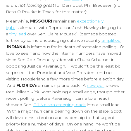
is, uh,
not looking great
for Democrat Phil Bredesen (nor
Beto O’Rourke in Texas, for that matter):
Meanwhile,
MISSOURI
remains an
exceptionally
tight
stalemate, with Republican Josh Hawley clinging to
a
tiny lead
over Sen. Claire McCaskill (perhaps boosted
further by some encouraging data we recently
amplified
).
INDIANA
is infamous for its death of statewide polling. I’d
love to see if and how the internal numbers have moved
since Sen. Joe Donnelly sided with Chuck Schumer in
opposing Justice Kavanaugh. I wouldn’t be the least bit
surprised if the President and Vice President end up
visiting Hoosierland a few more times before election day.
And
FLORIDA
remains nip-and-tuck. A
new poll
shows
Republican Rick Scott holding a small edge, though other
recent polling (before Kavanaugh came to a head)
showed Sen.
Bill Nelson creeping back
into a small lead.
With a major hurricane bearing down on the state, Scott
will devote his attention and leadership to that urgent
priority for a number of days. On one hand, he won’t be
able to campaign much at all; on the other, his strong