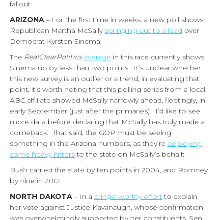
fallout:
ARIZONA
– For the first time in weeks, a new poll shows
Republican Martha McSally
springing out to a lead
over
Democrat Kyrsten Sinema:
The
RealClearPolitics
average
in this race currently shows
Sinema up by less than two points. It’s unclear whether
this new survey is an outlier or a trend; in evaluating that
point, it’s worth noting that this polling series from a local
ABC affiliate showed McSally narrowly ahead, fleetingly, in
early September (just after the primaries). I’d like to see
more data before declaring that McSally has truly made a
comeback. That said, the GOP must be seeing
something in the Arizona numbers, as they’re
deploying
some heavy hitters
to the state on McSally’s behalf:
Bush carried the state by ten points in 2004, and Romney
by nine in 2012.
NORTH DAKOTA
– In a
cringe-worthy effort
to explain
her vote against Justice Kavanaugh, whose confirmation
was overwhelmingly supported by her constituents, Sen.