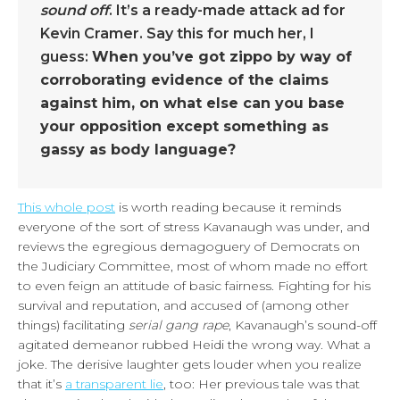
sound off
. It’s a ready-made attack ad for
Kevin Cramer. Say this for much her, I
guess:
When you’ve got zippo by way of
corroborating evidence of the claims
against him, on what else can you base
your opposition except something as
gassy as body language?
This whole post
is worth reading because it reminds
everyone of the sort of stress Kavanaugh was under, and
reviews the egregious demagoguery of Democrats on
the Judiciary Committee, most of whom made no effort
to even feign an attitude of basic fairness. Fighting for his
survival and reputation, and accused of (among other
things) facilitating
serial gang rape
, Kavanaugh’s sound-off
agitated demeanor rubbed Heidi the wrong way. What a
joke. The derisive laughter gets louder when you realize
that it’s
a transparent lie
, too: Her previous tale was that