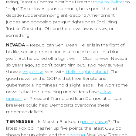
rating, Tester’s Communications Director
took to Twitter
to
“help:” Tester loves guns so much, he’s spent the last
decade rubber-stamping anti-Second Amendment
judges and opposing pro-gun rights ones (including
Justice Gorsuch). Oh, and he blows away…
cows
, or
something.
NEVADA
– Republican Sen. Dean Heller is in the fight of
his life, seeking re-election in a blue-ish state, in a blue
year. But he pulled off a tight win in Obama-won Nevada
six years ago, so don’t count him out. Two new surveys
show a
very close
race, with
Heller slightly ahead
. The
good news for the GOP is that their Senate and
gubernatorial nominees hold slight leads. The worrisome
news is that the remaining undecideds have
a low
opinion
of President Trump and lean Democratic. Late
breakers could help Democrats overcome these
moderate deficits.
TENNESSEE
– Is Marsha Blackburn
pulling away
? The
latest Fox poll has her up five points, the latest CBS poll
shows her up eight, and the
ongoing
New York Times
poll