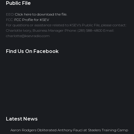
Public File
EEO:
Click here to download the file.
FCC:
FCC Profile for KSEV
For questions or assistance related to KSEV’s Public File, please contact:
Charlotte Ivory, Business Manager Phone: (281) 588-4800 Email:
charlotte@ksevradio.com
Find Us On Facebook
Latest News
Aaron Rodgers Obliterated Anthony Fauci at Steelers Training Camp