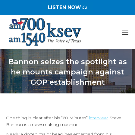
LISTEN NOW
Bannon seizes the spotlight as
he mounts campaign against
GOP establishment
You are here:
One thing is clear after his “60 Minutes”
interview
: Steve
Bannon is a newsmaking machine.
Nearly a dozen major headlines emerged from his