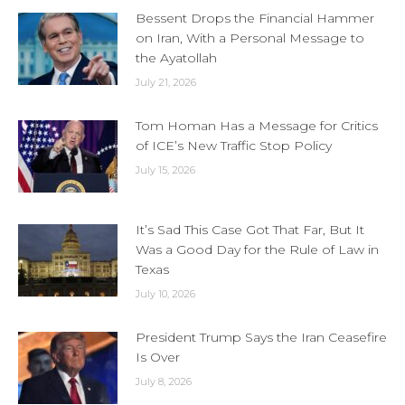
Bessent Drops the Financial Hammer
on Iran, With a Personal Message to
the Ayatollah
July 21, 2026
Tom Homan Has a Message for Critics
of ICE’s New Traffic Stop Policy
July 15, 2026
It’s Sad This Case Got That Far, But It
Was a Good Day for the Rule of Law in
Texas
July 10, 2026
President Trump Says the Iran Ceasefire
Is Over
July 8, 2026