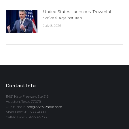
United States Launches ‘Powerful
Strikes’ Against Iran
July 8, 2026
Contact Info
11451 Katy Freeway, Ste 215
Houston, Texas 77079
Our E-mail:
info@KSEVRadio.com
Main Line: 281-588-4800
Call-In Line: 281-558-5738