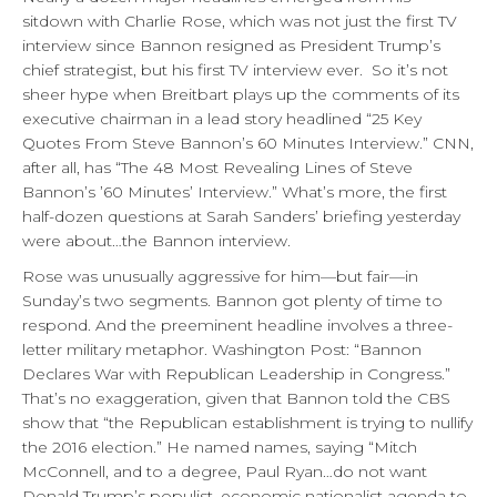
sitdown with Charlie Rose, which was not just the first TV
interview since Bannon resigned as President Trump’s
chief strategist, but his first TV interview ever. So it’s not
sheer hype when Breitbart plays up the comments of its
executive chairman in a lead story headlined “25 Key
Quotes From Steve Bannon’s 60 Minutes Interview.” CNN,
after all, has “The 48 Most Revealing Lines of Steve
Bannon’s ’60 Minutes’ Interview.” What’s more, the first
half-dozen questions at Sarah Sanders’ briefing yesterday
were about…the Bannon interview.
Rose was unusually aggressive for him—but fair—in
Sunday’s two segments. Bannon got plenty of time to
respond. And the preeminent headline involves a three-
letter military metaphor. Washington Post: “Bannon
Declares War with Republican Leadership in Congress.”
That’s no exaggeration, given that Bannon told the CBS
show that “the Republican establishment is trying to nullify
the 2016 election.” He named names, saying “Mitch
McConnell, and to a degree, Paul Ryan…do not want
Donald Trump’s populist, economic nationalist agenda to