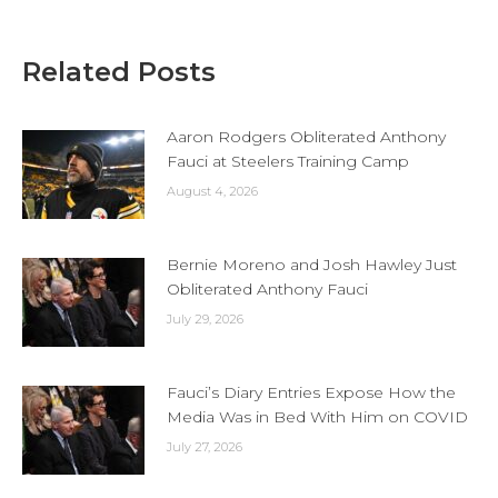
Related Posts
Aaron Rodgers Obliterated Anthony
Fauci at Steelers Training Camp
August 4, 2026
Bernie Moreno and Josh Hawley Just
Obliterated Anthony Fauci
July 29, 2026
Fauci’s Diary Entries Expose How the
Media Was in Bed With Him on COVID
July 27, 2026