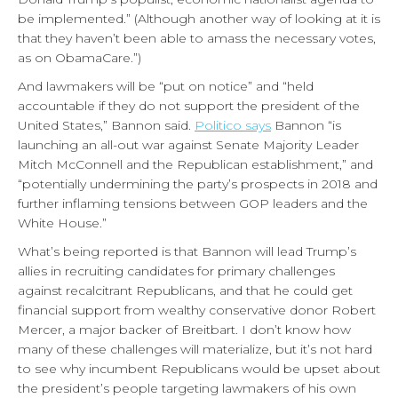
be implemented.” (Although another way of looking at it is
that they haven’t been able to amass the necessary votes,
as on ObamaCare.”)
And lawmakers will be “put on notice” and “held
accountable if they do not support the president of the
United States,” Bannon said.
Politico says
Bannon “is
launching an all-out war against Senate Majority Leader
Mitch McConnell and the Republican establishment,” and
“potentially undermining the party’s prospects in 2018 and
further inflaming tensions between GOP leaders and the
White House.”
What’s being reported is that Bannon will lead Trump’s
allies in recruiting candidates for primary challenges
against recalcitrant Republicans, and that he could get
financial support from wealthy conservative donor Robert
Mercer, a major backer of Breitbart. I don’t know how
many of these challenges will materialize, but it’s not hard
to see why incumbent Republicans would be upset about
the president’s people targeting lawmakers of his own