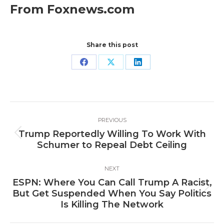
From Foxnews.com
Share this post
Share
Share
Share
on
on
on
Facebook
X
LinkedIn
Post
PREVIOUS
navigation
Trump Reportedly Willing To Work With
Previous
Schumer to Repeal Debt Ceiling
post:
NEXT
ESPN: Where You Can Call Trump A Racist,
Next
But Get Suspended When You Say Politics
post:
Is Killing The Network