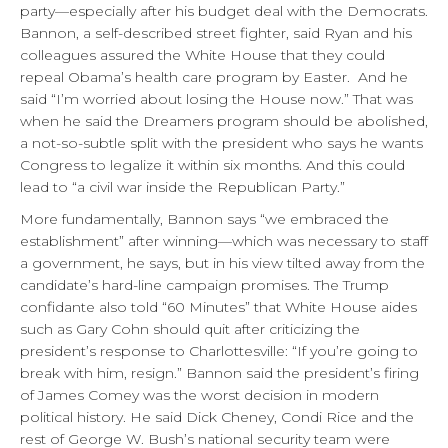
party—especially after his budget deal with the Democrats.
Bannon, a self-described street fighter, said Ryan and his
colleagues assured the White House that they could
repeal Obama’s health care program by Easter. And he
said “I’m worried about losing the House now.” That was
when he said the Dreamers program should be abolished,
a not-so-subtle split with the president who says he wants
Congress to legalize it within six months. And this could
lead to “a civil war inside the Republican Party.”
More fundamentally, Bannon says “we embraced the
establishment” after winning—which was necessary to staff
a government, he says, but in his view tilted away from the
candidate’s hard-line campaign promises. The Trump
confidante also told “60 Minutes” that White House aides
such as Gary Cohn should quit after criticizing the
president’s response to Charlottesville: “If you’re going to
break with him, resign.” Bannon said the president’s firing
of James Comey was the worst decision in modern
political history. He said Dick Cheney, Condi Rice and the
rest of George W. Bush’s national security team were