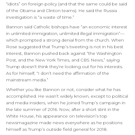
“idiots” on foreign policy (and that the same could be said
of the Obama and Clinton teams). He said the Russia
investigation is “a waste of time.”
Bannon said Catholic bishops have “an economic interest
in unlimited immigration, unlimited illegal immigration”—
which prompted a strong denial from the church. When
Rose suggested that Trump’s tweeting is not in his best
interest, Bannon pushed back against “the Washington
Post, and the New York Times, and CBS News,” saying
Trump doesn’t think they’re looking out for his interests.
As for himself, “I don’t need the affirmation of the
mainstream media.”
Whether you like Bannon or not, consider what he has
accomplished. He wasn’t widely known, except to political
and media insiders, when he joined Trump’s campaign in
the late summer of 2016. Now, after a short stint in the
White House, his appearance on television’s top
newsmagazine made news everywhere as he positions
himself as Trump’s outside field general for 2018.