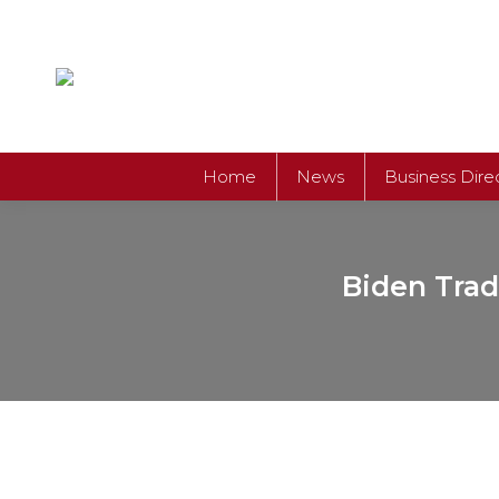
Home
News
Business Dire
Biden Trad