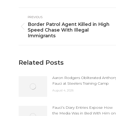
Fa
Post
PREVIOUS
navigation
Border Patrol Agent Killed in High
Previous
Speed Chase With Illegal
post:
Immigrants
Related Posts
Aaron Rodgers Obliterated Anthon
Fauci at Steelers Training Camp
August 4, 2026
Fauci’s Diary Entries Expose How
the Media Was in Bed With Him on