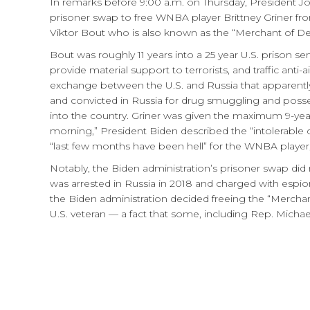
In remarks before 9:00 a.m. on Thursday, President J
prisoner swap to free WNBA player Brittney Griner fr
Viktor Bout who is also known as the “Merchant of De
Bout was roughly 11 years into a 25 year U.S. prison sen
provide material support to terrorists, and traffic anti-
exchange between the U.S. and Russia that apparently
and convicted in Russia for drug smuggling and posse
into the country. Griner was given the maximum 9-yea
morning,” President Biden described the “intolerable 
“last few months have been hell” for the WNBA player,
Notably, the Biden administration’s prisoner swap did
was arrested in Russia in 2018 and charged with espio
the Biden administration decided freeing the “Mercha
U.S. veteran — a fact that some, including Rep. Michae