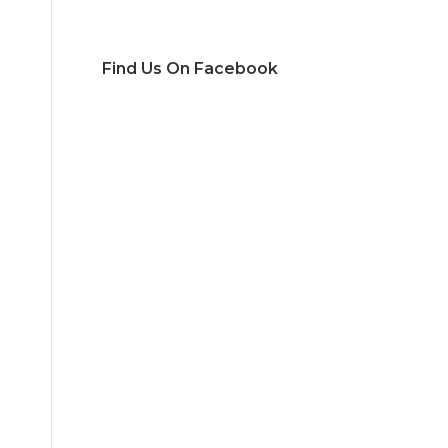
Find Us On Facebook