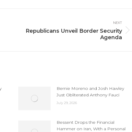
cebook
X
LinkedIn
NEXT
Republicans Unveil Border Security
Next
Agenda
post:
y
Bernie Moreno and Josh Hawley
Just Obliterated Anthony Fauci
July 29, 2026
Bessent Drops the Financial
Hammer on Iran, With a Personal