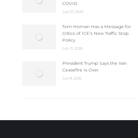
COVID
July 27, 2026
Tom Homan Has a Message for
Critics of ICE’s New Traffic Stop
Policy
July 15, 2026
President Trump Says the Iran
Ceasefire Is Over
July 8, 2026