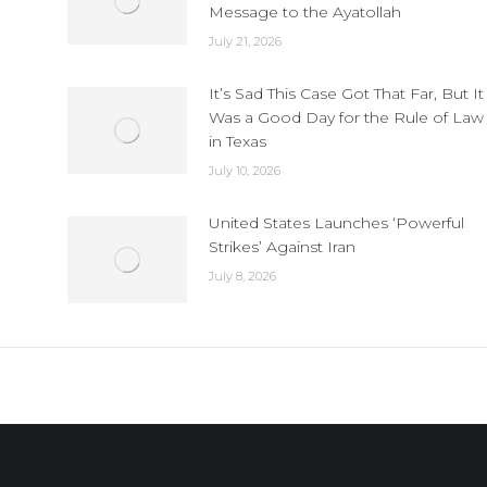
Message to the Ayatollah
July 21, 2026
It’s Sad This Case Got That Far, But It
Was a Good Day for the Rule of Law
in Texas
July 10, 2026
United States Launches ‘Powerful
Strikes’ Against Iran
July 8, 2026