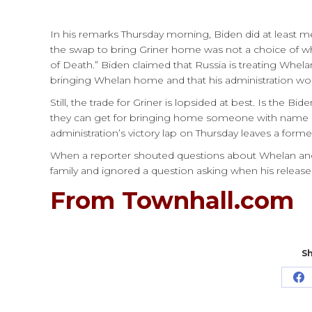
In his remarks Thursday morning, Biden did at least 
the swap to bring Griner home was not a choice of w
of Death.” Biden claimed that Russia is treating Whela
bringing Whelan home and that his administration woul
Still, the trade for Griner is lopsided at best. Is the Bi
they can get for bringing home someone with name r
administration’s victory lap on Thursday leaves a form
When a reporter shouted questions about Whelan and hi
family and ignored a question asking when his rele
From Townhall.com
Sh
Sh
o