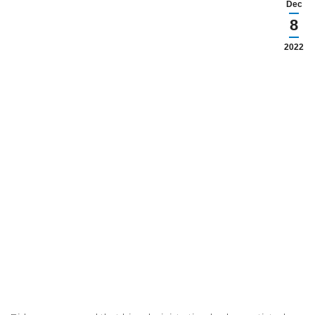
Dec
8
2022