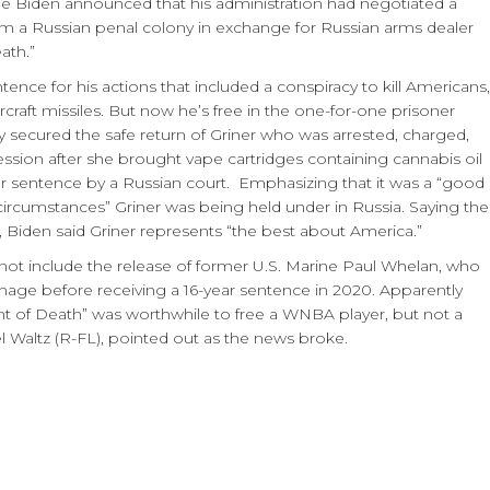
oe Biden announced that his administration had negotiated a
om a Russian penal colony in exchange for Russian arms dealer
ath.”
tence for his actions that included a conspiracy to kill Americans,
aircraft missiles. But now he’s free in the one-for-one prisoner
 secured the safe return of Griner who was arrested, charged,
ssion after she brought vape cartridges containing cannabis oil
r sentence by a Russian court. Emphasizing that it was a “good
circumstances” Griner was being held under in Russia. Saying the
 Biden said Griner represents “the best about America.”
 not include the release of former U.S. Marine Paul Whelan, who
nage before receiving a 16-year sentence in 2020. Apparently
nt of Death” was worthwhile to free a WNBA player, but not a
l Waltz (R-FL), pointed out as the news broke.