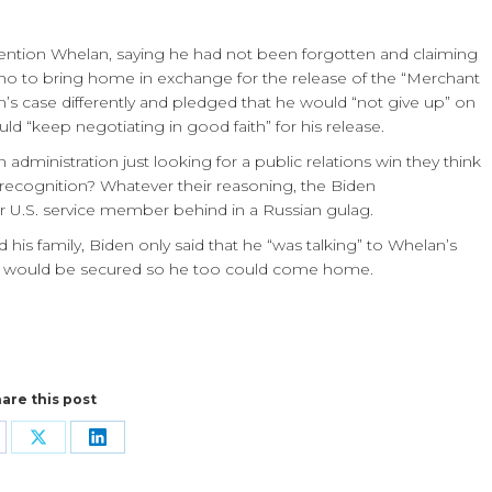
mention Whelan, saying he had not been forgotten and claiming
ho to bring home in exchange for the release of the “Merchant
n’s case differently and pledged that he would “not give up” on
d “keep negotiating in good faith” for his release.
den administration just looking for a public relations win they think
ecognition? Whatever their reasoning, the Biden
er U.S. service member behind in a Russian gulag.
s family, Biden only said that he “was talking” to Whelan’s
ase would be secured so he too could come home.
are this post
are
Share
Share
n
on
on