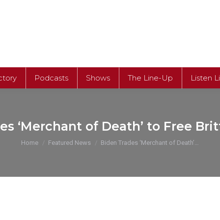
ctory
Podcasts
Shows
The Line-Up
Listen L
es ‘Merchant of Death’ to Free Brit
You are here:
Home
Featured News
Biden Trades ‘Merchant of Death’…