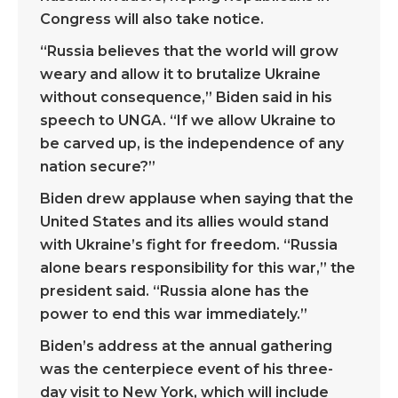
Congress will also take notice.
“Russia believes that the world will grow
weary and allow it to brutalize Ukraine
without consequence,” Biden said in his
speech to UNGA. “If we allow Ukraine to
be carved up, is the independence of any
nation secure?”
Biden drew applause when saying that the
United States and its allies would stand
with Ukraine’s fight for freedom. “Russia
alone bears responsibility for this war,” the
president said. “Russia alone has the
power to end this war immediately.”
Biden’s address at the annual gathering
was the centerpiece event of his three-
day visit to New York, which will include