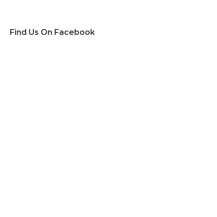
Find Us On Facebook