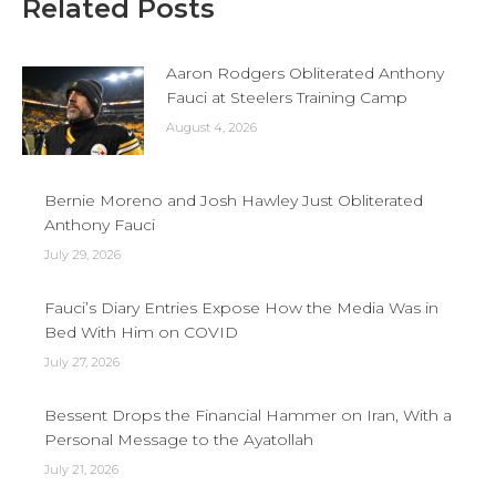
Related Posts
Aaron Rodgers Obliterated Anthony
Fauci at Steelers Training Camp
August 4, 2026
Bernie Moreno and Josh Hawley Just Obliterated
Anthony Fauci
July 29, 2026
Fauci’s Diary Entries Expose How the Media Was in
Bed With Him on COVID
July 27, 2026
Bessent Drops the Financial Hammer on Iran, With a
Personal Message to the Ayatollah
July 21, 2026