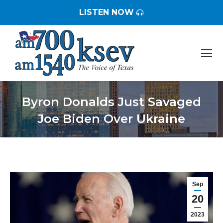
LISTEN NOW
Byron Donalds Just Savaged
Joe Biden Over Ukraine
You are here:
Sep
20
2023