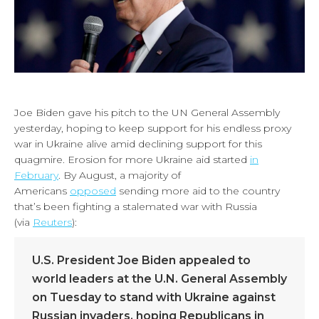
Joe Biden gave his pitch to the UN General Assembly
yesterday, hoping to keep support for his endless proxy
war in Ukraine alive amid declining support for this
quagmire. Erosion for more Ukraine aid started
in
February
. By August, a majority of
Americans
opposed
sending more aid to the country
that’s been fighting a stalemated war with Russia
(via
Reuters
):
U.S. President Joe Biden appealed to
world leaders at the U.N. General Assembly
on Tuesday to stand with Ukraine against
Russian invaders, hoping Republicans in