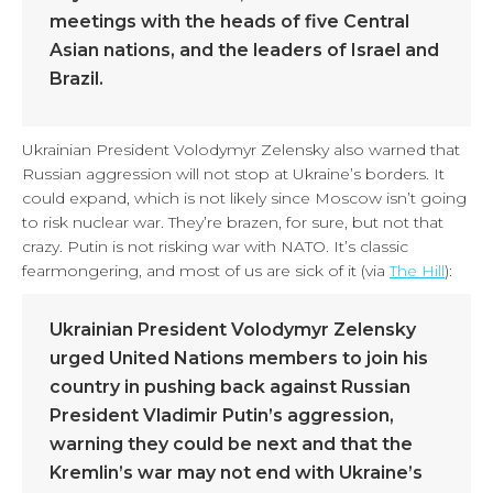
meetings with the heads of five Central
Asian nations, and the leaders of Israel and
Brazil.
Ukrainian President Volodymyr Zelensky also warned that
Russian aggression will not stop at Ukraine’s borders. It
could expand, which is not likely since Moscow isn’t going
to risk nuclear war. They’re brazen, for sure, but not that
crazy. Putin is not risking war with NATO. It’s classic
fearmongering, and most of us are sick of it (via
The Hill
):
Ukrainian President Volodymyr Zelensky
urged United Nations members to join his
country in pushing back against Russian
President Vladimir Putin’s aggression,
warning they could be next and that the
Kremlin’s war may not end with Ukraine’s