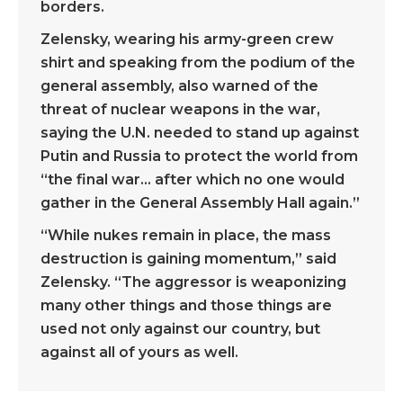
borders.
Zelensky, wearing his army-green crew
shirt and speaking from the podium of the
general assembly, also warned of the
threat of nuclear weapons in the war,
saying the U.N. needed to stand up against
Putin and Russia to protect the world from
“the final war… after which no one would
gather in the General Assembly Hall again.”
“While nukes remain in place, the mass
destruction is gaining momentum,” said
Zelensky. “The aggressor is weaponizing
many other things and those things are
used not only against our country, but
against all of yours as well.