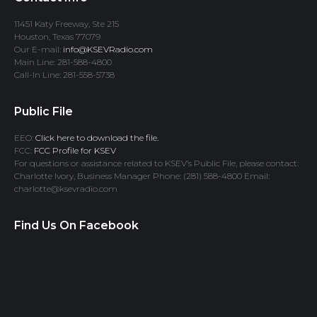
11451 Katy Freeway, Ste 215
Houston, Texas 77079
Our E-mail:
info@KSEVRadio.com
Main Line: 281-588-4800
Call-In Line: 281-558-5738
Public File
EEO:
Click here to download the file.
FCC:
FCC Profile for KSEV
For questions or assistance related to KSEV’s Public File, please contact:
Charlotte Ivory, Business Manager Phone: (281) 588-4800 Email:
charlotte@ksevradio.com
Find Us On Facebook