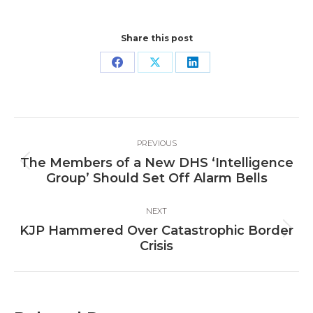
Share this post
Share
Share
Share
on
on
on
Facebook
X
LinkedIn
Post
PREVIOUS
navigation
The Members of a New DHS ‘Intelligence
Previous
Group’ Should Set Off Alarm Bells
post:
NEXT
KJP Hammered Over Catastrophic Border
Next
Crisis
post: