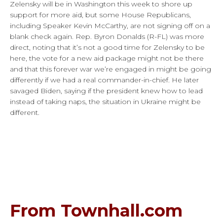
Zelensky will be in Washington this week to shore up
support for more aid, but some House Republicans,
including Speaker Kevin McCarthy, are not signing off on a
blank check again. Rep. Byron Donalds (R-FL) was more
direct, noting that it’s not a good time for Zelensky to be
here, the vote for a new aid package might not be there
and that this forever war we’re engaged in might be going
differently if we had a real commander-in-chief. He later
savaged Biden, saying if the president knew how to lead
instead of taking naps, the situation in Ukraine might be
different.
From Townhall.com