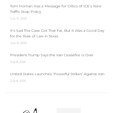
Tom Homan Has a Message for Critics of ICE’s New
Traffic Stop Policy
July 15, 2026
It’s Sad This Case Got That Far, But It Was a Good Day
for the Rule of Law in Texas
July 10, 2026
President Trump Says the Iran Ceasefire Is Over
July 8, 2026
United States Launches ‘Powerful Strikes’ Against Iran
July 8, 2026