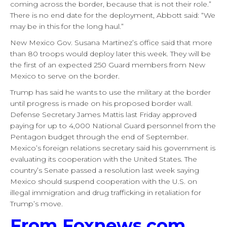
coming across the border, because that is not their role.”
There is no end date for the deployment, Abbott said: “We
may be in this for the long haul.”
New Mexico Gov. Susana Martinez’s office said that more
than 80 troops would deploy later this week. They will be
the first of an expected 250 Guard members from New
Mexico to serve on the border.
Trump has said he wants to use the military at the border
until progress is made on his proposed border wall.
Defense Secretary James Mattis last Friday approved
paying for up to 4,000 National Guard personnel from the
Pentagon budget through the end of September.
Mexico’s foreign relations secretary said his government is
evaluating its cooperation with the United States. The
country’s Senate passed a resolution last week saying
Mexico should suspend cooperation with the U.S. on
illegal immigration and drug trafficking in retaliation for
Trump’s move.
From Foxnews.com