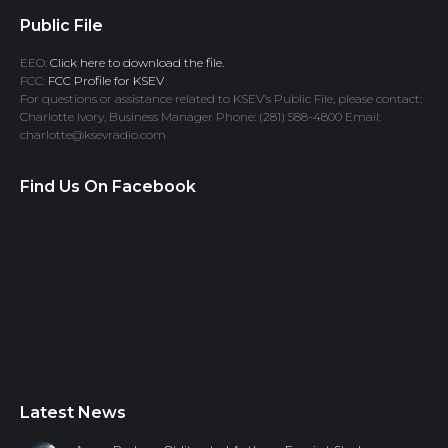
Public File
EEO:
Click here to download the file.
FCC:
FCC Profile for KSEV
For questions or assistance related to KSEV’s Public File, please contact:
Charlotte Ivory, Business Manager Phone: (281) 588-4800 Email:
charlotte@ksevradio.com
Find Us On Facebook
Latest News