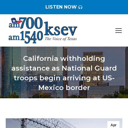
LISTEN NOW
California withholding
assistance as National Guard
troops begin arriving at US-
Mexico border
You are here:
Apr