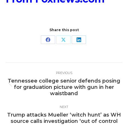
Share this post
Share
Share
Share
on
on
on
Facebook
X
LinkedIn
Post
PREVIOUS
navigation
Tennessee college senior defends posing
Previous
for graduation picture with gun in her
post:
waistband
NEXT
Trump attacks Mueller ‘witch hunt’ as WH
Next
source calls investigation ‘out of control
post: