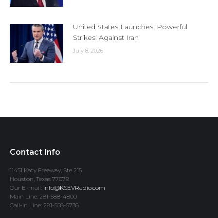
United States Launches ‘Powerful
Strikes’ Against Iran
July 8, 2026
Contact Info
11451 Katy Freeway, Ste 215
Houston, Texas 77079
Our E-mail:
info@KSEVRadio.com
Main Line: 281-588-4800
Call-In Line: 281-558-5738