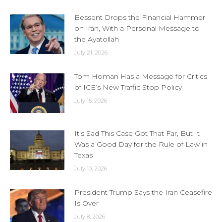
Bessent Drops the Financial Hammer
on Iran, With a Personal Message to
the Ayatollah
July 21, 2026
Tom Homan Has a Message for Critics
of ICE’s New Traffic Stop Policy
July 15, 2026
It’s Sad This Case Got That Far, But It
Was a Good Day for the Rule of Law in
Texas
July 10, 2026
President Trump Says the Iran Ceasefire
Is Over
July 8, 2026