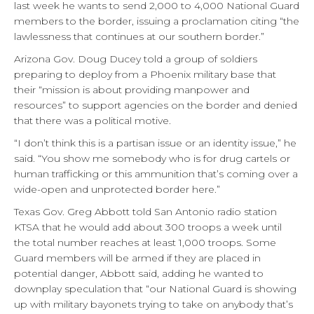
last week he wants to send 2,000 to 4,000 National Guard
members to the border, issuing a proclamation citing “the
lawlessness that continues at our southern border.”
Arizona Gov. Doug Ducey told a group of soldiers
preparing to deploy from a Phoenix military base that
their “mission is about providing manpower and
resources” to support agencies on the border and denied
that there was a political motive.
“I don’t think this is a partisan issue or an identity issue,” he
said. “You show me somebody who is for drug cartels or
human trafficking or this ammunition that’s coming over a
wide-open and unprotected border here.”
Texas Gov. Greg Abbott told San Antonio radio station
KTSA that he would add about 300 troops a week until
the total number reaches at least 1,000 troops. Some
Guard members will be armed if they are placed in
potential danger, Abbott said, adding he wanted to
downplay speculation that “our National Guard is showing
up with military bayonets trying to take on anybody that’s