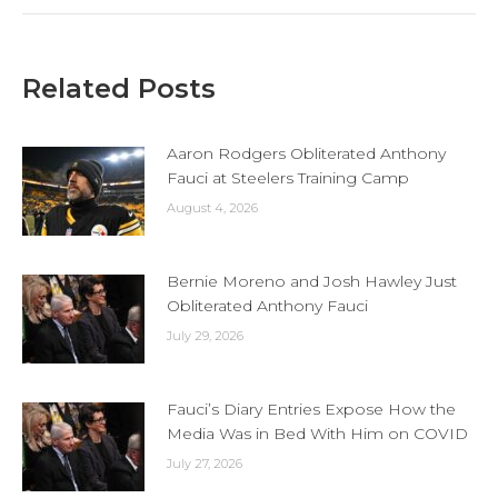
Related Posts
Aaron Rodgers Obliterated Anthony
Fauci at Steelers Training Camp
August 4, 2026
Bernie Moreno and Josh Hawley Just
Obliterated Anthony Fauci
July 29, 2026
Fauci’s Diary Entries Expose How the
Media Was in Bed With Him on COVID
July 27, 2026