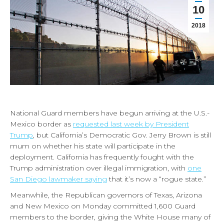
10
2018
National Guard members have begun arriving at the U.S.-
Mexico border as
requested last week by President
Trump
, but California’s Democratic Gov. Jerry Brown is still
mum on whether his state will participate in the
deployment. California has frequently fought with the
Trump administration over illegal immigration, with
one
San Diego lawmaker saying
that it’s now a “rogue state.”
Meanwhile, the Republican governors of Texas, Arizona
and New Mexico on Monday committed 1,600 Guard
members to the border, giving the White House many of