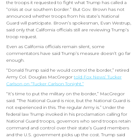
the troops it requested to fight what Trump has called a
“crisis at our southern border.” But Gov. Brown has not
announced whether troops from his state’s National
Guard will participate. Brown’s spokesman, Evan Westrup,
said only that California officials still are reviewing Trump’s
troop request.
Even as California officials remain silent, some
commentators have said Trump’s measure doesn’t go far
enough.
“Donald Trump said he would control the border,” retired
Army Col. Douglas MacGregor
told Fox News’ Tucker
Carlson on “Tucker Carlson Tonight.”
“It’s time to put the military on the border,” MacGregor
said. “The National Guard is nice, but the National Guard is
not experienced in this. The regular Army is.” Under the
federal law Trump invoked in his proclamation calling for
National Guard troops, governors who send troops retain
command and control over their state’s Guard members
and the U.S. government picks up the cost. Trump said