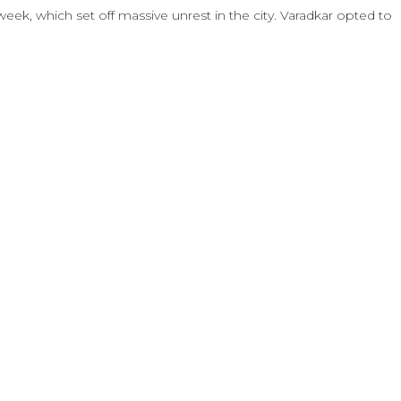
week, which set off massive unrest in the city. Varadkar opted to