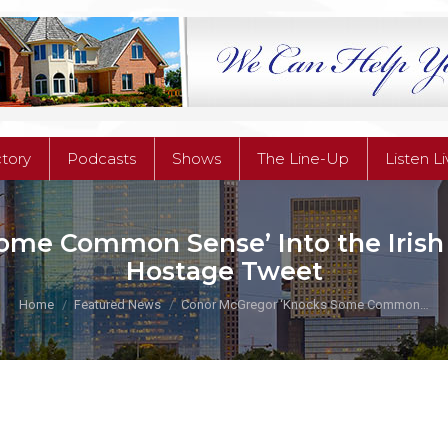
ctory
Podcasts
Shows
The Line-Up
Listen L
ctory
Podcasts
Shows
The Line-Up
Listen L
ome Common Sense’ Into the Irish
Hostage Tweet
You are here:
Home
Featured News
Conor McGregor ‘Knocks Some Common…