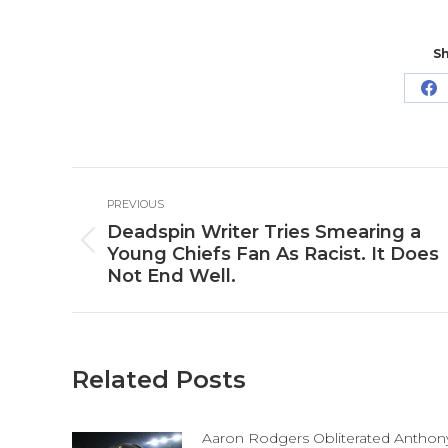
Sh
Sh
o
Fa
Post
PREVIOUS
navigation
Deadspin Writer Tries Smearing a
Previous
Young Chiefs Fan As Racist. It Does
post:
Not End Well.
Related Posts
Aaron Rodgers Obliterated Anthon