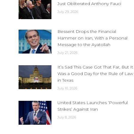
Just Obliterated Anthony Fauci
July 29, 2026
Bessent Drops the Financial
Hammer on Iran, With a Personal
Message to the Ayatollah
July 21, 2026
It’s Sad This Case Got That Far, But It
Was a Good Day for the Rule of Law
in Texas
July 10, 2026
United States Launches ‘Powerful
Strikes’ Against Iran
July 8, 2026