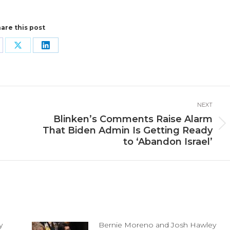
are this post
are
Share
Share
n
on
on
cebook
X
LinkedIn
NEXT
Blinken’s Comments Raise Alarm
Next
That Biden Admin Is Getting Ready
post:
to ‘Abandon Israel’
y
Bernie Moreno and Josh Hawley