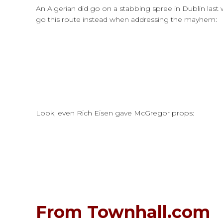
An Algerian did go on a stabbing spree in Dublin last 
go this route instead when addressing the mayhem:
Look, even Rich Eisen gave McGregor props:
From Townhall.com