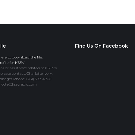
ile
Find Us On Facebook
here to download the file.
ofile for KSEV
ns or assistance related to KSEV’s
 please contact: Charlotte Ivory,
anager Phone: (281) 588-4800
rlotte@ksevradio.com