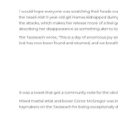
I would hope everyone was scratching their heads ov
the Israeli-Irish 9-year-old girl Hamas kidnapped duri
the attacks, which makes her release more of a feel-g
describing her disappearance as something akin to los
The Taoiseach wrote, “This is a day of enormous joy an
lost has now been found and returned, and we breathe
It was a tweet that got a community note for the obvi
Mixed martial artist and boxer Conor McGregor was i
haymakers on the Taoiseach for being exceptionally 