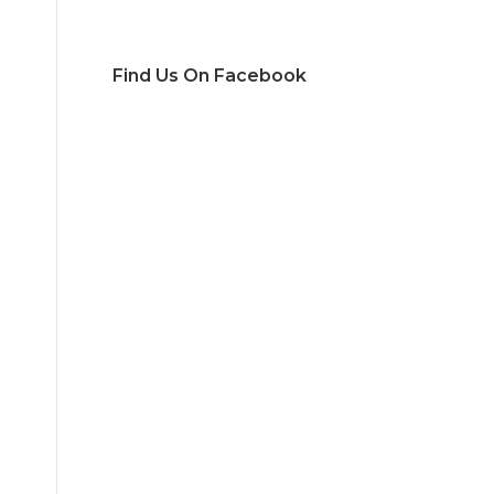
Find Us On Facebook