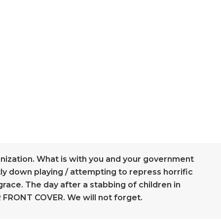
anization. What is with you and your government
ly down playing / attempting to repress horrific
grace. The day after a stabbing of children in
 FRONT COVER. We will not forget.