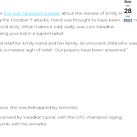
Nov
28
er
the Irish Taoiseach’s tweet
about the release of Emily Hand,
ng the October 7 attacks. Hand was thought to have been killed in
2023
ood story. What makes it odd, sadly, was Leo Varadkar
ing your kid in a supermarket.
d relief for Emily Hand and her family. An innocent child who was
 a massive sigh of relief. Our prayers have been answered.”
ous: she was kidnapped by terrorists.
ncensed by Varadkar’s post, with the UFC champion laying
dumb with his remarks: