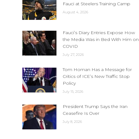
Fauci at Steelers Training Camp
August 4, 2026
Fauci’s Diary Entries Expose How
the Media Was in Bed With Him on
COVID
July 27, 2026
Tom Homan Has a Message for
Critics of ICE’s New Traffic Stop
Policy
July 15, 2026
President Trump Says the Iran
Ceasefire Is Over
July 8, 2026