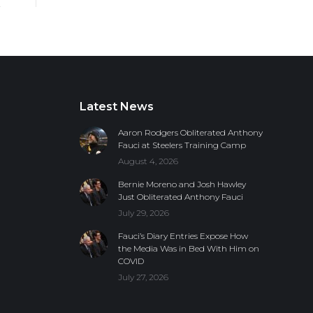
Latest News
Aaron Rodgers Obliterated Anthony
Fauci at Steelers Training Camp
August 4, 2026
Bernie Moreno and Josh Hawley
Just Obliterated Anthony Fauci
July 29, 2026
Fauci’s Diary Entries Expose How
the Media Was in Bed With Him on
COVID
July 27, 2026