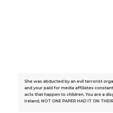
She was abducted by an evil terrorist org
and your paid for media affiliates constant
acts that happen to children. You are a dis
Ireland, NOT ONE PAPER HAD IT ON THEIR