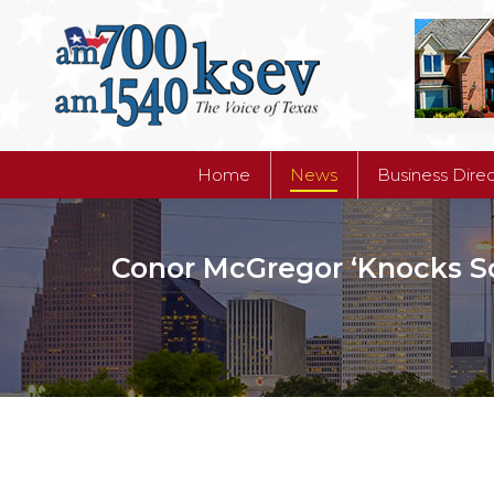
Home
News
Business Dire
Home
News
Business Dire
Conor McGregor ‘Knocks S