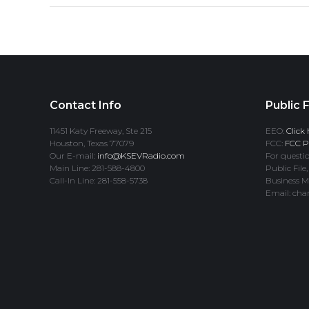
Contact Info
Public F
11451 Katy Freeway, Ste 215
EEO:
Click 
Houston, Texas 77079
FCC:
FCC Pr
Our E-mail:
info@KSEVRadio.com
For questio
Main Line: 281-588-4800
Public File,
Call-In Line: 281-558-5738
Business M
Email: cha