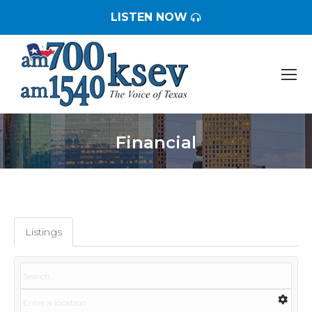
LISTEN NOW
Financial
You are here:
Listings