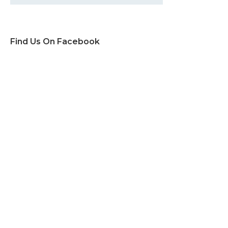
Find Us On Facebook