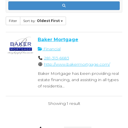
Filter
Sort by:
Oldest First
Baker Mortgage
Financial
281-313-6683
http://www.bakermortgage.com/
Baker Mortgage has been providing real
estate financing, and assisting in all types
of residentia...
Showing 1 result