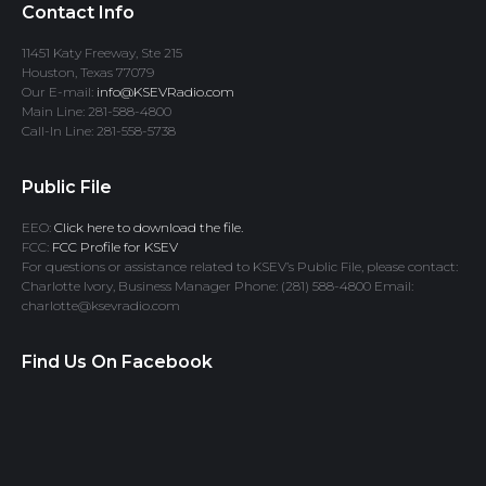
Contact Info
11451 Katy Freeway, Ste 215
Houston, Texas 77079
Our E-mail:
info@KSEVRadio.com
Main Line: 281-588-4800
Call-In Line: 281-558-5738
Public File
EEO:
Click here to download the file.
FCC:
FCC Profile for KSEV
For questions or assistance related to KSEV’s Public File, please contact:
Charlotte Ivory, Business Manager Phone: (281) 588-4800 Email:
charlotte@ksevradio.com
Find Us On Facebook