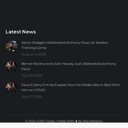
Latest News
Aaron Rodgers Obliterated Anthony Fauci at Steelers
Training Camp
August 4, 2026
Bernie Moreno and Josh Hawley Just Obliterated Anthony
Fauci
July 29, 2026
Fauci’s Diary Entries Expose How the Media Was in Bed With
Him on COVID
July 27, 2026
© 2024 KSEV Radio | Made With ♥ By
BrandNation