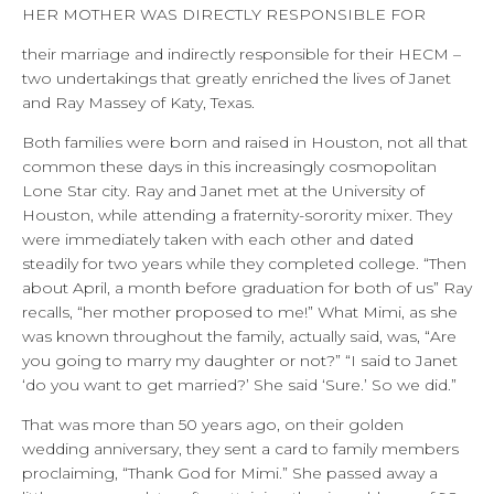
HER MOTHER WAS DIRECTLY RESPONSIBLE FOR
their marriage and indirectly responsible for their HECM –
two undertakings that greatly enriched the lives of Janet
and Ray Massey of Katy, Texas.
Both families were born and raised in Houston, not all that
common these days in this increasingly cosmopolitan
Lone Star city. Ray and Janet met at the University of
Houston, while attending a fraternity-sorority mixer. They
were immediately taken with each other and dated
steadily for two years while they completed college. “Then
about April, a month before graduation for both of us” Ray
recalls, “her mother proposed to me!” What Mimi, as she
was known throughout the family, actually said, was, “Are
you going to marry my daughter or not?” “I said to Janet
‘do you want to get married?’ She said ‘Sure.’ So we did.”
That was more than 50 years ago, on their golden
wedding anniversary, they sent a card to family members
proclaiming, “Thank God for Mimi.” She passed away a