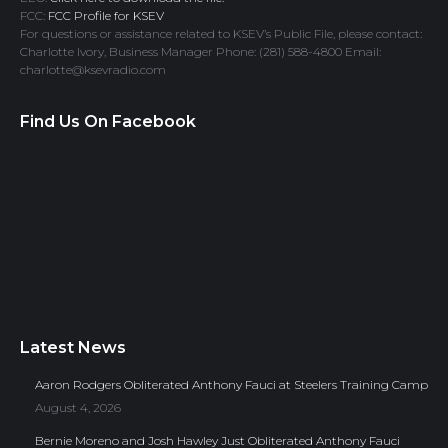
FCC:
FCC Profile for KSEV
For questions or assistance related to KSEV’s Public File, please contact:
Charlotte Ivory, Business Manager Phone: (281) 588-4800 Email:
charlotte@ksevradio.com
Find Us On Facebook
Latest News
Aaron Rodgers Obliterated Anthony Fauci at Steelers Training Camp
August 4, 2026
Bernie Moreno and Josh Hawley Just Obliterated Anthony Fauci