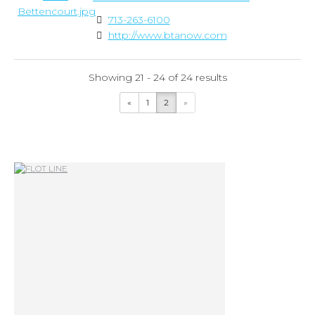
713-263-6100
http://www.btanow.com
Showing 21 - 24 of 24 results
«
1
2
»