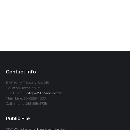
Contact Info
11451 Katy Freeway, Ste 215
Houston, Texas 77079
Our E-mail:
info@KSEVRadio.com
Main Line: 281-588-4800
Call-In Line: 281-558-5738
Public File
EEO:
Click here to download the file.