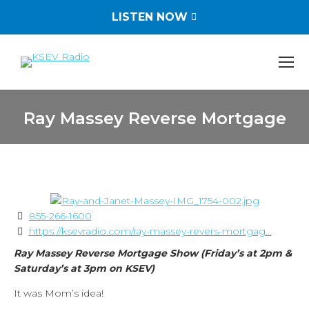
LISTEN NOW
Ray Massey Reverse Mortgage
You are here:
855-266-1600
https://ksevradio.com/ray-massey-revers-mortgag...
Ray Massey Reverse Mortgage Show (Friday’s at 2pm &
Saturday’s at 3pm on KSEV)
It was Mom’s idea!