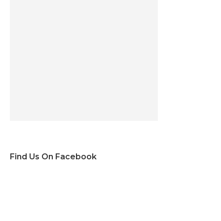
Find Us On Facebook