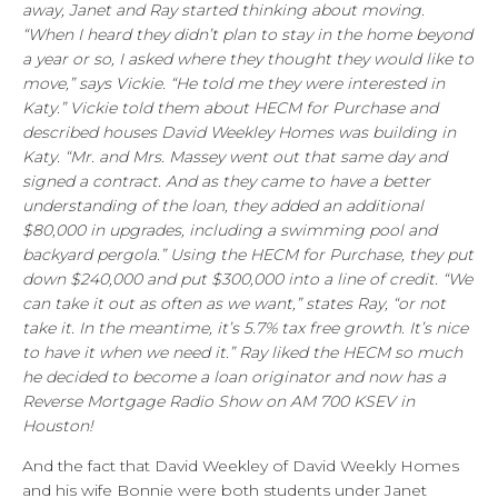
away, Janet and Ray started thinking about moving.
“When I heard they didn’t plan to stay in the home beyond
a year or so, I asked where they thought they would like to
move,” says Vickie. “He told me they were interested in
Katy.” Vickie told them about HECM for Purchase and
described houses David Weekley Homes was building in
Katy. “Mr. and Mrs. Massey went out that same day and
signed a contract. And as they came to have a better
understanding of the loan, they added an additional
$80,000 in upgrades, including a swimming pool and
backyard pergola.” Using the HECM for Purchase, they put
down $240,000 and put $300,000 into a line of credit. “We
can take it out as often as we want,” states Ray, “or not
take it. In the meantime, it’s 5.7% tax free growth. It’s nice
to have it when we need it.” Ray liked the HECM so much
he decided to become a loan originator and now has a
Reverse Mortgage Radio Show on AM 700 KSEV in
Houston!
And the fact that David Weekley of David Weekly Homes
and his wife Bonnie were both students under Janet