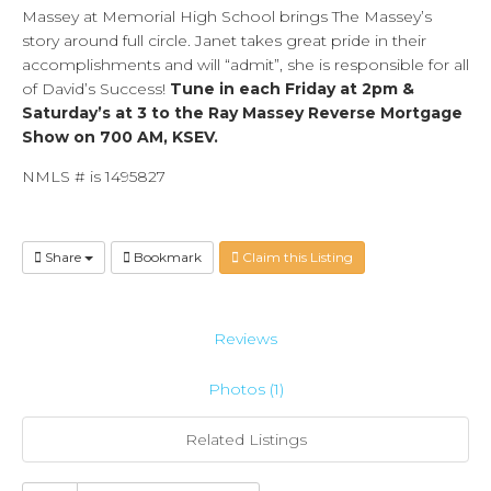
Massey at Memorial High School brings The Massey’s
story around full circle. Janet takes great pride in their
accomplishments and will “admit”, she is responsible for all
of David’s Success!
Tune in each Friday at 2pm &
Saturday’s at 3 to the Ray Massey Reverse Mortgage
Show on 700 AM, KSEV.
NMLS # is 1495827
Share
Bookmark
Claim this Listing
Reviews
Photos (1)
Related Listings