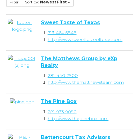
Filter
Sort by:
Newest First
Sweet Taste of Texas
713-464-5848
http://www.sweettasteoftexas.com
The Matthews Group by eXp
Realty
281-440-7900
http://www.thematthewsteam.com
The Pine Box
281-933-9090
http://www.thepinebox.com
Bettencourt Tax Advisors