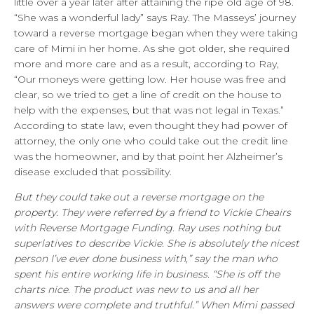
little over a year later after attaining the ripe old age of 98.
“She was a wonderful lady” says Ray. The Masseys’ journey
toward a reverse mortgage began when they were taking
care of Mimi in her home. As she got older, she required
more and more care and as a result, according to Ray,
“Our moneys were getting low. Her house was free and
clear, so we tried to get a line of credit on the house to
help with the expenses, but that was not legal in Texas.”
According to state law, even thought they had power of
attorney, the only one who could take out the credit line
was the homeowner, and by that point her Alzheimer’s
disease excluded that possibility.
But they could take out a reverse mortgage on the
property. They were referred by a friend to Vickie Cheairs
with Reverse Mortgage Funding. Ray uses nothing but
superlatives to describe Vickie. She is absolutely the nicest
person I’ve ever done business with,” say the man who
spent his entire working life in business. “She is off the
charts nice. The product was new to us and all her
answers were complete and truthful.” When Mimi passed