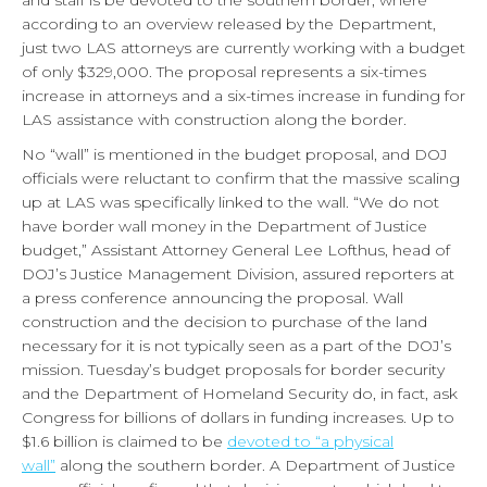
and staff is be devoted to the southern border, where
according to an overview released by the Department,
just two LAS attorneys are currently working with a budget
of only $329,000. The proposal represents a six-times
increase in attorneys and a six-times increase in funding for
LAS assistance with construction along the border.
No “wall” is mentioned in the budget proposal, and DOJ
officials were reluctant to confirm that the massive scaling
up at LAS was specifically linked to the wall. “We do not
have border wall money in the Department of Justice
budget,” Assistant Attorney General Lee Lofthus, head of
DOJ’s Justice Management Division, assured reporters at
a press conference announcing the proposal. Wall
construction and the decision to purchase of the land
necessary for it is not typically seen as a part of the DOJ’s
mission. Tuesday’s budget proposals for border security
and the Department of Homeland Security do, in fact, ask
Congress for billions of dollars in funding increases. Up to
$1.6 billion is claimed to be
devoted to “a physical
wall”
along the southern border. A Department of Justice