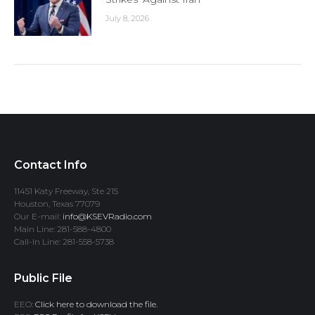
July 8, 2026
Contact Info
11451 Katy Freeway, Ste 215
Houston, Texas 77079
Our E-mail:
info@KSEVRadio.com
Main Line: 281-588-4800
Call-In Line: 281-558-5738
Public File
EEO:
Click here to download the file.