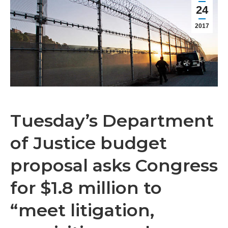
24
2017
Tuesday’s Department
of Justice budget
proposal asks Congress
for $1.8 million to
“meet litigation,