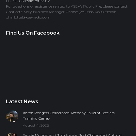
FCC:
FCC Profile for KSEV
For questions or assistance related to KSEV’s Public File, please contact:
Charlotte Ivory, Business Manager Phone: (281) 588-4800 Email:
charlotte@ksevradio.com
Find Us On Facebook
Latest News
Aaron Rodgers Obliterated Anthony Fauci at Steelers
Training Camp
August 4, 2026
Bernie Moreno and Josh Hawley Just Obliterated Anthony