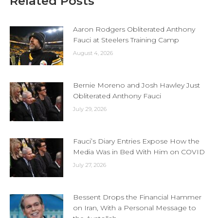
Related Posts
Aaron Rodgers Obliterated Anthony
Fauci at Steelers Training Camp
August 4, 2026
Bernie Moreno and Josh Hawley Just
Obliterated Anthony Fauci
July 29, 2026
Fauci’s Diary Entries Expose How the
Media Was in Bed With Him on COVID
July 27, 2026
Bessent Drops the Financial Hammer
on Iran, With a Personal Message to