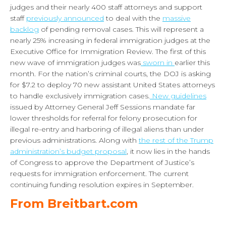
judges and their nearly 400 staff attorneys and support
staff
previously announced
to deal with the
massive
backlog
of pending removal cases. This will represent a
nearly 25% increasing in federal immigration judges at the
Executive Office for Immigration Review. The first of this
new wave of immigration judges was
sworn in
earlier this
month. For the nation’s criminal courts, the DOJ is asking
for $7.2 to deploy 70 new assistant United States attorneys
to handle exclusively immigration cases.
New guidelines
issued by Attorney General Jeff Sessions mandate far
lower thresholds for referral for felony prosecution for
illegal re-entry and harboring of illegal aliens than under
previous administrations. Along with
the rest of the Trump
administration’s budget proposal
, it now lies in the hands
of Congress to approve the Department of Justice’s
requests for immigration enforcement. The current
continuing funding resolution expires in September.
From Breitbart.com