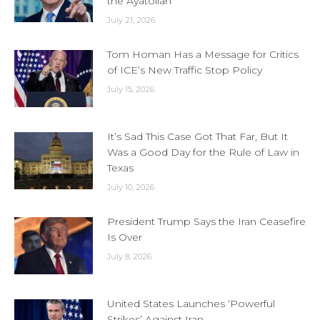
the Ayatollah
July 21, 2026
Tom Homan Has a Message for Critics
of ICE’s New Traffic Stop Policy
July 15, 2026
It’s Sad This Case Got That Far, But It
Was a Good Day for the Rule of Law in
Texas
July 10, 2026
President Trump Says the Iran Ceasefire
Is Over
July 8, 2026
United States Launches ‘Powerful
Strikes’ Against Iran