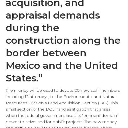
acquisition, and
appraisal demands
during the
construction along the
border between
Mexico and the United
States.”
The money will be used to devote 20 new staff members,
including 12 attorneys, to the Environmental and Natural
Resources Division’s Land Acquisition Section (LAS). This
small section of the DOJ handles litigation that arises
when the federal government uses its “eminent domain”
power to seize land for public projects. The new money