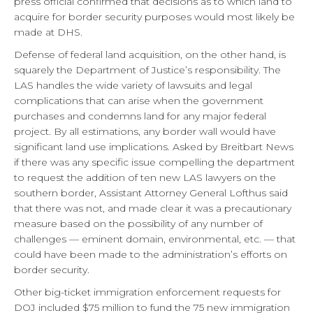
press official confirmed that decisions as to which land to
acquire for border security purposes would most likely be
made at DHS.
Defense of federal land acquisition, on the other hand, is
squarely the Department of Justice’s responsibility. The
LAS handles the wide variety of lawsuits and legal
complications that can arise when the government
purchases and condemns land for any major federal
project. By all estimations, any border wall would have
significant land use implications. Asked by Breitbart News
if there was any specific issue compelling the department
to request the addition of ten new LAS lawyers on the
southern border, Assistant Attorney General Lofthus said
that there was not, and made clear it was a precautionary
measure based on the possibility of any number of
challenges — eminent domain, environmental, etc. — that
could have been made to the administration’s efforts on
border security.
Other big-ticket immigration enforcement requests for
DOJ included $75 million to fund the 75 new immigration