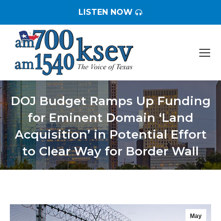
LISTEN NOW
DOJ Budget Ramps Up Funding
for Eminent Domain ‘Land
Acquisition’ in Potential Effort
to Clear Way for Border Wall
You are here:
May