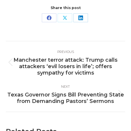
Share this post
Share
Share
Share
on
on
on
Facebook
X
LinkedIn
Post
PREVIOUS
navigation
Manchester terror attack: Trump calls
Previous
attackers ‘evil losers in life’; offers
post:
sympathy for victims
NEXT
Texas Governor Signs Bill Preventing State
Next
from Demanding Pastors’ Sermons
post: