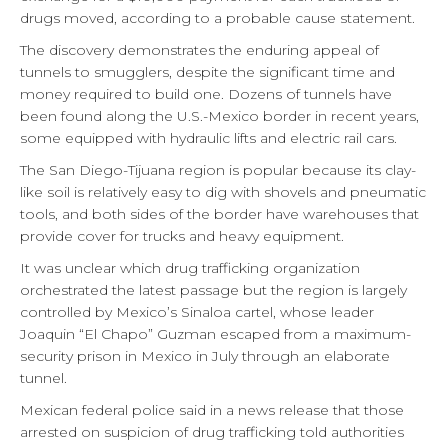
drugs moved, according to a probable cause statement.
The discovery demonstrates the enduring appeal of
tunnels to smugglers, despite the significant time and
money required to build one. Dozens of tunnels have
been found along the U.S.-Mexico border in recent years,
some equipped with hydraulic lifts and electric rail cars.
The San Diego-Tijuana region is popular because its clay-
like soil is relatively easy to dig with shovels and pneumatic
tools, and both sides of the border have warehouses that
provide cover for trucks and heavy equipment.
It was unclear which drug trafficking organization
orchestrated the latest passage but the region is largely
controlled by Mexico’s Sinaloa cartel, whose leader
Joaquin “El Chapo” Guzman escaped from a maximum-
security prison in Mexico in July through an elaborate
tunnel.
Mexican federal police said in a news release that those
arrested on suspicion of drug trafficking told authorities