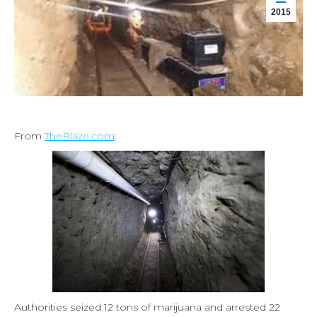
2015
From
TheBlaze.com
:
Authorities seized 12 tons of marijuana and arrested 22