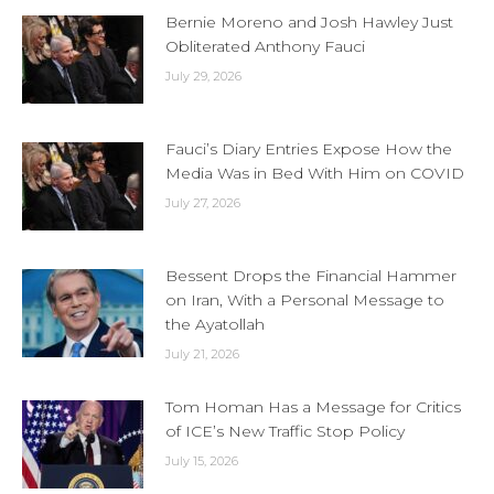
Bernie Moreno and Josh Hawley Just
Obliterated Anthony Fauci
July 29, 2026
Fauci’s Diary Entries Expose How the
Media Was in Bed With Him on COVID
July 27, 2026
Bessent Drops the Financial Hammer
on Iran, With a Personal Message to
the Ayatollah
July 21, 2026
Tom Homan Has a Message for Critics
of ICE’s New Traffic Stop Policy
July 15, 2026