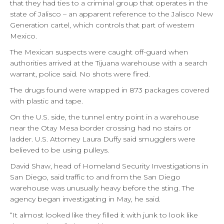
that they had ties to a criminal group that operates in the
state of Jalisco – an apparent reference to the Jalisco New
Generation cartel, which controls that part of western
Mexico.
The Mexican suspects were caught off-guard when
authorities arrived at the Tijuana warehouse with a search
warrant, police said. No shots were fired.
The drugs found were wrapped in 873 packages covered
with plastic and tape.
On the U.S. side, the tunnel entry point in a warehouse
near the Otay Mesa border crossing had no stairs or
ladder. U.S. Attorney Laura Duffy said smugglers were
believed to be using pulleys.
David Shaw, head of Homeland Security Investigations in
San Diego, said traffic to and from the San Diego
warehouse was unusually heavy before the sting. The
agency began investigating in May, he said.
“It almost looked like they filled it with junk to look like