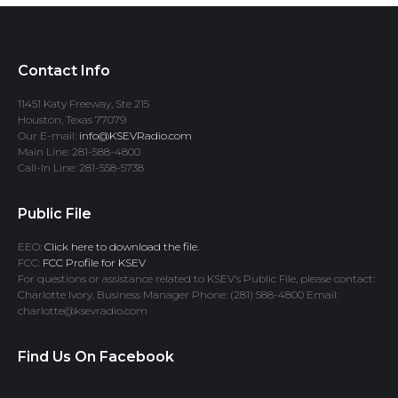
Contact Info
11451 Katy Freeway, Ste 215
Houston, Texas 77079
Our E-mail:
info@KSEVRadio.com
Main Line: 281-588-4800
Call-In Line: 281-558-5738
Public File
EEO:
Click here to download the file.
FCC:
FCC Profile for KSEV
For questions or assistance related to KSEV’s Public File, please contact:
Charlotte Ivory, Business Manager Phone: (281) 588-4800 Email:
charlotte@ksevradio.com
Find Us On Facebook