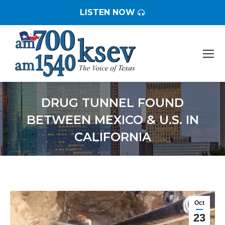
LISTEN NOW
DRUG TUNNEL FOUND
BETWEEN MEXICO & U.S. IN
CALIFORNIA
You are here:
Oct
23