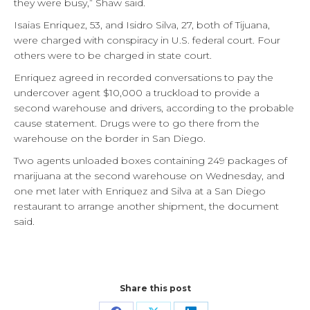
they were busy,” Shaw said.
Isaias Enriquez, 53, and Isidro Silva, 27, both of Tijuana,
were charged with conspiracy in U.S. federal court. Four
others were to be charged in state court.
Enriquez agreed in recorded conversations to pay the
undercover agent $10,000 a truckload to provide a
second warehouse and drivers, according to the probable
cause statement. Drugs were to go there from the
warehouse on the border in San Diego.
Two agents unloaded boxes containing 249 packages of
marijuana at the second warehouse on Wednesday, and
one met later with Enriquez and Silva at a San Diego
restaurant to arrange another shipment, the document
said.
Share this post