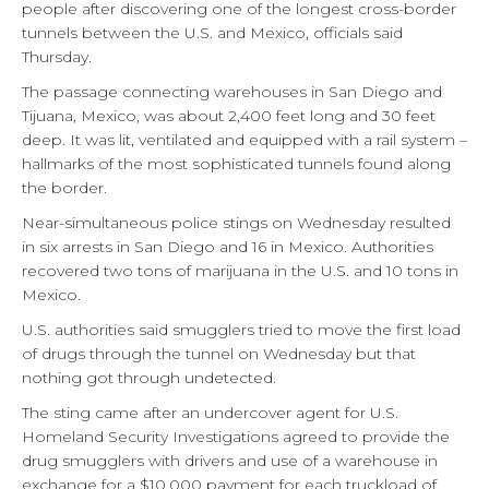
people after discovering one of the longest cross-border
tunnels between the U.S. and Mexico, officials said
Thursday.
The passage connecting warehouses in San Diego and
Tijuana, Mexico, was about 2,400 feet long and 30 feet
deep. It was lit, ventilated and equipped with a rail system –
hallmarks of the most sophisticated tunnels found along
the border.
Near-simultaneous police stings on Wednesday resulted
in six arrests in San Diego and 16 in Mexico. Authorities
recovered two tons of marijuana in the U.S. and 10 tons in
Mexico.
U.S. authorities said smugglers tried to move the first load
of drugs through the tunnel on Wednesday but that
nothing got through undetected.
The sting came after an undercover agent for U.S.
Homeland Security Investigations agreed to provide the
drug smugglers with drivers and use of a warehouse in
exchange for a $10,000 payment for each truckload of