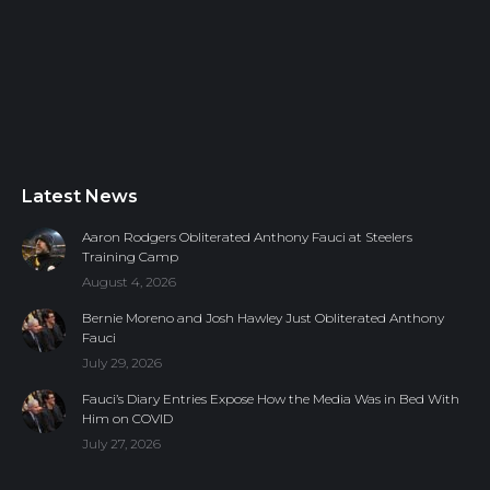
Latest News
Aaron Rodgers Obliterated Anthony Fauci at Steelers
Training Camp
August 4, 2026
Bernie Moreno and Josh Hawley Just Obliterated Anthony
Fauci
July 29, 2026
Fauci’s Diary Entries Expose How the Media Was in Bed With
Him on COVID
July 27, 2026