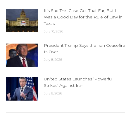
It’s Sad This Case Got That Far, But It
Was a Good Day for the Rule of Law in
Texas
July 10, 2026
President Trump Says the Iran Ceasefire
Is Over
July 8, 2026
United States Launches ‘Powerful
Strikes’ Against Iran
July 8, 2026