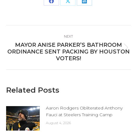
Share
Share
Share
on
on
on
Facebook
X
LinkedIn
Post
NEXT
navigation
MAYOR ANISE PARKER’S BATHROOM
Next
ORDINANCE SENT PACKING BY HOUSTON
post:
VOTERS!
Related Posts
Aaron Rodgers Obliterated Anthony
Fauci at Steelers Training Camp
August 4, 2026