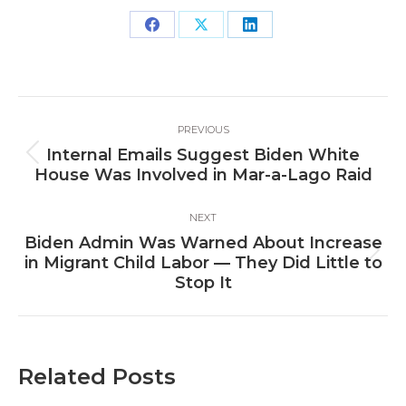
Share
Share
Share
on
on
on
Facebook
X
LinkedIn
Post
PREVIOUS
navigation
Internal Emails Suggest Biden White
Previous
House Was Involved in Mar-a-Lago Raid
post:
NEXT
Biden Admin Was Warned About Increase
Next
in Migrant Child Labor — They Did Little to
post:
Stop It
Related Posts