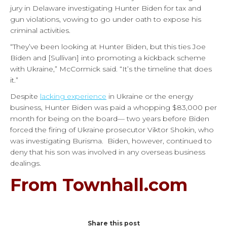
jury in Delaware investigating Hunter Biden for tax and
gun violations, vowing to go under oath to expose his
criminal activities.
“They’ve been looking at Hunter Biden, but this ties Joe
Biden and [Sullivan] into promoting a kickback scheme
with Ukraine,” McCormick said. “It’s the timeline that does
it.”
Despite
lacking experience
in Ukraine or the energy
business, Hunter Biden was paid a whopping $83,000 per
month for being on the board— two years before Biden
forced the firing of Ukraine prosecutor Viktor Shokin, who
was investigating Burisma.
Biden, however, continued to
deny that his son was involved in any overseas business
dealings.
From Townhall.com
Share this post