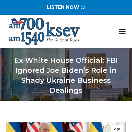
LISTEN NOW
Ex-White House Official: FBI
Ignored Joe Biden’s Role in
Shady Ukraine Business
Dealings
You are here:
Apr