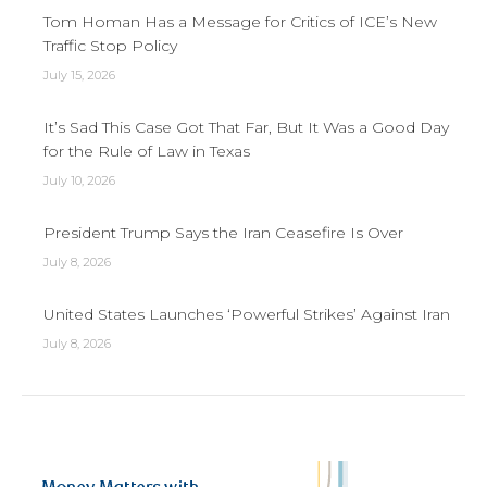
Tom Homan Has a Message for Critics of ICE’s New
Traffic Stop Policy
July 15, 2026
It’s Sad This Case Got That Far, But It Was a Good Day
for the Rule of Law in Texas
July 10, 2026
President Trump Says the Iran Ceasefire Is Over
July 8, 2026
United States Launches ‘Powerful Strikes’ Against Iran
July 8, 2026