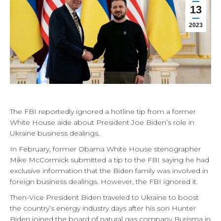
13
2023
The FBI reportedly ignored a hotline tip from a former
White House aide about President Joe Biden’s role in
Ukraine business dealings.
In February, former Obama White House stenographer
Mike McCormick submitted a tip to the FBI saying he had
exclusive information that the Biden family was involved in
foreign business dealings. However, the FBI ignored it.
Then-Vice President Biden traveled to Ukraine to boost
the country’s energy industry days after his son Hunter
Biden joined the board of natural gas company Burisma in