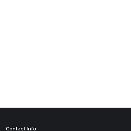
Contact Info