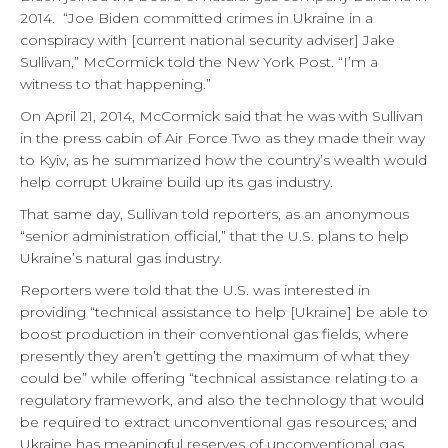
2014.
“Joe Biden committed crimes in Ukraine in a
conspiracy with [current national security adviser] Jake
Sullivan,” McCormick told the New York Post. “I’m a
witness to that happening.”
On April 21, 2014, McCormick said that he was with Sullivan
in the press cabin of Air Force Two as they made their way
to Kyiv, as he summarized how the country’s wealth would
help corrupt Ukraine build up its gas industry.
That same day, Sullivan told reporters, as an anonymous
“senior administration official,” that the U.S. plans to help
Ukraine’s natural gas industry.
Reporters were told that the U.S. was interested in
providing “technical assistance to help [Ukraine] be able to
boost production in their conventional gas fields, where
presently they aren’t getting the maximum of what they
could be” while offering “technical assistance relating to a
regulatory framework, and also the technology that would
be required to extract unconventional gas resources; and
Ukraine has meaningful reserves of unconventional gas