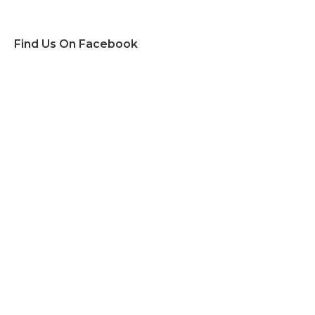
Find Us On Facebook