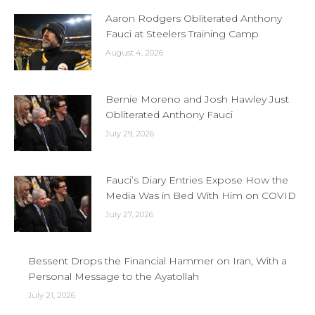
Aaron Rodgers Obliterated Anthony
Fauci at Steelers Training Camp
August 4, 2026
Bernie Moreno and Josh Hawley Just
Obliterated Anthony Fauci
July 29, 2026
Fauci’s Diary Entries Expose How the
Media Was in Bed With Him on COVID
July 27, 2026
Bessent Drops the Financial Hammer on Iran, With a
Personal Message to the Ayatollah
July 21, 2026