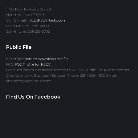
11451 Katy Freeway, Ste 215
Houston, Texas 77079
Our E-mail:
info@KSEVRadio.com
Main Line: 281-588-4800
Call-In Line: 281-558-5738
Public File
EEO:
Click here to download the file.
FCC:
FCC Profile for KSEV
For questions or assistance related to KSEV’s Public File, please contact:
Charlotte Ivory, Business Manager Phone: (281) 588-4800 Email:
charlotte@ksevradio.com
Find Us On Facebook