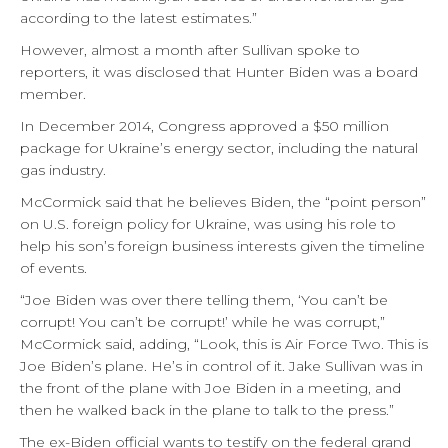
according to the latest estimates.”
However, almost a month after Sullivan spoke to
reporters, it was disclosed that Hunter Biden was a board
member.
In December 2014, Congress approved a $50 million
package for Ukraine’s energy sector, including the natural
gas industry.
McCormick said that he believes Biden, the “point person”
on U.S. foreign policy for Ukraine, was using his role to
help his son’s foreign business interests given the timeline
of events.
“Joe Biden was over there telling them, ‘You can’t be
corrupt! You can’t be corrupt!’ while he was corrupt,”
McCormick said, adding, “Look, this is Air Force Two. This is
Joe Biden’s plane. He’s in control of it. Jake Sullivan was in
the front of the plane with Joe Biden in a meeting, and
then he walked back in the plane to talk to the press.”
The ex-Biden official wants to testify on the federal grand