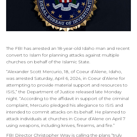
The FBI has arrested an 18-year-old Idaho man and recent
convert to Islam for planning attacks against multiple
churches on behalf of the Islamic State.
“Alexander Scott Mercurio, 18, of Coeur d’Alene, Idaho,
was arrested Saturday, April 6, 2024, in Coeur d’Alene for
attempting to provide material support and resources to
ISIS,” the Department of Justice released late Monday
night. “According to the affidavit in support of the criminal
complaint, Mercurio pledged his allegiance to ISIS and
intended to commit attacks on its behalf. He planned to
attack individuals at churches in Coeur d’Alene on April 7
using weapons, including knives, firearms, and fire.”
FBI Director Christopher Wray is calling the plans “truly