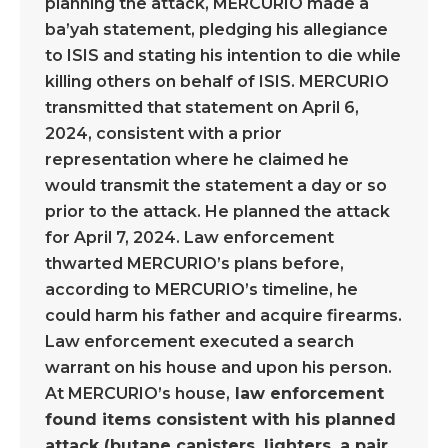
planning the attack, MERCURIO made a
ba’yah statement, pledging his allegiance
to ISIS and stating his intention to die while
killing others on behalf of ISIS. MERCURIO
transmitted that statement on April 6,
2024, consistent with a prior
representation where he claimed he
would transmit the statement a day or so
prior to the attack. He planned the attack
for April 7, 2024. Law enforcement
thwarted MERCURIO’s plans before,
according to MERCURIO’s timeline, he
could harm his father and acquire firearms.
Law enforcement executed a search
warrant on his house and upon his person.
At MERCURIO’s house,
law enforcement
found items consistent with his planned
attack (butane canisters, lighters, a pair