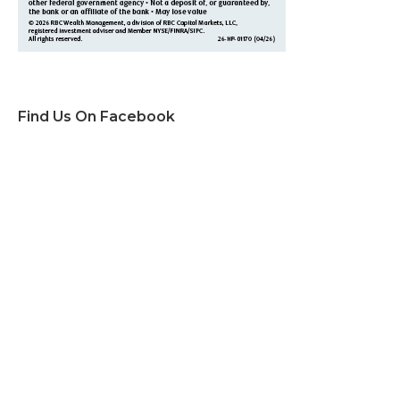
Find Us On Facebook