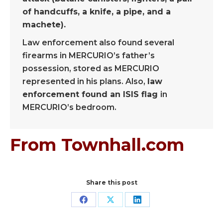
of handcuffs, a knife, a pipe, and a
machete).
Law enforcement also found several
firearms in MERCURIO’s father’s
possession, stored as MERCURIO
represented in his plans. Also,
law
enforcement found an ISIS flag
in
MERCURIO’s bedroom.
From Townhall.com
Share this post
Share
Share
Share
on
on
on