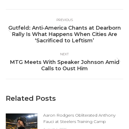
Facebook
X
LinkedIn
Post
PREVIOUS
navigation
Gutfeld: Anti-America Chants at Dearborn
Previous
Rally Is What Happens When Cities Are
post:
‘Sacrificed to Leftism’
NEXT
MTG Meets With Speaker Johnson Amid
Next
Calls to Oust Him
post:
Related Posts
Aaron Rodgers Obliterated Anthony
Fauci at Steelers Training Camp