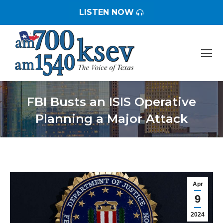
LISTEN NOW
FBI Busts an ISIS Operative
Planning a Major Attack
You are here:
Apr
9
2024