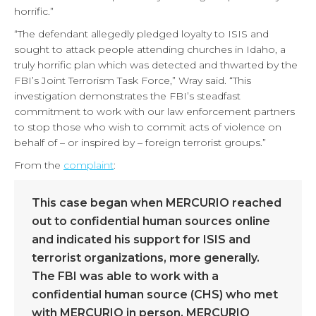
horrific.”
“The defendant allegedly pledged loyalty to ISIS and
sought to attack people attending churches in Idaho, a
truly horrific plan which was detected and thwarted by the
FBI’s Joint Terrorism Task Force,” Wray said. “This
investigation demonstrates the FBI’s steadfast
commitment to work with our law enforcement partners
to stop those who wish to commit acts of violence on
behalf of – or inspired by – foreign terrorist groups.”
From the
complaint
:
This case began when MERCURIO reached
out to confidential human sources online
and indicated his support for ISIS and
terrorist organizations, more generally.
The FBI was able to work with a
confidential human source (CHS) who met
with MERCURIO in person. MERCURIO