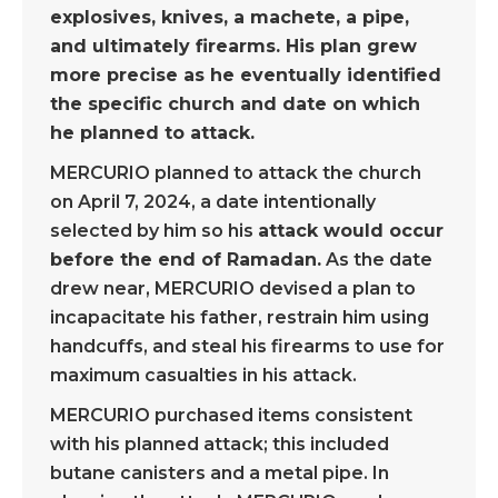
explosives, knives, a machete, a pipe,
and ultimately firearms. His plan grew
more precise as he eventually identified
the specific church and date on which
he planned to attack.
MERCURIO planned to attack the church
on April 7, 2024, a date intentionally
selected by him so his
attack would occur
before the end of Ramadan.
As the date
drew near, MERCURIO devised a plan to
incapacitate his father, restrain him using
handcuffs, and steal his firearms to use for
maximum casualties in his attack.
MERCURIO purchased items consistent
with his planned attack; this included
butane canisters and a metal pipe. In