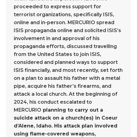
proceeded to express support for
terrorist organizations, specifically ISIS,
online and in-person. MERCURIO spread
ISIS propaganda online and solicited ISIS’s
involvement in and approval of his
propaganda efforts, discussed travelling
from the United States to join ISIS,
considered and planned ways to support
ISIS financially, and most recently, set forth
on a plan to assault his father with a metal
pipe, acquire his father’s firearms, and
attack a local church. At the beginning of
2024, his conduct escalated to
MERCURIO
planning to carry out a
suicide attack on a church(es) in Coeur
d’Alene, Idaho. His attack plan involved
using flame-covered weapons,