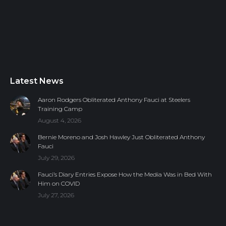
Latest News
Aaron Rodgers Obliterated Anthony Fauci at Steelers
Training Camp
August 4, 2026
Bernie Moreno and Josh Hawley Just Obliterated Anthony
Fauci
July 29, 2026
Fauci’s Diary Entries Expose How the Media Was in Bed With
Him on COVID
July 27, 2026