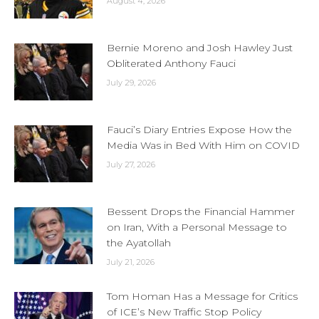
August 4, 2026
Bernie Moreno and Josh Hawley Just
Obliterated Anthony Fauci
July 29, 2026
Fauci’s Diary Entries Expose How the
Media Was in Bed With Him on COVID
July 27, 2026
Bessent Drops the Financial Hammer
on Iran, With a Personal Message to
the Ayatollah
July 21, 2026
Tom Homan Has a Message for Critics
of ICE’s New Traffic Stop Policy