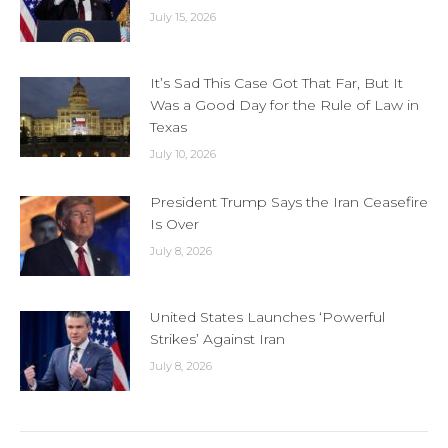
July 15, 2026
It’s Sad This Case Got That Far, But It
Was a Good Day for the Rule of Law in
Texas
July 10, 2026
President Trump Says the Iran Ceasefire
Is Over
July 8, 2026
United States Launches ‘Powerful
Strikes’ Against Iran
July 8, 2026