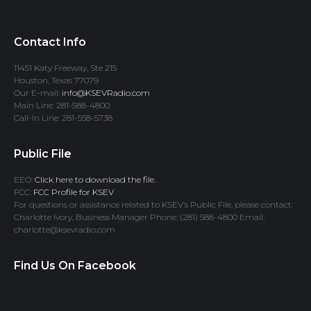
Contact Info
11451 Katy Freeway, Ste 215
Houston, Texas 77079
Our E-mail:
info@KSEVRadio.com
Main Line: 281-588-4800
Call-In Line: 281-558-5738
Public File
EEO:
Click here to download the file.
FCC:
FCC Profile for KSEV
For questions or assistance related to KSEV’s Public File, please contact:
Charlotte Ivory, Business Manager Phone: (281) 588-4800 Email:
charlotte@ksevradio.com
Find Us On Facebook