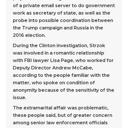
of a private email server to do government
work as secretary of state, as well as the
probe into possible coordination between
the Trump campaign and Russia in the
2016 election.
During the Clinton investigation, Strzok
was involved in a romantic relationship
with FBI lawyer Lisa Page, who worked for
Deputy Director Andrew McCabe,
according to the people familiar with the
matter, who spoke on condition of
anonymity because of the sensitivity of the
issue.
The extramarital affair was problematic,
these people said, but of greater concern
among senior law enforcement officials