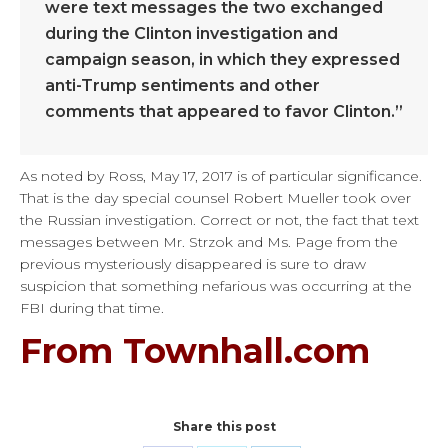
were text messages the two exchanged
during the Clinton investigation and
campaign season, in which they expressed
anti-Trump sentiments and other
comments that appeared to favor Clinton.”
As noted by Ross, May 17, 2017 is of particular significance.
That is the day special counsel Robert Mueller took over
the Russian investigation. Correct or not, the fact that text
messages between Mr. Strzok and Ms. Page from the
previous mysteriously disappeared is sure to draw
suspicion that something nefarious was occurring at the
FBI during that time.
From Townhall.com
Share this post