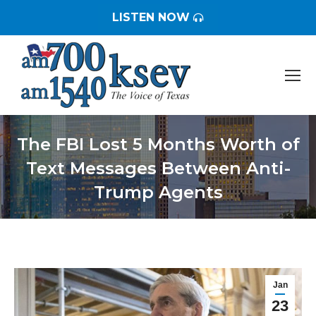
LISTEN NOW
The FBI Lost 5 Months Worth of
Text Messages Between Anti-
Trump Agents
You are here:
Jan
23