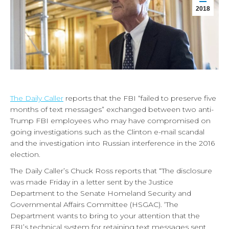
2018
The Daily Caller
reports that the FBI “failed to preserve five
months of text messages” exchanged between two anti-
Trump FBI employees who may have compromised on
going investigations such as the Clinton e-mail scandal
and the investigation into Russian interference in the 2016
election.
The Daily Caller’s Chuck Ross reports that “The disclosure
was made Friday in a letter sent by the Justice
Department to the Senate Homeland Security and
Governmental Affairs Committee (HSGAC). ‘The
Department wants to bring to your attention that the
FBI’s technical system for retaining text messages sent