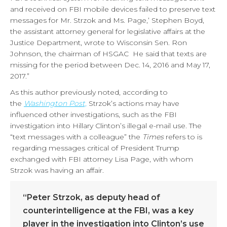
and received on FBI mobile devices failed to preserve text
messages for Mr. Strzok and Ms. Page,’ Stephen Boyd,
the assistant attorney general for legislative affairs at the
Justice Department, wrote to Wisconsin Sen. Ron
Johnson, the chairman of HSGAC He said that texts are
missing for the period between Dec. 14, 2016 and May 17,
2017.”
As this author previously noted, according to
the
Washington Post,
Strzok’s actions may have
influenced other investigations, such as the FBI
investigation into Hillary Clinton’s illegal e-mail use. The
“text messages with a colleague” the
Times
refers to is
regarding messages critical of President Trump
exchanged with FBI attorney Lisa Page, with whom
Strzok was having an affair.
“Peter Strzok, as deputy head of
counterintelligence at the FBI, was a key
player in the investigation into Clinton’s use