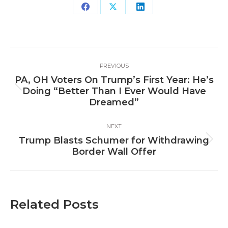
Share
Share
Share
on
on
on
Facebook
X
LinkedIn
Post
PREVIOUS
navigation
PA, OH Voters On Trump’s First Year: He’s
Previous
Doing “Better Than I Ever Would Have
post:
Dreamed”
NEXT
Trump Blasts Schumer for Withdrawing
Next
Border Wall Offer
post:
Related Posts