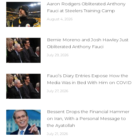
Aaron Rodgers Obliterated Anthony
Fauci at Steelers Training Camp
August 4, 2026
Bernie Moreno and Josh Hawley Just
Obliterated Anthony Fauci
July 29, 2026
Fauci’s Diary Entries Expose How the
Media Was in Bed With Him on COVID
July 27, 2026
Bessent Drops the Financial Hammer
on Iran, With a Personal Message to
the Ayatollah
July 21, 2026