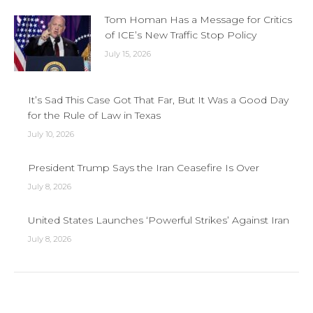
Tom Homan Has a Message for Critics
of ICE’s New Traffic Stop Policy
July 15, 2026
It’s Sad This Case Got That Far, But It Was a Good Day
for the Rule of Law in Texas
July 10, 2026
President Trump Says the Iran Ceasefire Is Over
July 8, 2026
United States Launches ‘Powerful Strikes’ Against Iran
July 8, 2026