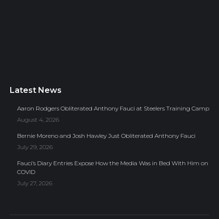
Latest News
Aaron Rodgers Obliterated Anthony Fauci at Steelers Training Camp
August 4, 2026
Bernie Moreno and Josh Hawley Just Obliterated Anthony Fauci
July 29, 2026
Fauci’s Diary Entries Expose How the Media Was in Bed With Him on
COVID
July 27, 2026