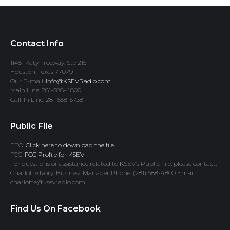
Contact Info
11451 Katy Freeway, Ste 215
Houston, Texas 77079
Our E-mail:
info@KSEVRadio.com
Main Line: 281-588-4800
Call-In Line: 281-558-5738
Public File
EEO:
Click here to download the file.
FCC:
FCC Profile for KSEV
For questions or assistance related to KSEV’s Public File, please contact:
Charlotte Ivory, Business Manager Phone: (281) 588-4800 Email:
charlotte@ksevradio.com
Find Us On Facebook