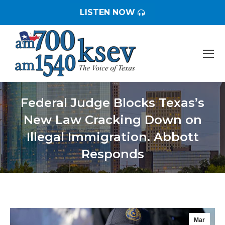
LISTEN NOW
Federal Judge Blocks Texas’s
New Law Cracking Down on
Illegal Immigration. Abbott
Responds
You are here:
Mar