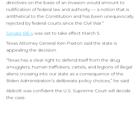
directives on the basis of an invasion would amount to
nullification of federal law and authority — a notion that is
antithetical to the Constitution and has been unequivocally
rejected by federal courts since the Civil War.”
Senate Bill 4
was set to take effect March 5.
Texas Attorney General Ken Paxton said the state is
appealing the decision.
“Texas has a clear right to defend itself from the drug
smugglers, human traffickers, cartels, and legions of illegal
aliens crossing into our state as a consequence of the
Biden Administration’s deliberate policy choices,” he said.
Abbott was confident the U.S. Supreme Court will decide
the case.