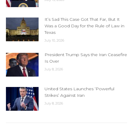
It’s Sad This Case Got That Far, But It
Was a Good Day for the Rule of Law in
Texas
July 10, 2026
President Trump Says the Iran Ceasefire
Is Over
July 8, 2026
United States Launches ‘Powerful
Strikes’ Against Iran
July 8, 2026