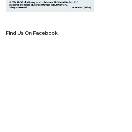
Find Us On Facebook