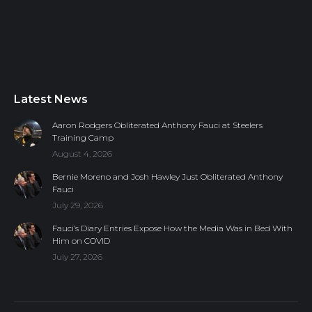
Latest News
Aaron Rodgers Obliterated Anthony Fauci at Steelers
Training Camp
August 4, 2026
Bernie Moreno and Josh Hawley Just Obliterated Anthony
Fauci
July 29, 2026
Fauci’s Diary Entries Expose How the Media Was in Bed With
Him on COVID
July 27, 2026