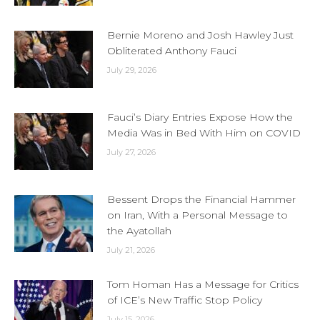
Bernie Moreno and Josh Hawley Just
Obliterated Anthony Fauci
July 29, 2026
Fauci’s Diary Entries Expose How the
Media Was in Bed With Him on COVID
July 27, 2026
Bessent Drops the Financial Hammer
on Iran, With a Personal Message to
the Ayatollah
July 21, 2026
Tom Homan Has a Message for Critics
of ICE’s New Traffic Stop Policy
July 15, 2026