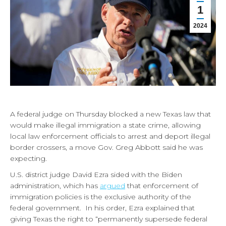
1
2024
A federal judge on Thursday blocked a new Texas law that
would make illegal immigration a state crime, allowing
local law enforcement officials to arrest and deport illegal
border crossers, a move Gov. Greg Abbott said he was
expecting.
U.S. district judge David Ezra sided with the Biden
administration, which has
argued
that enforcement of
immigration policies is the exclusive authority of the
federal government. In his order, Ezra explained that
giving Texas the right to “permanently supersede federal