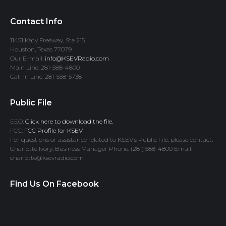
Contact Info
11451 Katy Freeway, Ste 215
Houston, Texas 77079
Our E-mail:
info@KSEVRadio.com
Main Line: 281-588-4800
Call-In Line: 281-558-5738
Public File
EEO:
Click here to download the file.
FCC:
FCC Profile for KSEV
For questions or assistance related to KSEV’s Public File, please contact:
Charlotte Ivory, Business Manager Phone: (281) 588-4800 Email:
charlotte@ksevradio.com
Find Us On Facebook