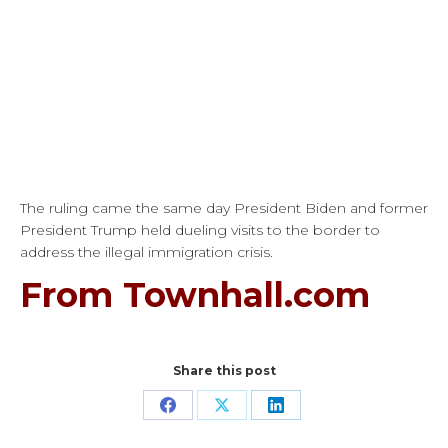
The ruling came the same day President Biden and former
President Trump held dueling visits to the border to
address the illegal immigration crisis.
From Townhall.com
Share this post
Share
Share
Share
on
on
on