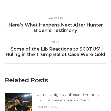
Facebook
X
LinkedIn
Post
PREVIOUS
navigation
Here’s What Happens Next After Hunter
Previous
Biden’s Testimony
post:
NEXT
Some of the Lib Reactions to SCOTUS’
Next
Ruling in the Trump Ballot Case Were Gold
post:
Related Posts
Aaron Rodgers Obliterated Anthony
Fauci at Steelers Training Camp
August 4, 2026