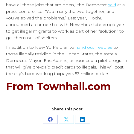
have all these jobs that are open,” the Democrat
said
at a
press conference. “You marry the two together, and
you’ve solved the problems.”
Last year, Hochul
announced a partnership with New York state employers
to get illegal migrants to work as part of her “solution” to
get them out of shelters.
In addition to New York’s plan to
hand out freebies
to
those illegally residing in the United States, the state’s
Democrat Mayor, Eric Adams, announced a pilot program
that will give pre-paid credit cards to illegals. This will cost
the city’s hard-working taxpayers 53 million dollars.
From Townhall.com
Share this post
Share
Share
Share
on
on
on