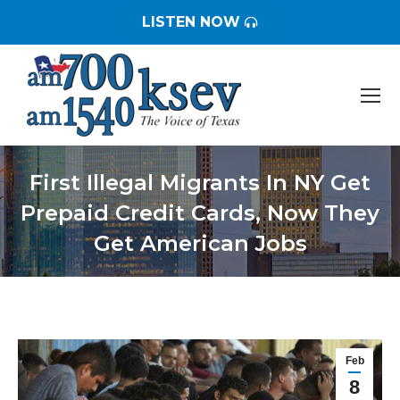
LISTEN NOW
First Illegal Migrants In NY Get
Prepaid Credit Cards, Now They
Get American Jobs
You are here:
Feb
8