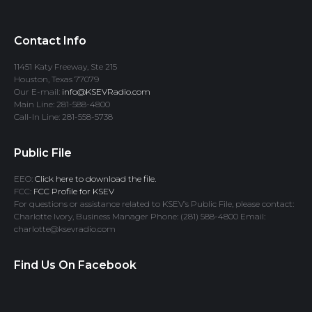
Contact Info
11451 Katy Freeway, Ste 215
Houston, Texas 77079
Our E-mail:
info@KSEVRadio.com
Main Line: 281-588-4800
Call-In Line: 281-558-5738
Public File
EEO:
Click here to download the file.
FCC:
FCC Profile for KSEV
For questions or assistance related to KSEV’s Public File, please contact:
Charlotte Ivory, Business Manager Phone: (281) 588-4800 Email:
charlotte@ksevradio.com
Find Us On Facebook