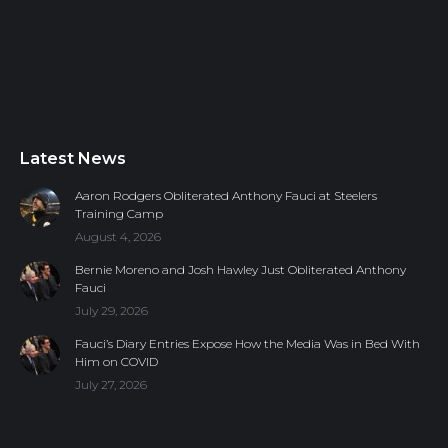
Latest News
Aaron Rodgers Obliterated Anthony Fauci at Steelers
Training Camp
August 4, 2026
Bernie Moreno and Josh Hawley Just Obliterated Anthony
Fauci
July 29, 2026
Fauci’s Diary Entries Expose How the Media Was in Bed With
Him on COVID
July 27, 2026