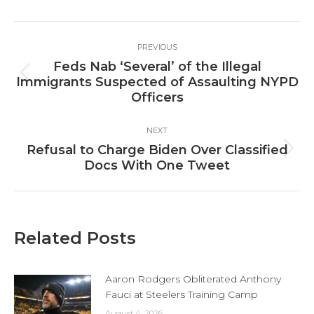
Facebook
X
LinkedIn
Post
PREVIOUS
navigation
Feds Nab ‘Several’ of the Illegal
Previous
Immigrants Suspected of Assaulting NYPD
post:
Officers
NEXT
Refusal to Charge Biden Over Classified
Next
Docs With One Tweet
post:
Related Posts
Aaron Rodgers Obliterated Anthony
Fauci at Steelers Training Camp
August 4, 2026