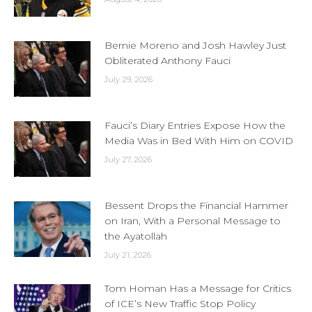
Bernie Moreno and Josh Hawley Just
Obliterated Anthony Fauci
July 29, 2026
Fauci’s Diary Entries Expose How the
Media Was in Bed With Him on COVID
July 27, 2026
Bessent Drops the Financial Hammer
on Iran, With a Personal Message to
the Ayatollah
July 21, 2026
Tom Homan Has a Message for Critics
of ICE’s New Traffic Stop Policy