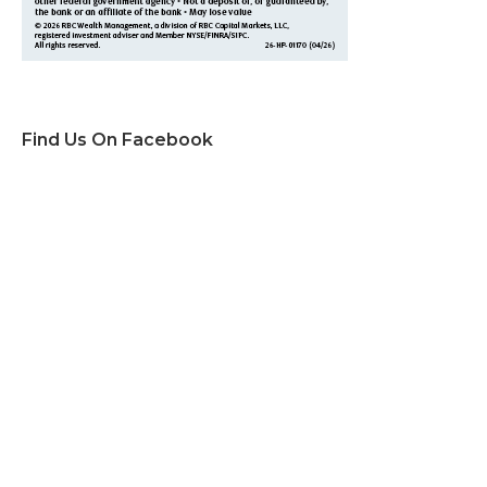
Find Us On Facebook