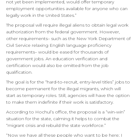
not yet been implemented, would offer temporary
employment opportunities available for anyone who can
legally work in the United States.”
The proposal will require illegal aliens to obtain legal work
authorization from the federal government. However,
other requirements– such as the New York Department of
Civil Service relaxing English language proficiency
requirements– would be eased for thousands of
government jobs. An education verification and
certification would also be omitted from the job
qualification.
The goal is for the “hard-to-recruit, entry-level titles” jobs to
become permanent for the illegal migrants, which will
start as temporary roles. Still, agencies will have the option
to make them indefinite if their work is satisfactory.
According to Hochul’s office, the proposal is a “win-win”
situation for the state, calming it helps to combat the
“migrant crisis and rebuild the state workforce.”
“Now we have all these people who want to be here; I