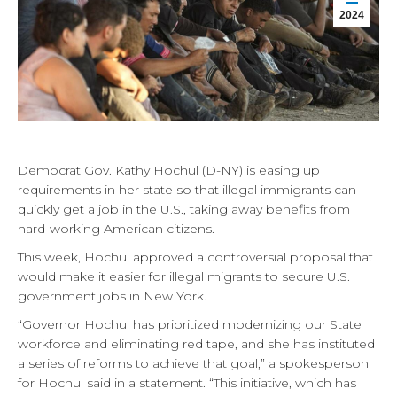
2024
Democrat Gov. Kathy Hochul (D-NY) is easing up
requirements in her state so that illegal immigrants can
quickly get a job in the U.S., taking away benefits from
hard-working American citizens.
This week, Hochul approved a controversial proposal that
would make it easier for illegal migrants to secure U.S.
government jobs in New York.
“Governor Hochul has prioritized modernizing our State
workforce and eliminating red tape, and she has instituted
a series of reforms to achieve that goal,” a spokesperson
for Hochul said in a statement. “This initiative, which has