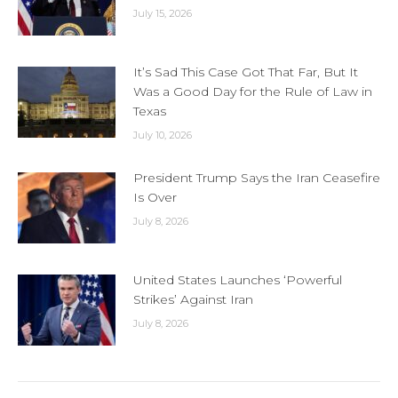
July 15, 2026
It’s Sad This Case Got That Far, But It
Was a Good Day for the Rule of Law in
Texas
July 10, 2026
President Trump Says the Iran Ceasefire
Is Over
July 8, 2026
United States Launches ‘Powerful
Strikes’ Against Iran
July 8, 2026