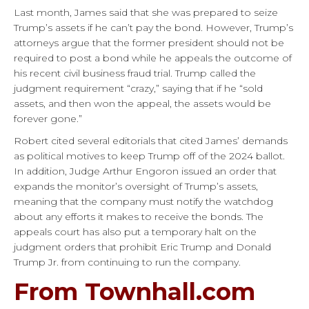
Last month, James said that she was prepared to seize
Trump’s assets if he can’t pay the bond. However, Trump’s
attorneys argue that the former president should not be
required to post a bond while he appeals the outcome of
his recent civil business fraud trial. Trump called the
judgment requirement “crazy,” saying that if he “sold
assets, and then won the appeal, the assets would be
forever gone.”
Robert cited several editorials that cited James’ demands
as political motives to keep Trump off of the 2024 ballot.
In addition, Judge Arthur Engoron issued an order that
expands the monitor’s oversight of Trump’s assets,
meaning that the company must notify the watchdog
about any efforts it makes to receive the bonds. The
appeals court has also put a temporary halt on the
judgment orders that prohibit Eric Trump and Donald
Trump Jr. from continuing to run the company.
From Townhall.com