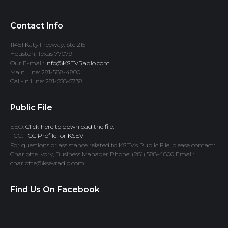
Contact Info
11451 Katy Freeway, Ste 215
Houston, Texas 77079
Our E-mail:
info@KSEVRadio.com
Main Line: 281-588-4800
Call-In Line: 281-558-5738
Public File
EEO:
Click here to download the file.
FCC:
FCC Profile for KSEV
For questions or assistance related to KSEV’s Public File, please contact:
Charlotte Ivory, Business Manager Phone: (281) 588-4800 Email:
charlotte@ksevradio.com
Find Us On Facebook