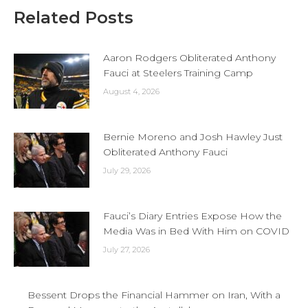
Related Posts
Aaron Rodgers Obliterated Anthony
Fauci at Steelers Training Camp
August 4, 2026
Bernie Moreno and Josh Hawley Just
Obliterated Anthony Fauci
July 29, 2026
Fauci’s Diary Entries Expose How the
Media Was in Bed With Him on COVID
July 27, 2026
Bessent Drops the Financial Hammer on Iran, With a