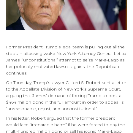
Former President Trump’s legal team is pulling out all the
stops in attacking woke New York Attorney General Letitia
James’ “unconstitutional” attempt to seize Mar-a-Lago as
her politically motivated lawsuit against the Republican
continues.
On Thursday, Trump’s lawyer Clifford S. Robert sent a letter
to the Appellate Division of New York’s Supreme Court,
arguing that James’ demand of forcing Trump to post a
$464 million bond in the full amount in order to appeal is
“unreasonable, unjust, and unconstitutional.”
In his letter, Robert argued that the former president
would face “irreparable harm” if he were forced to pay the
multi-hundred million bond or sell his iconic Mar-a-Lago