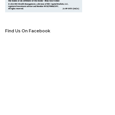
Find Us On Facebook