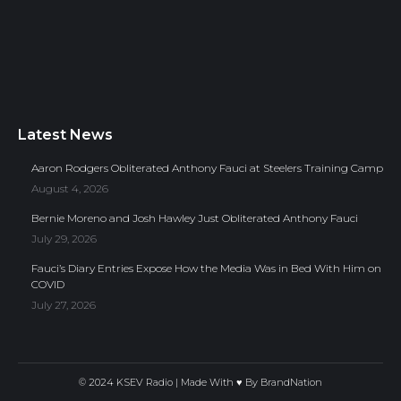
Latest News
Aaron Rodgers Obliterated Anthony Fauci at Steelers Training Camp
August 4, 2026
Bernie Moreno and Josh Hawley Just Obliterated Anthony Fauci
July 29, 2026
Fauci’s Diary Entries Expose How the Media Was in Bed With Him on
COVID
July 27, 2026
© 2024 KSEV Radio | Made With ♥ By
BrandNation