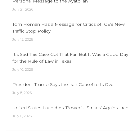
Personal Message to the Ayatollah
July 21, 2026
Tom Homan Has a Message for Critics of ICE’s New
Traffic Stop Policy
July 15, 2026
It’s Sad This Case Got That Far, But It Was a Good Day
for the Rule of Law in Texas
July 10, 2026
President Trump Says the Iran Ceasefire Is Over
July 8, 2026
United States Launches ‘Powerful Strikes’ Against Iran
July 8, 2026