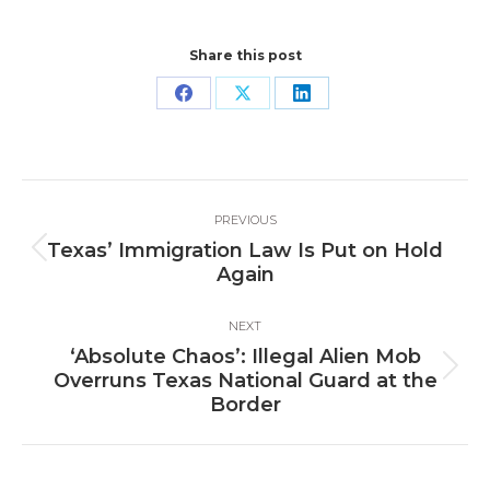
Share this post
Share
Share
Share
on
on
on
Facebook
X
LinkedIn
Post
PREVIOUS
navigation
Texas’ Immigration Law Is Put on Hold
Previous
Again
post:
NEXT
‘Absolute Chaos’: Illegal Alien Mob
Next
Overruns Texas National Guard at the
post:
Border