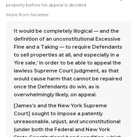
property before his appeal is decided.
More from his letter:
It would be completely illogical — and the
definition of an unconstitutional Excessive
Fine and a Taking — to require Defendants
to sell properties at all, and especially in a
‘fire sale,’ in order to be able to appeal the
lawless Supreme Court judgment, as that
would cause harm that cannot be repaired
once the Defendants do win, as is
overwhelmingly likely, on appeal.
[James’s and the New York Supreme
Court] sought to impose a patently
unreasonable, unjust, and unconstitutional
(under both the Federal and New York