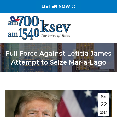
LISTEN NOW
Full Force Against Letitia James
Attempt to Seize Mar-a-Lago
You are here:
Mar
22
2024