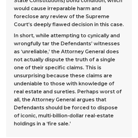
State Constitutions) bond condition, which
would cause irreparable harm and
foreclose any review of the Supreme
Court’s deeply flawed decision in this case.
In short, while attempting to cynically and
wrongfully tar the Defendants’ witnesses
as ‘unreliable,’ the Attorney General does
not actually dispute the truth of a single
one of their specific claims. This is
unsurprising because these claims are
undeniable to those with knowledge of
real estate and sureties. Perhaps worst of
all, the Attorney General argues that
Defendants should be forced to dispose
of iconic, multi-billion-dollar real-estate
holdings in a ‘fire sale.’