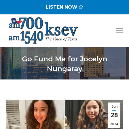
LISTEN NOW
Go Fund Me for Jocelyn
Nungaray
You are here:
Jun
28
2024