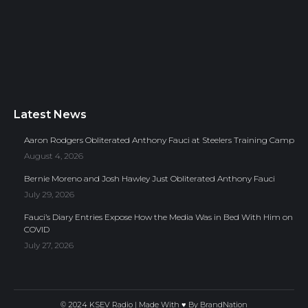
Latest News
Aaron Rodgers Obliterated Anthony Fauci at Steelers Training Camp
August 4, 2026
Bernie Moreno and Josh Hawley Just Obliterated Anthony Fauci
July 29, 2026
Fauci’s Diary Entries Expose How the Media Was in Bed With Him on
COVID
July 27, 2026
© 2024 KSEV Radio | Made With ♥ By
BrandNation