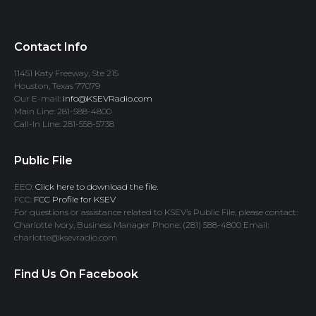
Contact Info
11451 Katy Freeway, Ste 215
Houston, Texas 77079
Our E-mail:
info@KSEVRadio.com
Main Line: 281-588-4800
Call-In Line: 281-558-5738
Public File
EEO:
Click here to download the file.
FCC:
FCC Profile for KSEV
For questions or assistance related to KSEV’s Public File, please contact:
Charlotte Ivory, Business Manager Phone: (281) 588-4800 Email:
charlotte@ksevradio.com
Find Us On Facebook