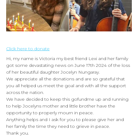
Click here to donate
Hi, my name is Victoria my best friend Lexi and her family
got some devastating news on June 17th 2024 of the loss
of her beautiful daughter Jocelyn Nungaray.
We appreciate all the donations and are so grateful that
you all helped us meet the goal and with all the support
across the nation.
We have decided to keep this gofundme up and running
to help Jocelyns mother and little brother have the
opportunity to properly mourn in peace.
Anything helps and I ask for you to please give her and
her family the time they need to grieve in peace.
Thank you.