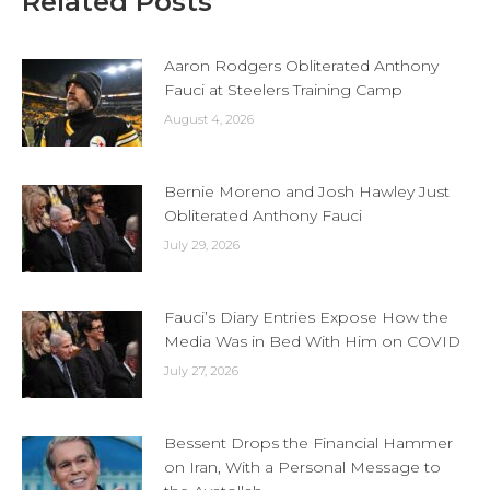
Related Posts
Aaron Rodgers Obliterated Anthony
Fauci at Steelers Training Camp
August 4, 2026
Bernie Moreno and Josh Hawley Just
Obliterated Anthony Fauci
July 29, 2026
Fauci’s Diary Entries Expose How the
Media Was in Bed With Him on COVID
July 27, 2026
Bessent Drops the Financial Hammer
on Iran, With a Personal Message to