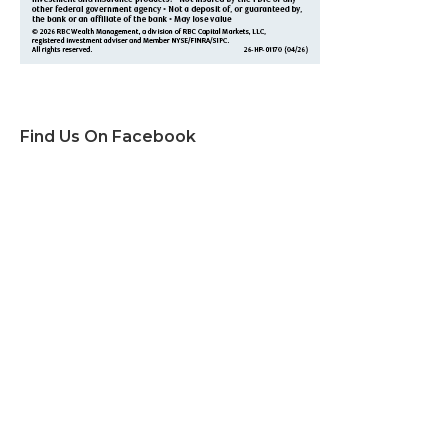
Find Us On Facebook