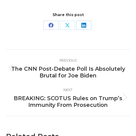
Share this post
Share
Share
Share
on
on
on
Facebook
X
LinkedIn
Post
PREVIOUS
navigation
The CNN Post-Debate Poll Is Absolutely
Previous
Brutal for Joe Biden
post:
NEXT
BREAKING: SCOTUS Rules on Trump’s
Next
Immunity From Prosecution
post: