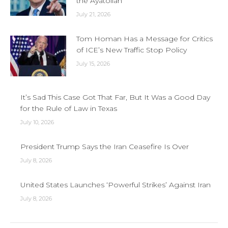
the Ayatollah
July 21, 2026
Tom Homan Has a Message for Critics
of ICE’s New Traffic Stop Policy
July 15, 2026
It’s Sad This Case Got That Far, But It Was a Good Day
for the Rule of Law in Texas
July 10, 2026
President Trump Says the Iran Ceasefire Is Over
July 8, 2026
United States Launches ‘Powerful Strikes’ Against Iran
July 8, 2026