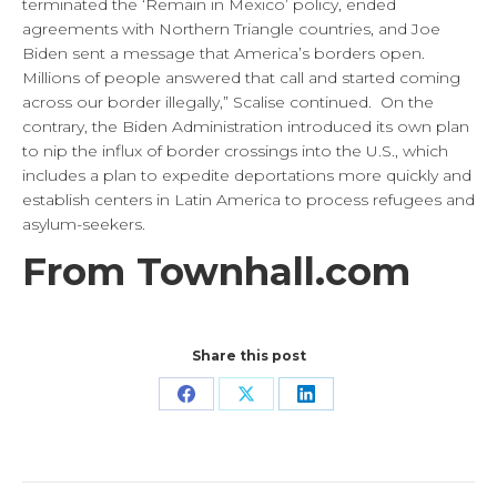
terminated the ‘Remain in Mexico’ policy, ended
agreements with Northern Triangle countries, and Joe
Biden sent a message that America’s borders open.
Millions of people answered that call and started coming
across our border illegally,” Scalise continued. On the
contrary, the Biden Administration introduced its own plan
to nip the influx of border crossings into the U.S., which
includes a plan to expedite deportations more quickly and
establish centers in Latin America to process refugees and
asylum-seekers.
From Townhall.com
Share this post
Share
Share
Share
on
on
on
Facebook
X
LinkedIn