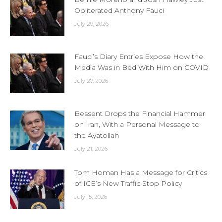
Obliterated Anthony Fauci
July 29, 2026
Fauci’s Diary Entries Expose How the
Media Was in Bed With Him on COVID
July 27, 2026
Bessent Drops the Financial Hammer
on Iran, With a Personal Message to
the Ayatollah
July 21, 2026
Tom Homan Has a Message for Critics
of ICE’s New Traffic Stop Policy
July 15, 2026