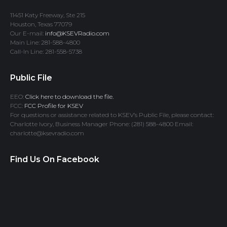
11451 Katy Freeway, Ste 215
Houston, Texas 77079
Our E-mail:
info@KSEVRadio.com
Main Line: 281-588-4800
Call-In Line: 281-558-5738
Public File
EEO:
Click here to download the file.
FCC:
FCC Profile for KSEV
For questions or assistance related to KSEV’s Public File, please contact:
Charlotte Ivory, Business Manager Phone: (281) 588-4800 Email:
charlotte@ksevradio.com
Find Us On Facebook