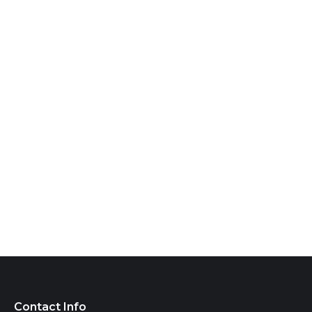
Contact Info