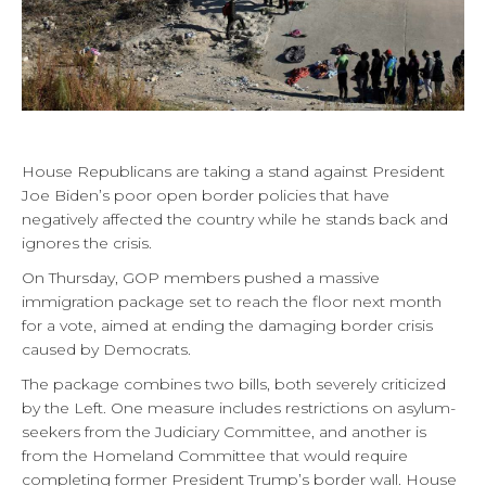
House Republicans are taking a stand against President
Joe Biden’s poor open border policies that have
negatively affected the country while he stands back and
ignores the crisis.
On Thursday, GOP members pushed a massive
immigration package set to reach the floor next month
for a vote, aimed at ending the damaging border crisis
caused by Democrats.
The package combines two bills, both severely criticized
by the Left. One measure includes restrictions on asylum-
seekers from the Judiciary Committee, and another is
from the Homeland Committee that would require
completing former President Trump’s border wall. House