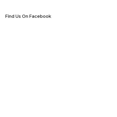
Find Us On Facebook