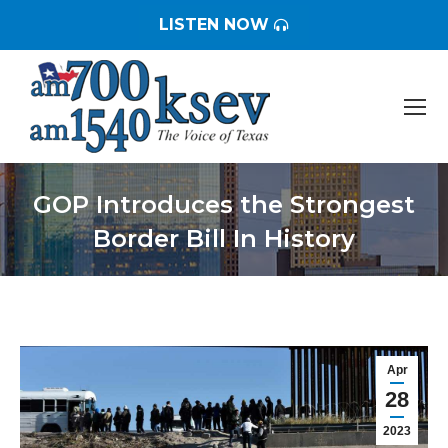
LISTEN NOW
GOP Introduces the Strongest
Border Bill In History
You are here:
Apr
28
2023