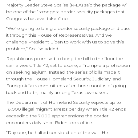
Majority Leader Steve Scalise (R-LA) said the package will
be one of the “strongest border security packages that
Congress has ever taken” up.
“We’re going to bring a border security package and pass
it through this House of Representatives. And we
challenge President Biden to work with us to solve this
problem,” Scalise added.
Republicans promised to bring the bill to the floor the
same week: Title 42, set to expire, a Trump-era prohibition
on seeking asylum. Instead, the series of bills made it
through the House Homeland Security, Judiciary, and
Foreign Affairs committees after three months of going
back and forth, mainly among Texas lawmakers.
The Department of Homeland Security expects up to
18,000 illegal migrant arrests per day when Title 42 ends,
exceeding the 7,000 apprehensions the border
encounters daily since Biden took office.
“Day one, he halted construction of the wall. He