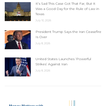
It’s Sad This Case Got That Far, But It
Was a Good Day for the Rule of Law in
Texas
July 10, 2026
President Trump Says the Iran Ceasefire
Is Over
July 8, 2026
United States Launches ‘Powerful
Strikes’ Against Iran
July 8, 2026