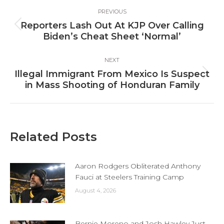
Post
PREVIOUS
navigation
Reporters Lash Out At KJP Over Calling
Previous
Biden’s Cheat Sheet ‘Normal’
post:
NEXT
Illegal Immigrant From Mexico Is Suspect
Next
in Mass Shooting of Honduran Family
post:
Related Posts
Aaron Rodgers Obliterated Anthony
Fauci at Steelers Training Camp
August 4, 2026
Bernie Moreno and Josh Hawley Just