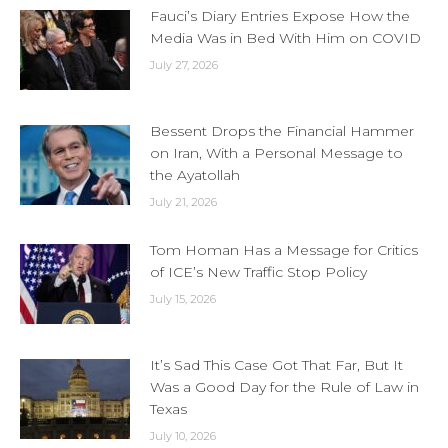
Fauci’s Diary Entries Expose How the
Media Was in Bed With Him on COVID
July 27, 2026
Bessent Drops the Financial Hammer
on Iran, With a Personal Message to
the Ayatollah
July 21, 2026
Tom Homan Has a Message for Critics
of ICE’s New Traffic Stop Policy
July 15, 2026
It’s Sad This Case Got That Far, But It
Was a Good Day for the Rule of Law in
Texas
July 10, 2026