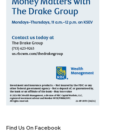
Find Us On Facebook