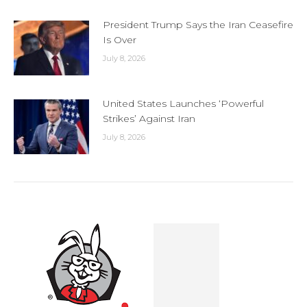
President Trump Says the Iran Ceasefire
Is Over
July 8, 2026
United States Launches ‘Powerful
Strikes’ Against Iran
July 8, 2026