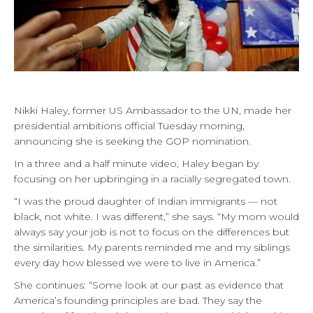
Nikki Haley, former US Ambassador to the UN, made her
presidential ambitions official Tuesday morning,
announcing she is seeking the GOP nomination.
In a three and a half minute video, Haley began by
focusing on her upbringing in a racially segregated town.
“I was the proud daughter of Indian immigrants — not
black, not white. I was different,” she says. “My mom would
always say your job is not to focus on the differences but
the similarities. My parents reminded me and my siblings
every day how blessed we were to live in America.”
She continues: “Some look at our past as evidence that
America’s founding principles are bad. They say the