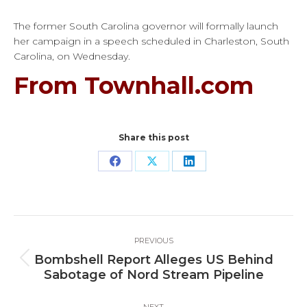
The former South Carolina governor will formally launch
her campaign in a speech scheduled in Charleston, South
Carolina, on Wednesday.
From Townhall.com
Share this post
Share
Share
Share
on
on
on
Facebook
X
LinkedIn
Post
PREVIOUS
navigation
Bombshell Report Alleges US Behind
Previous
Sabotage of Nord Stream Pipeline
post:
NEXT