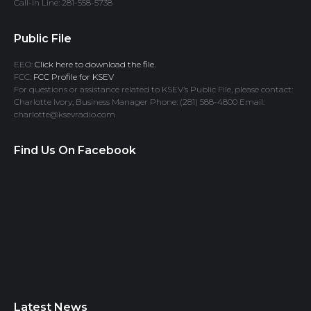
Call-In Line: 281-558-5738
Public File
EEO:
Click here to download the file.
FCC:
FCC Profile for KSEV
For questions or assistance related to KSEV’s Public File, please contact:
Charlotte Ivory, Business Manager Phone: (281) 588-4800 Email:
charlotte@ksevradio.com
Find Us On Facebook
Latest News