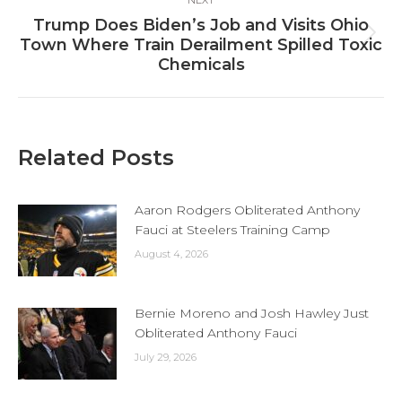
Trump Does Biden’s Job and Visits Ohio
Next
Town Where Train Derailment Spilled Toxic
post:
Chemicals
Related Posts
Aaron Rodgers Obliterated Anthony
Fauci at Steelers Training Camp
August 4, 2026
Bernie Moreno and Josh Hawley Just
Obliterated Anthony Fauci
July 29, 2026