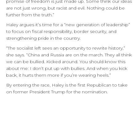
promise of freedom is just made up. Some think our ideas
are not just wrong, but racist and evil. Nothing could be
further from the truth.”
Haley argues it’s time for a “new generation of leadership”
to focus on fiscal responsibility, border security, and
strengthening pride in the country.
“The socialist left sees an opportunity to rewrite history,”
she says. “China and Russia are on the march. They all think
we can be bullied. Kicked around. You should know this
about me: I don’t put up with bullies. And when you kick
back, it hurts them more if you’re wearing heels.”
By entering the race, Haley is the first Republican to take
on former President Trump for the nomination.