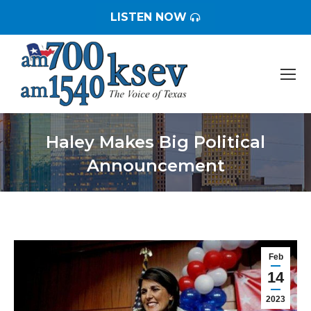
LISTEN NOW
Haley Makes Big Political
Announcement
You are here:
Feb
14
2023