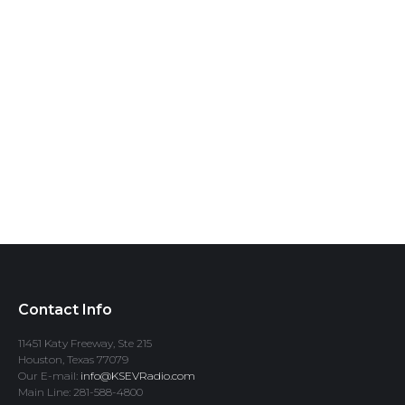
Contact Info
11451 Katy Freeway, Ste 215
Houston, Texas 77079
Our E-mail:
info@KSEVRadio.com
Main Line: 281-588-4800