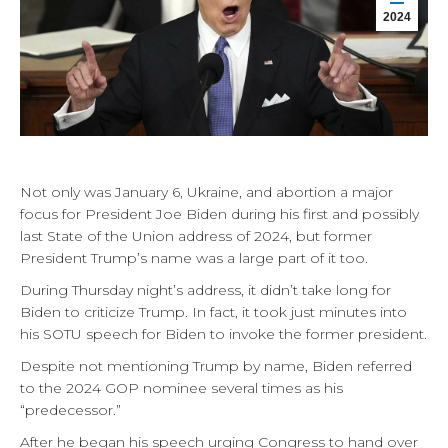
2024
Not only was January 6, Ukraine, and abortion a major
focus for President Joe Biden during his first and possibly
last State of the Union address of 2024, but former
President Trump’s name was a large part of it too.
During Thursday night’s address, it didn’t take long for
Biden to criticize Trump. In fact, it took just minutes into
his SOTU speech for Biden to invoke the former president.
Despite not mentioning Trump by name, Biden referred
to the 2024 GOP nominee several times as his
“predecessor.”
After he began his speech urging Congress to hand over