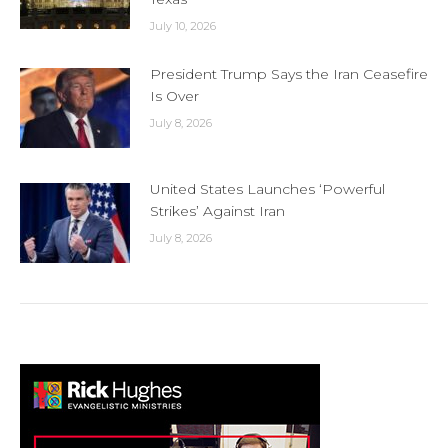
July 10, 2026
President Trump Says the Iran Ceasefire
Is Over
July 8, 2026
United States Launches ‘Powerful
Strikes’ Against Iran
July 8, 2026