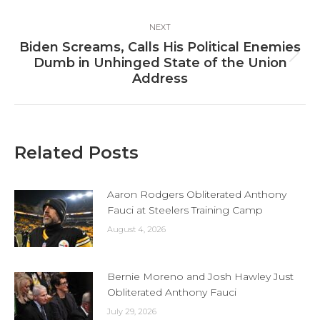
NEXT
Biden Screams, Calls His Political Enemies
Next
Dumb in Unhinged State of the Union
post:
Address
Related Posts
Aaron Rodgers Obliterated Anthony
Fauci at Steelers Training Camp
August 4, 2026
Bernie Moreno and Josh Hawley Just
Obliterated Anthony Fauci
July 29, 2026