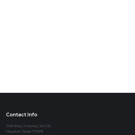
Contact Info
11451 Katy Freeway, Ste 215
Houston, Texas 77079