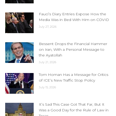
Fauci’s Diary Entries Expose How the
Media Was in Bed With Him on COVID
July 27, 2026
Bessent Drops the Financial Hammer
on Iran, With a Personal Message to
the Ayatollah
July 21, 2026
Tom Homan Has a Message for Critics
of ICE’s New Traffic Stop Policy
July 15, 2026
It’s Sad This Case Got That Far, But It
Was a Good Day for the Rule of Law in
Texas