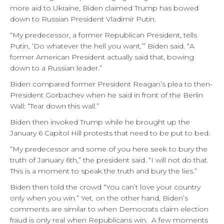
more aid to Ukraine, Biden claimed Trump has bowed
down to Russian President Vladimir Putin.
“My predecessor, a former Republican President, tells
Putin, ‘Do whatever the hell you want,’” Biden said. “A
former American President actually said that, bowing
down to a Russian leader.”
Biden compared former President Reagan’s plea to then-
President Gorbachev when he said in front of the Berlin
Wall: “Tear down this wall.”
Biden then invoked Trump while he brought up the
January 6 Capitol Hill protests that need to be put to bed.
“My predecessor and some of you here seek to bury the
truth of January 6th,” the president said. “I will not do that.
This is a moment to speak the truth and bury the lies.”
Biden then told the crowd “You can’t love your country
only when you win.” Yet, on the other hand, Biden’s
comments are similar to when Democrats claim election
fraud is only real when Republicans win. A few moments