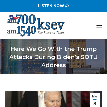
LISTEN NOW
Here We Go With the Trump
Attacks During Biden’s SOTU
Address
You are here:
Mar
8