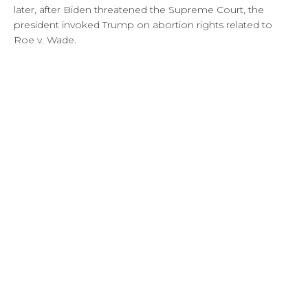
later, after Biden threatened the Supreme Court, the
president invoked Trump on abortion rights related to
Roe v. Wade.