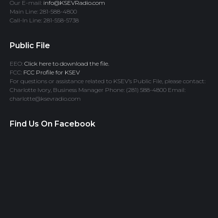
Our E-mail:
info@KSEVRadio.com
Main Line: 281-588-4800
Call-In Line: 281-558-5738
Public File
EEO:
Click here to download the file.
FCC:
FCC Profile for KSEV
For questions or assistance related to KSEV’s Public File, please contact:
Charlotte Ivory, Business Manager Phone: (281) 588-4800 Email:
charlotte@ksevradio.com
Find Us On Facebook