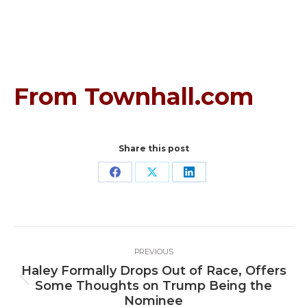
From Townhall.com
Share this post
Share
Share
Share
on
on
on
Facebook
X
LinkedIn
Post
PREVIOUS
navigation
Haley Formally Drops Out of Race, Offers
Previous
Some Thoughts on Trump Being the
post:
Nominee