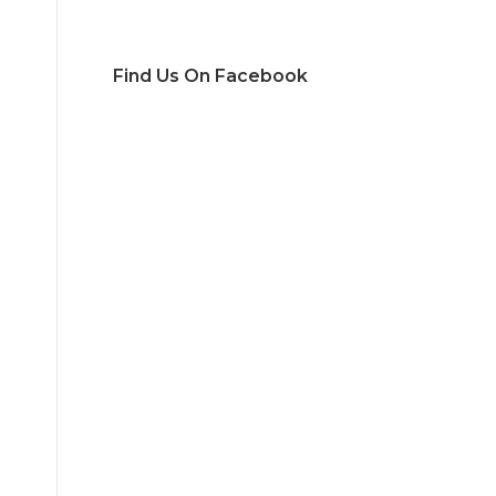
Find Us On Facebook