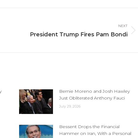
cebook
X
LinkedIn
NEXT
Next
President Trump Fires Pam Bondi
post:
y
Bernie Moreno and Josh Hawley
Just Obliterated Anthony Fauci
July 29, 2026
Bessent Drops the Financial
Hammer on Iran, With a Personal