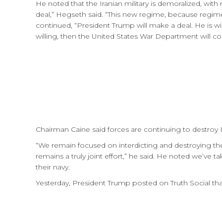
He noted that the Iranian military is demoralized, with r
deal,” Hegseth said. “This new regime, because regim
continued, “President Trump will make a deal. He is wil
willing, then the United States War Department will co
Chairman Caine said forces are continuing to destroy Ira
“We remain focused on interdicting and destroying the
remains a truly joint effort,” he said. He noted we’ve ta
their navy.
Yesterday, President Trump posted on Truth Social that t