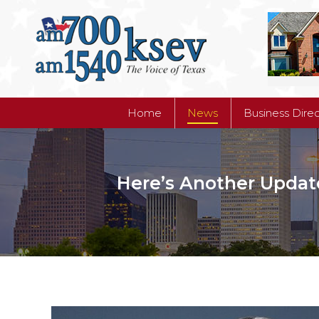
Home
News
Business Dire
Home
News
Business Dire
Here’s Another Updat