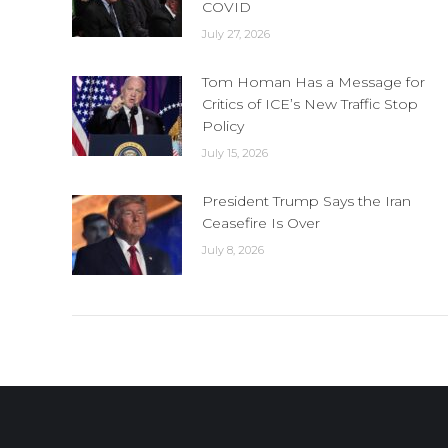
COVID
July 27, 2026
Tom Homan Has a Message for
Critics of ICE’s New Traffic Stop
Policy
July 15, 2026
President Trump Says the Iran
Ceasefire Is Over
July 8, 2026