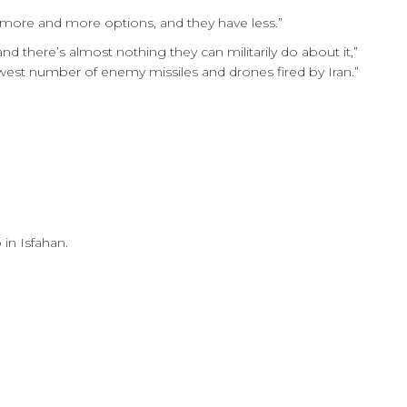
 more and more options, and they have less.”
nd there’s almost nothing they can militarily do about it,”
west number of enemy missiles and drones fired by Iran.”
in Isfahan.