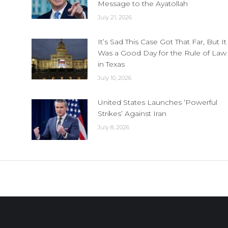
Message to the Ayatollah
July 21, 2026
It’s Sad This Case Got That Far, But It
Was a Good Day for the Rule of Law
in Texas
July 10, 2026
United States Launches ‘Powerful
Strikes’ Against Iran
July 8, 2026