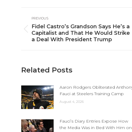
Fa
Post
PREVIOUS
navigation
Fidel Castro’s Grandson Says He’s a
Previous
Capitalist and That He Would Strike
post:
a Deal With President Trump
Related Posts
Aaron Rodgers Obliterated Anthon
Fauci at Steelers Training Camp
August 4, 2026
Fauci’s Diary Entries Expose How
the Media Was in Bed With Him on