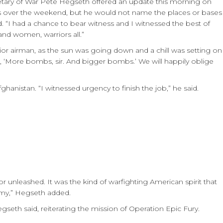
retary of War Pete Hegseth offered an update this morning on
oops over the weekend, but he would not name the places or bases
. “I had a chance to bear witness and I witnessed the best of
nd women, warriors all.”
unior airman, as the sun was going down and a chill was setting on
 ‘More bombs, sir. And bigger bombs.’ We will happily oblige
ghanistan. “I witnessed urgency to finish the job,” he said.
r unleashed. It was the kind of warfighting American spirit that
emy,” Hegseth added.
seth said, reiterating the mission of Operation Epic Fury.