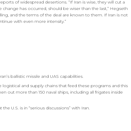
eports of widespread desertions. “If Iran is wise, they will cut a
e change has occurred, should be wiser than the last,” Hegseth
ling, and the terms of the deal are known to them. If Iran is not
ntinue with even more intensity.”
n’s ballistic missile and UAS capabilities.
 logistical and supply chains that feed these programs and this
ken out more than 150 naval ships, including all frigates inside
he U.S. is in “serious discussions” with Iran.