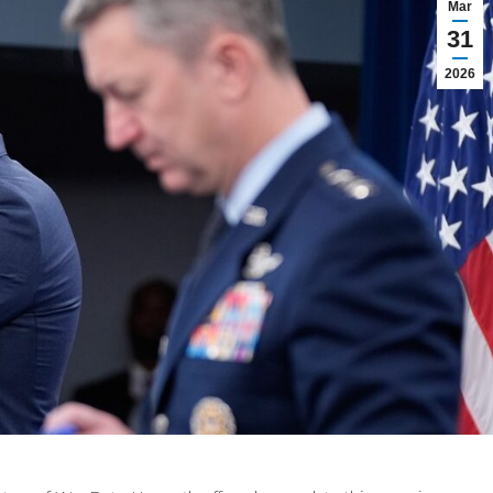
Mar
31
2026