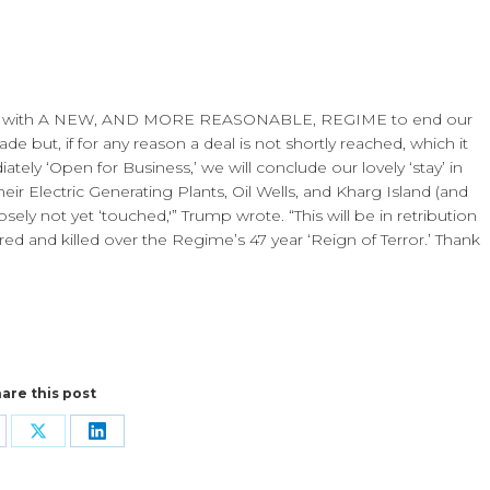
ssions with A NEW, AND MORE REASONABLE, REGIME to end our
e but, if for any reason a deal is not shortly reached, which it
ately ‘Open for Business,’ we will conclude our lovely ‘stay’ in
eir Electric Generating Plants, Oil Wells, and Kharg Island (and
osely not yet ‘touched,'” Trump wrote. “This will be in retribution
red and killed over the Regime’s 47 year ‘Reign of Terror.’ Thank
are this post
are
Share
Share
n
on
on