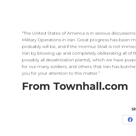
“The United States of America is in serious discu
Military Operations in Iran. Great progress has been mad
probably will be, and if the Hormuz Strait is not immedi
Iran by blowing up and completely obliterating all of th
possibly all desalinization plants!), which we have purp
for our many soldiers, and others, that Iran has butche
you for your attention to this matter.”
From Townhall.com
Sh
Sh
o