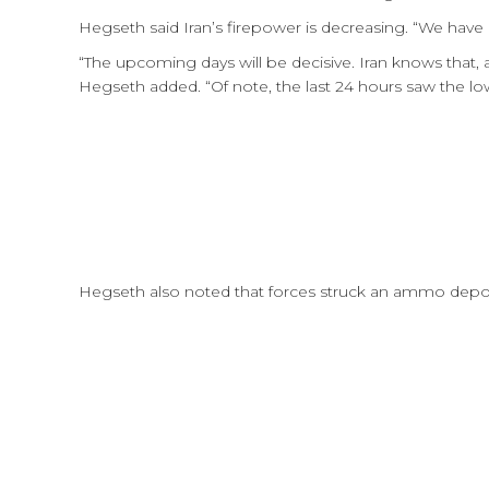
Hegseth said Iran’s firepower is decreasing. “We have
“The upcoming days will be decisive. Iran knows that, a
Hegseth added. “Of note, the last 24 hours saw the lo
Hegseth also noted that forces struck an ammo depo 