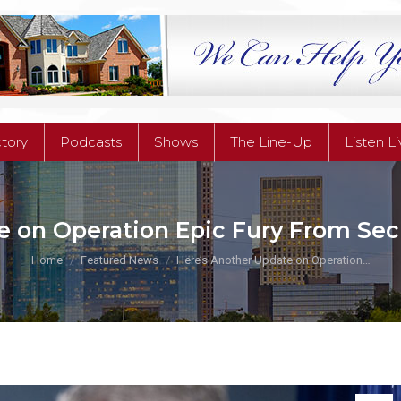
ctory
Podcasts
Shows
The Line-Up
Listen L
ctory
Podcasts
Shows
The Line-Up
Listen L
e on Operation Epic Fury From Sec
You are here:
Home
Featured News
Here’s Another Update on Operation…