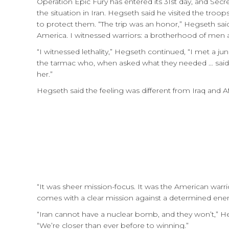
Operation Epic Fury has entered its 31st day, and Sec
the situation in Iran. Hegseth said he visited the tr
to protect them. “The trip was an honor,” Hegseth said
America. I witnessed warriors: a brotherhood of men a
“I witnessed lethality,” Hegseth continued, “I met a j
the tarmac who, when asked what they needed … said,
her.”
Hegseth said the feeling was different from Iraq and Af
“It was sheer mission-focus. It was the American warrio
comes with a clear mission against a determined en
“Iran cannot have a nuclear bomb, and they won’t,” Heg
“We’re closer than ever before to winning.”