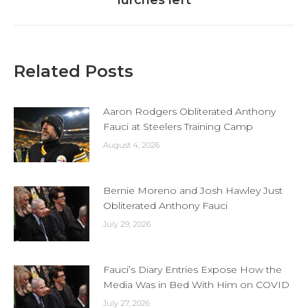
lurches left
Related Posts
Aaron Rodgers Obliterated Anthony
Fauci at Steelers Training Camp
August 4, 2026
Bernie Moreno and Josh Hawley Just
Obliterated Anthony Fauci
July 29, 2026
Fauci’s Diary Entries Expose How the
Media Was in Bed With Him on COVID
July 27, 2026