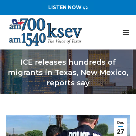
LISTEN NOW
ICE releases hundreds of
migrants in Texas, New Mexico,
reports say
You are here:
Dec
27