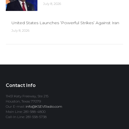
July 8, 2026
United States Launches ‘Powerful Strikes’ Against Iran
July 8, 2026
Contact Info
11451 Katy Freeway, Ste 215
Houston, Texas 77079
Our E-mail:
info@KSEVRadio.com
Main Line: 281-588-4800
Call-In Line: 281-558-5738