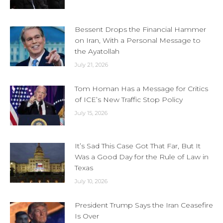
Bessent Drops the Financial Hammer
on Iran, With a Personal Message to
the Ayatollah
July 21, 2026
Tom Homan Has a Message for Critics
of ICE’s New Traffic Stop Policy
July 15, 2026
It’s Sad This Case Got That Far, But It
Was a Good Day for the Rule of Law in
Texas
July 10, 2026
President Trump Says the Iran Ceasefire
Is Over