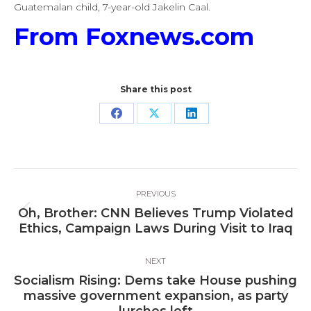
Guatemalan child, 7-year-old Jakelin Caal.
From Foxnews.com
Share this post
Share
Share
Share
on
on
on
Facebook
X
LinkedIn
Post
PREVIOUS
navigation
Oh, Brother: CNN Believes Trump Violated
Previous
Ethics, Campaign Laws During Visit to Iraq
post:
NEXT
Socialism Rising: Dems take House pushing
Next
massive government expansion, as party
post: