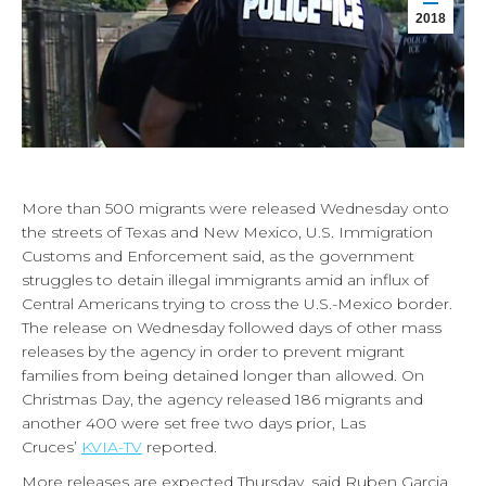
2018
More than 500 migrants were released Wednesday onto
the streets of Texas and New Mexico, U.S. Immigration
Customs and Enforcement said, as the government
struggles to detain illegal immigrants amid an influx of
Central Americans trying to cross the U.S.-Mexico border.
The release on Wednesday followed days of other mass
releases by the agency in order to prevent migrant
families from being detained longer than allowed. On
Christmas Day, the agency released 186 migrants and
another 400 were set free two days prior, Las
Cruces’
KVIA-TV
reported.
More releases are expected Thursday, said Ruben Garcia