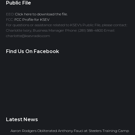
Public File
EEO:
Click here to download the file.
FCC:
FCC Profile for KSEV
For questions or assistance related to KSEV’s Public File, please contact:
Charlotte Ivory, Business Manager Phone: (281) 588-4800 Email:
charlotte@ksevradio.com
Find Us On Facebook
Latest News
Aaron Rodgers Obliterated Anthony Fauci at Steelers Training Camp