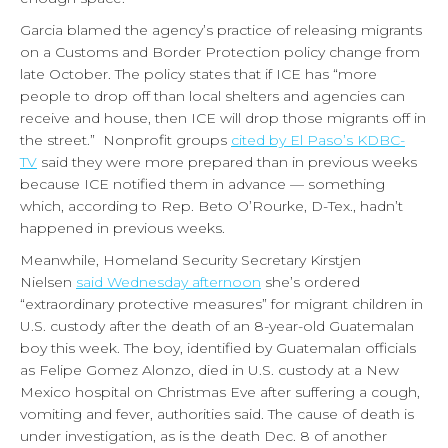
Garcia blamed the agency’s practice of releasing migrants
on a Customs and Border Protection policy change from
late October. The policy states that if ICE has “more
people to drop off than local shelters and agencies can
receive and house, then ICE will drop those migrants off in
the street.” Nonprofit groups
cited by El Paso’s KDBC-
TV
said they were more prepared than in previous weeks
because ICE notified them in advance — something
which, according to Rep. Beto O’Rourke, D-Tex., hadn’t
happened in previous weeks.
Meanwhile, Homeland Security Secretary Kirstjen
Nielsen
said Wednesday afternoon
she’s ordered
“extraordinary protective measures” for migrant children in
U.S. custody after the death of an 8-year-old Guatemalan
boy this week. The boy, identified by Guatemalan officials
as Felipe Gomez Alonzo, died in U.S. custody at a New
Mexico hospital on Christmas Eve after suffering a cough,
vomiting and fever, authorities said. The cause of death is
under investigation, as is the death Dec. 8 of another