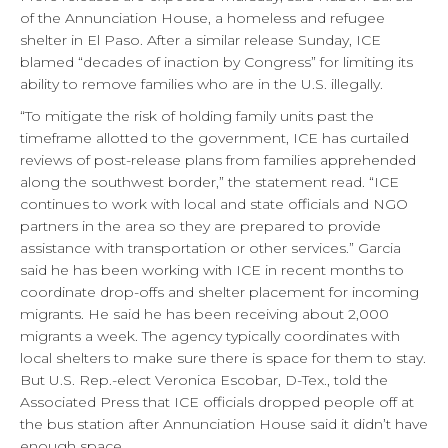
of the Annunciation House, a homeless and refugee
shelter in El Paso. After a similar release Sunday, ICE
blamed “decades of inaction by Congress” for limiting its
ability to remove families who are in the U.S. illegally.
“To mitigate the risk of holding family units past the
timeframe allotted to the government, ICE has curtailed
reviews of post-release plans from families apprehended
along the southwest border,” the statement read. “ICE
continues to work with local and state officials and NGO
partners in the area so they are prepared to provide
assistance with transportation or other services.” Garcia
said he has been working with ICE in recent months to
coordinate drop-offs and shelter placement for incoming
migrants. He said he has been receiving about 2,000
migrants a week. The agency typically coordinates with
local shelters to make sure there is space for them to stay.
But U.S. Rep.-elect Veronica Escobar, D-Tex., told the
Associated Press that ICE officials dropped people off at
the bus station after Annunciation House said it didn’t have
enough space.