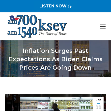
LISTEN NOW
Inflation Surges Past
Expectations As Biden Claims
Prices Are Going Down
You are here:
Jan
11