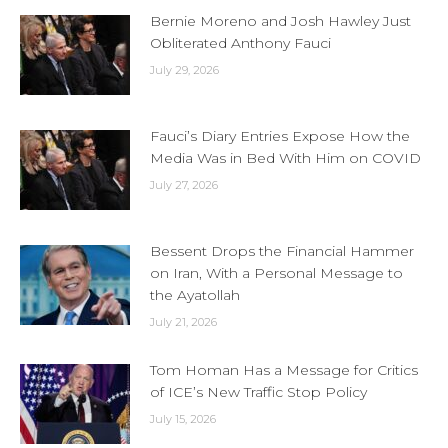
Bernie Moreno and Josh Hawley Just
Obliterated Anthony Fauci
July 29, 2026
Fauci’s Diary Entries Expose How the
Media Was in Bed With Him on COVID
July 27, 2026
Bessent Drops the Financial Hammer
on Iran, With a Personal Message to
the Ayatollah
July 21, 2026
Tom Homan Has a Message for Critics
of ICE’s New Traffic Stop Policy
July 15, 2026