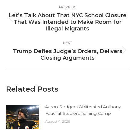
Post
PREVIOUS
navigation
Let’s Talk About That NYC School Closure
Previous
That Was Intended to Make Room for
post:
Illegal Migrants
NEXT
Trump Defies Judge’s Orders, Delivers
Next
Closing Arguments
post:
Related Posts
Aaron Rodgers Obliterated Anthony
Fauci at Steelers Training Camp
August 4, 2026