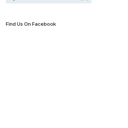
Find Us On Facebook