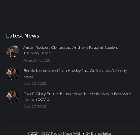
Latest News
Aaron Rodgers Obliterated Anthony Fauci at Steelers
Training Camp
August 4, 2026
Bernie Moreno and Josh Hawley Just Obliterated Anthony
Fauci
July 29, 2026
Fauci’s Diary Entries Expose How the Media Was in Bed With
Him on COVID
July 27, 2026
© 2024 KSEV Radio | Made With ♥ By
BrandNation