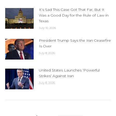
It’s Sad This Case Got That Far, But It
Was a Good Day for the Rule of Law in
Texas
July 10, 2026
President Trump Says the Iran Ceasefire
Is Over
July 8, 2026
United States Launches ‘Powerful
Strikes’ Against Iran
July 8, 2026