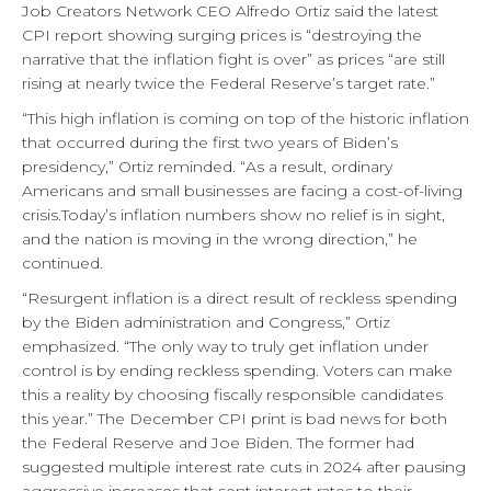
Job Creators Network CEO Alfredo Ortiz said the latest
CPI report showing surging prices is “destroying the
narrative that the inflation fight is over” as prices “are still
rising at nearly twice the Federal Reserve’s target rate.”
“This high inflation is coming on top of the historic inflation
that occurred during the first two years of Biden’s
presidency,” Ortiz reminded. “As a result, ordinary
Americans and small businesses are facing a cost-of-living
crisis.Today’s inflation numbers show no relief is in sight,
and the nation is moving in the wrong direction,” he
continued.
“Resurgent inflation is a direct result of reckless spending
by the Biden administration and Congress,” Ortiz
emphasized. “The only way to truly get inflation under
control is by ending reckless spending. Voters can make
this a reality by choosing fiscally responsible candidates
this year.” The December CPI print is bad news for both
the Federal Reserve and Joe Biden. The former had
suggested multiple interest rate cuts in 2024 after pausing
aggressive increases that sent interest rates to their