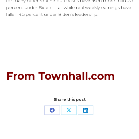
for many other routine purchases have risen more than 20
percent under Biden — all while real weekly earnings have
fallen 4.5 percent under Biden’s leadership.
From Townhall.com
Share this post
Share
Share
Share
on
on
on
Facebook
X
LinkedIn