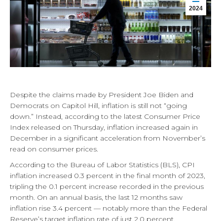
2024
Despite the claims made by President Joe Biden and
Democrats on Capitol Hill, inflation is still not “going
down.” Instead, according to the latest Consumer Price
Index released on Thursday, inflation increased again in
December in a significant acceleration from November’s
read on consumer prices.
According to the Bureau of Labor Statistics (BLS), CPI
inflation increased 0.3 percent in the final month of 2023,
tripling the 0.1 percent increase recorded in the previous
month. On an annual basis, the last 12 months saw
inflation rise 3.4 percent — notably more than the Federal
Reserve’s target inflation rate of just 2.0 percent.