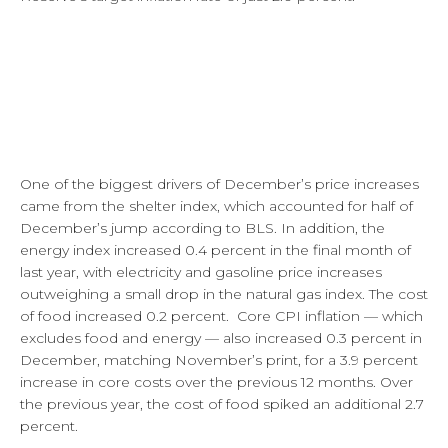
One of the biggest drivers of December’s price increases
came from the shelter index, which accounted for half of
December’s jump according to BLS. In addition, the
energy index increased 0.4 percent in the final month of
last year, with electricity and gasoline price increases
outweighing a small drop in the natural gas index. The cost
of food increased 0.2 percent. Core CPI inflation — which
excludes food and energy — also increased 0.3 percent in
December, matching November’s print, for a 3.9 percent
increase in core costs over the previous 12 months. Over
the previous year, the cost of food spiked an additional 2.7
percent.