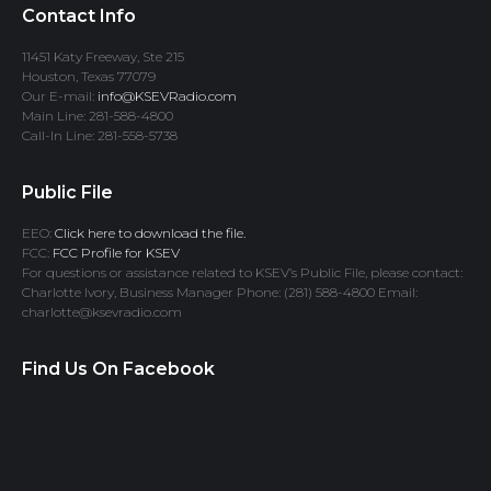
Contact Info
11451 Katy Freeway, Ste 215
Houston, Texas 77079
Our E-mail:
info@KSEVRadio.com
Main Line: 281-588-4800
Call-In Line: 281-558-5738
Public File
EEO:
Click here to download the file.
FCC:
FCC Profile for KSEV
For questions or assistance related to KSEV’s Public File, please contact:
Charlotte Ivory, Business Manager Phone: (281) 588-4800 Email:
charlotte@ksevradio.com
Find Us On Facebook