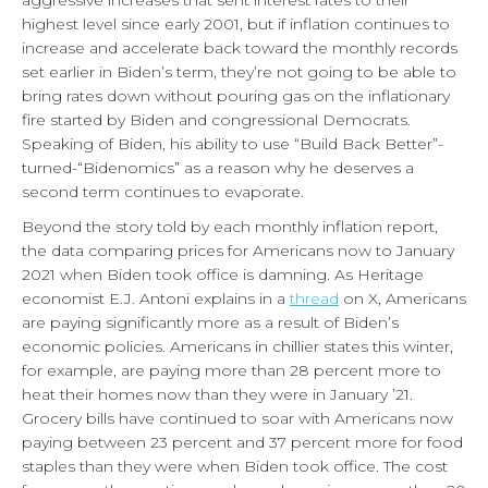
highest level since early 2001, but if inflation continues to
increase and accelerate back toward the monthly records
set earlier in Biden’s term, they’re not going to be able to
bring rates down without pouring gas on the inflationary
fire started by Biden and congressional Democrats.
Speaking of Biden, his ability to use “Build Back Better”-
turned-“Bidenomics” as a reason why he deserves a
second term continues to evaporate.
Beyond the story told by each monthly inflation report,
the data comparing prices for Americans now to January
2021 when Biden took office is damning. As Heritage
economist E.J. Antoni explains in a
thread
on X, Americans
are paying significantly more as a result of Biden’s
economic policies. Americans in chillier states this winter,
for example, are paying more than 28 percent more to
heat their homes now than they were in January ’21.
Grocery bills have continued to soar with Americans now
paying between 23 percent and 37 percent more for food
staples than they were when Biden took office. The cost