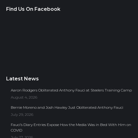
Find Us On Facebook
Latest News
Aaron Rodgers Obliterated Anthony Fauci at Steelers Training Camp
August 4, 2026
Bernie Moreno and Josh Hawley Just Obliterated Anthony Fauci
July 29, 2026
Fauci’s Diary Entries Expose How the Media Was in Bed With Him on
COVID
July 27, 2026