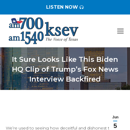
LISTEN NOW
It Sure Looks Like This Biden
HQ Clip of Trump’s Fox News
Interview Backfired
You are here:
Jun
5
We’re used to seeing how deceitful and dishonest the