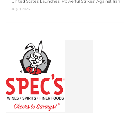
United States Launches ‘Powerful Strikes’ Against Iran
July 8, 2026