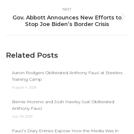
NEXT
Gov. Abbott Announces New Efforts to
Next
Stop Joe Biden’s Border Crisis
post:
Related Posts
Aaron Rodgers Obliterated Anthony Fauci at Steelers
Training Camp
August 4, 2026
Bernie Moreno and Josh Hawley Just Obliterated
Anthony Fauci
July 29, 2026
Fauci’s Diary Entries Expose How the Media Was in