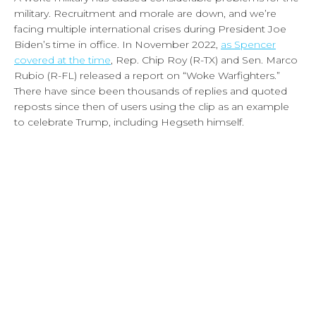
military. Recruitment and morale are down, and we’re
facing multiple international crises during President Joe
Biden’s time in office. In November 2022,
as Spencer
covered at the time
, Rep. Chip Roy (R-TX) and Sen. Marco
Rubio (R-FL) released a report on “Woke Warfighters.”
There have since been thousands of replies and quoted
reposts since then of users using the clip as an example
to celebrate Trump, including Hegseth himself.