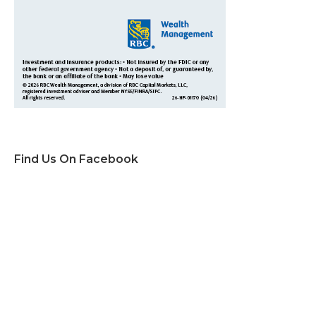
Find Us On Facebook