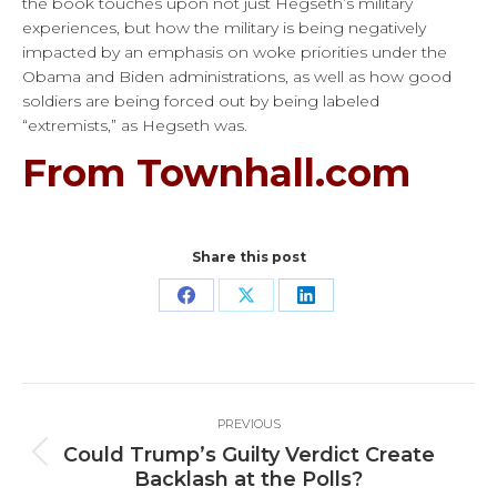
the book touches upon not just Hegseth’s military
experiences, but how the military is being negatively
impacted by an emphasis on woke priorities under the
Obama and Biden administrations, as well as how good
soldiers are being forced out by being labeled
“extremists,” as Hegseth was.
From Townhall.com
Share this post
Share
Share
Share
on
on
on
Facebook
X
LinkedIn
Post
PREVIOUS
navigation
Could Trump’s Guilty Verdict Create
Previous
Backlash at the Polls?
post: