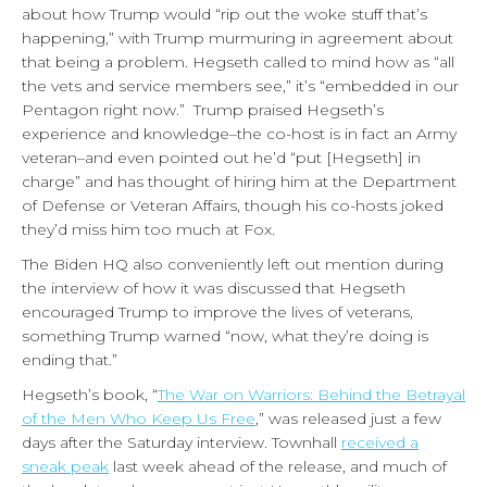
about how Trump would “rip out the woke stuff that’s
happening,” with Trump murmuring in agreement about
that being a problem. Hegseth called to mind how as “all
the vets and service members see,” it’s “embedded in our
Pentagon right now.” Trump praised Hegseth’s
experience and knowledge–the co-host is in fact an Army
veteran–and even pointed out he’d “put [Hegseth] in
charge” and has thought of hiring him at the Department
of Defense or Veteran Affairs, though his co-hosts joked
they’d miss him too much at Fox.
The Biden HQ also conveniently left out mention during
the interview of how it was discussed that Hegseth
encouraged Trump to improve the lives of veterans,
something Trump warned “now, what they’re doing is
ending that.”
Hegseth’s book, “
The War on Warriors: Behind the Betrayal
of the Men Who Keep Us Free
,” was released just a few
days after the Saturday interview. Townhall
received a
sneak peak
last week ahead of the release, and much of