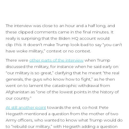
The interview was close to an hour and a half long, and
these clipped comments came in the final minutes. It
really is surprising that the Biden HQ account would
clip
this
. It doesn’t make Trump look bad to say “you can’t
have woke military,” context or no context.
There were
other parts of the interview
when Trump
discussed the military, for instance when he said early on
“our military is so great,” clarifying that he meant “the real
generals, the guys who know how to fight,” as he then
went on to lament the catastrophic withdrawal from
Afghanistan as “one of the lowest points in the history of
our country.”
At still another point
towards the end, co-host Pete
Hegseth mentioned a question from the mother of two
Army officers, who wanted to know what Trump would do
to “rebuild our military,” with Hegseth adding a question