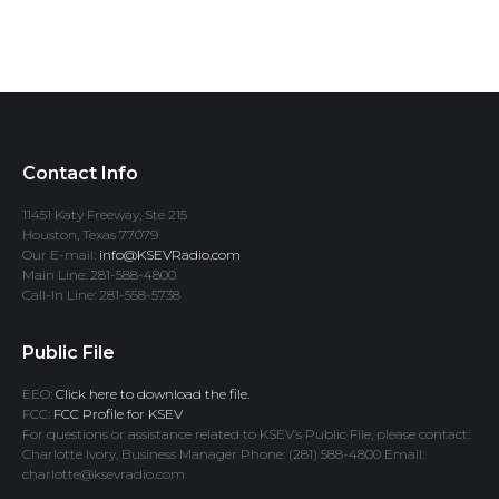
Contact Info
11451 Katy Freeway, Ste 215
Houston, Texas 77079
Our E-mail:
info@KSEVRadio.com
Main Line: 281-588-4800
Call-In Line: 281-558-5738
Public File
EEO:
Click here to download the file.
FCC:
FCC Profile for KSEV
For questions or assistance related to KSEV’s Public File, please contact:
Charlotte Ivory, Business Manager Phone: (281) 588-4800 Email:
charlotte@ksevradio.com