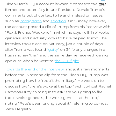
Biden-Harris HQ X account is when it comes to taking
2024
former and potentially future President Donald Trump’s
comments out of context to lie and mislead on issues
such as
immigration
and
abortion
. On Sunday, however,
the account posted a clip of Trump from his interview with
“Fox & Friends Weekend” in which he says he’ll “fire” woke
generals, and it actually looks to have helped Trump. The
interview took place on Saturday, just a couple of days
after Trump was found “
guilty
” on 34 felony charges in a
hush money “trial,” and the same day he received roaring
applause when he went to
the UFC fight
.
Towards the end of the interview
, and just a few moments
before the 15-second clip from the Biden HQ, Trump was
promoting how he “rebuilt the military.” He went on to
discuss how “there’s woke at the top,” with co-host Rachel
Campos-Duffy chiming in to ask “are you going to fire
those woke generals, the woke generals at the top,”
noting “Pete’s been talking about it,” referring to co-host
Pete Hegseth.