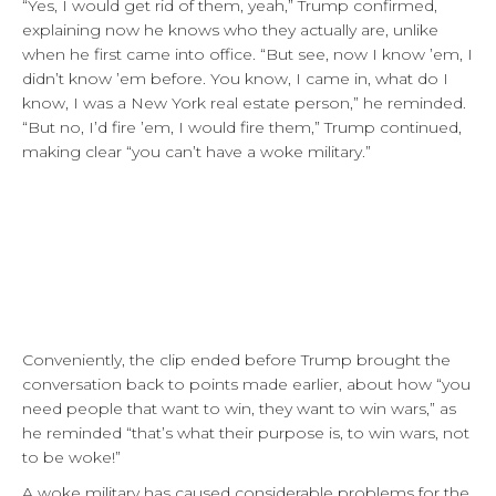
“Yes, I would get rid of them, yeah,” Trump confirmed,
explaining now he knows who they actually are, unlike
when he first came into office. “But see, now I know ’em, I
didn’t know ’em before. You know, I came in, what do I
know, I was a New York real estate person,” he reminded.
“But no, I’d fire ’em, I would fire them,” Trump continued,
making clear “you can’t have a woke military.”
Conveniently, the clip ended before Trump brought the
conversation back to points made earlier, about how “you
need people that want to win, they want to win wars,” as
he reminded “that’s what their purpose is, to win wars, not
to be woke!”
A woke military has caused considerable problems for the