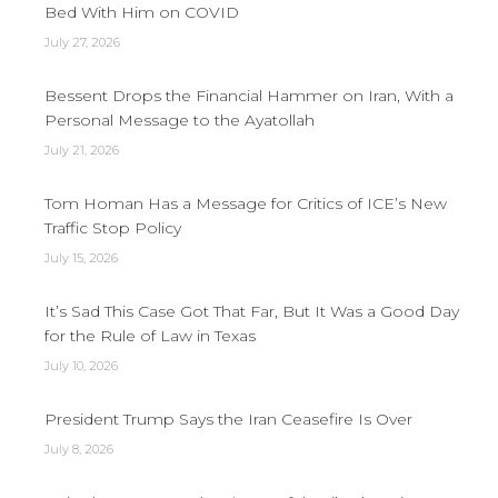
Bed With Him on COVID
July 27, 2026
Bessent Drops the Financial Hammer on Iran, With a
Personal Message to the Ayatollah
July 21, 2026
Tom Homan Has a Message for Critics of ICE’s New
Traffic Stop Policy
July 15, 2026
It’s Sad This Case Got That Far, But It Was a Good Day
for the Rule of Law in Texas
July 10, 2026
President Trump Says the Iran Ceasefire Is Over
July 8, 2026