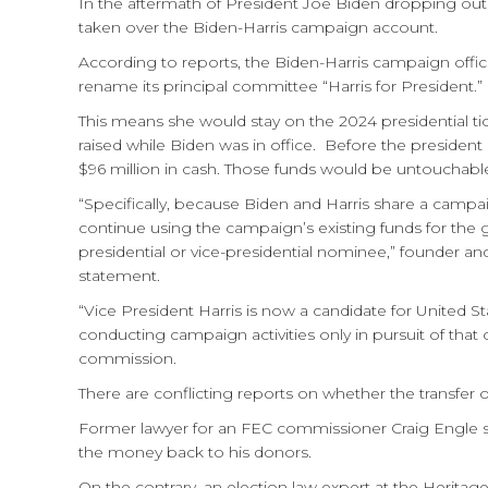
In the aftermath of President Joe Biden dropping out o
taken over the Biden-Harris campaign account.
According to reports, the Biden-Harris campaign offic
rename its principal committee “Harris for President.”
This means she would stay on the 2024 presidential ti
raised while Biden was in office. Before the presiden
$96 million in cash.
Those funds would be untouchable i
“Specifically, because Biden and Harris share a camp
continue using the campaign’s existing funds for the ge
presidential or vice-presidential nominee,” founder a
statement.
“Vice President Harris is now a candidate for United S
conducting campaign activities only in pursuit of that o
commission.
There are conflicting reports on whether the transfer of
Former lawyer for an FEC commissioner Craig Engle sa
the money back to his donors.
On the contrary, an election law expert at the Herita