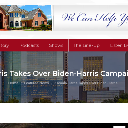
ctory
Podcasts
Shows
The Line-Up
Listen L
ctory
Podcasts
Shows
The Line-Up
Listen L
is Takes Over Biden-Harris Campa
You are here:
Home
Featured News
Kamala Harris Takes Over Biden-Harris…