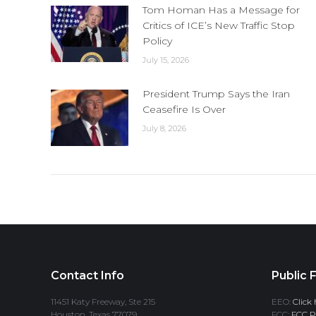
Tom Homan Has a Message for
Critics of ICE’s New Traffic Stop
Policy
July 15, 2026
President Trump Says the Iran
Ceasefire Is Over
July 8, 2026
Contact Info
Public F
11451 Katy Freeway, Ste 215
EEO:
Click 
Houston, Texas 77079
FCC:
FCC Pr