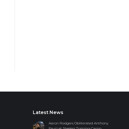
Latest News
Aaron Rodgers Obliterated Anthony
Fauci at Steelers Training Camp