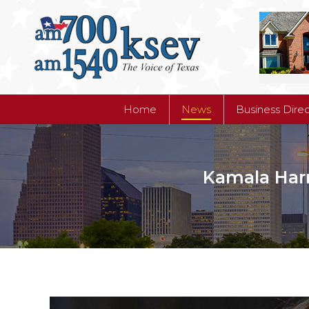
Home
News
Business Dire
Home
News
Business Dire
Kamala Harr