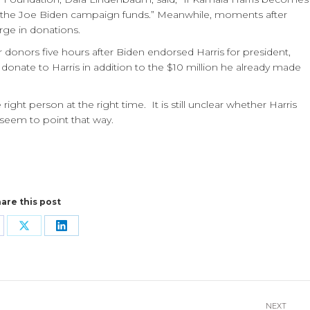
o the Joe Biden campaign funds.” Meanwhile, moments after
rge in donations.
ar donors five hours after Biden endorsed Harris for president,
 donate to Harris in addition to the $10 million he already made
right person at the right time.
It is still unclear whether Harris
 seem to point that way.
are this post
are
Share
Share
n
on
on
cebook
X
LinkedIn
NEXT