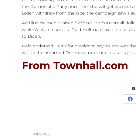
the Democratic Party nominee, she will get access t
Biden withdrew from the race, the campaign saw a su
ActBlue claimed it raised $27.5 million from small-doll
while Venture capitalist Reid Hoffman said he plans to
to Biden.
Reid endorsed Harris for president, saying she was the 
will be the assumed Democrat nominee, but all signs
From Townhall.com
Sh
Sh
o
Fa
Post
PREVIOUS