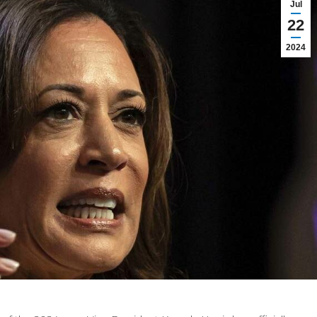
Jul
22
2024