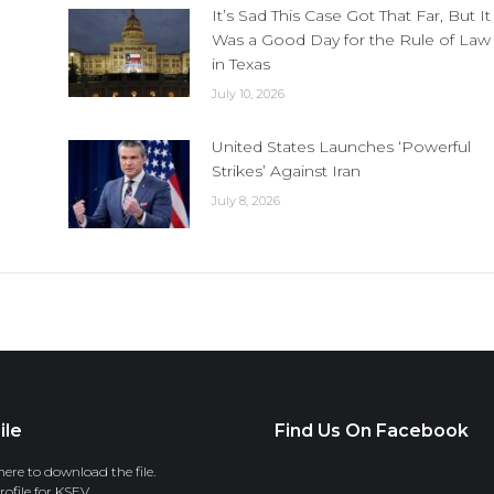
It’s Sad This Case Got That Far, But It
Was a Good Day for the Rule of Law
in Texas
July 10, 2026
United States Launches ‘Powerful
Strikes’ Against Iran
July 8, 2026
ile
Find Us On Facebook
here to download the file.
ofile for KSEV