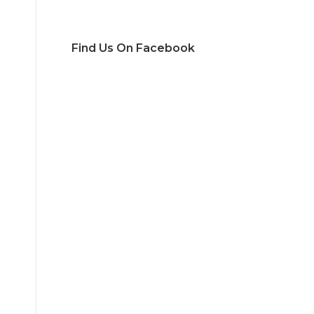
Find Us On Facebook