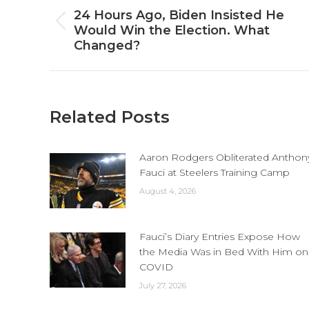
navigation
24 Hours Ago, Biden Insisted He
Previous
Would Win the Election. What
post:
Changed?
Related Posts
Aaron Rodgers Obliterated Anthon
Fauci at Steelers Training Camp
August 4, 2026
Fauci’s Diary Entries Expose How
the Media Was in Bed With Him on
COVID
July 27, 2026