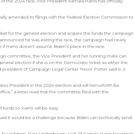
f the 2024 race, Vice President Kamala Harris has officially
ially amended its filings with the Federal Election Commission to
cket for the general election and acquire the funds the campaign
t announced he was exiting the race, the campaign had nearly
f Harris doesn’t assume Biden’s place in the race.
aign committee, the Vice President and her running mate can
neral election if she is on the Democratic ticket as either the
nd president of Campaign Legal Center Trevor Potter said in a
tates President in the 2024 election and will henceforth be
ffice,” a letter read that the committee filed with the
 funds to Harris will be easy.
id it would be a challenge because Biden can technically send
ge Foundation, Dara Lindenbaum, said, “If Kamala Harris becomes