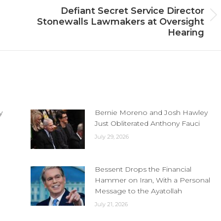
Defiant Secret Service Director
Next
Stonewalls Lawmakers at Oversight
post:
Hearing
y
Bernie Moreno and Josh Hawley
Just Obliterated Anthony Fauci
July 29, 2026
Bessent Drops the Financial
Hammer on Iran, With a Personal
Message to the Ayatollah
July 21, 2026