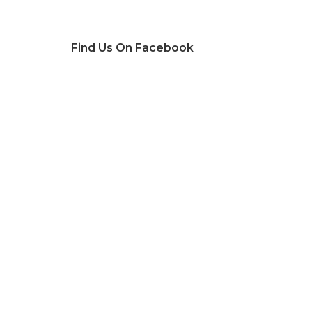
Find Us On Facebook