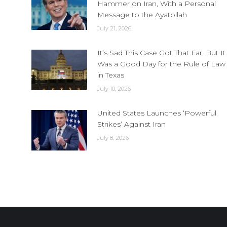
Hammer on Iran, With a Personal
Message to the Ayatollah
July 21, 2026
It’s Sad This Case Got That Far, But It
Was a Good Day for the Rule of Law
in Texas
July 10, 2026
United States Launches ‘Powerful
Strikes’ Against Iran
July 8, 2026