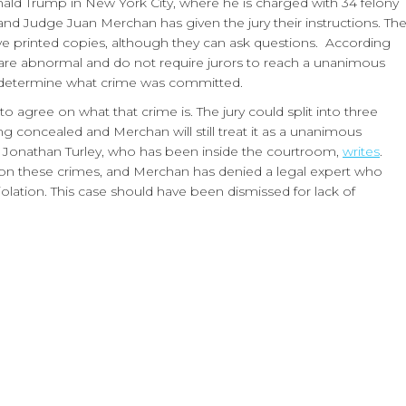
nald Trump in New York City, where he is charged with 34 felony
and Judge Juan Merchan has given the jury their instructions. Th
ive printed copies, although they can ask questions. According
n are abnormal and do not require jurors to reach a unanimous
to determine what crime was committed.
 agree on what that crime is. The jury could split into three
g concealed and Merchan will still treat it as a unanimous
r Jonathan Turley, who has been inside the courtroom,
writes
.
on on these crimes, and Merchan has denied a legal expert who
olation. This case should have been dismissed for lack of