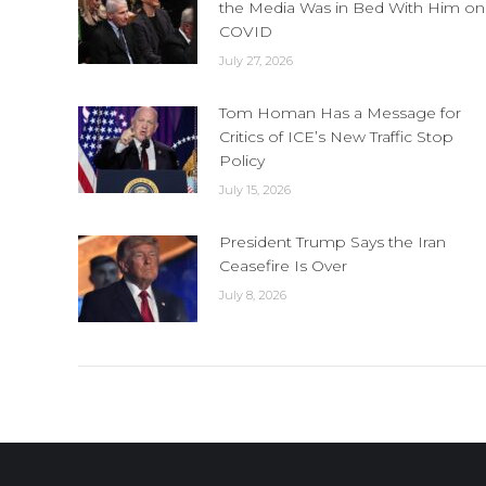
the Media Was in Bed With Him on
COVID
July 27, 2026
Tom Homan Has a Message for
Critics of ICE’s New Traffic Stop
Policy
July 15, 2026
President Trump Says the Iran
Ceasefire Is Over
July 8, 2026