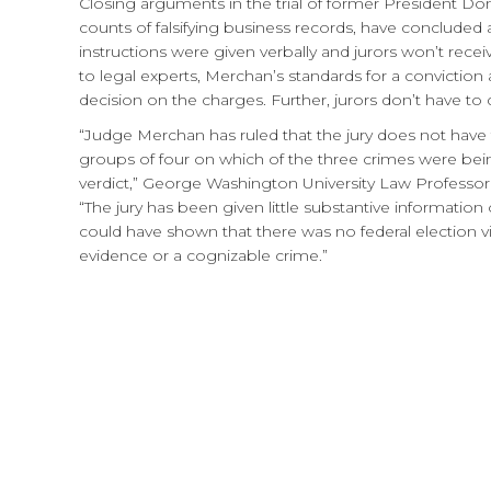
Closing arguments in the trial of former President Do
counts of falsifying business records, have concluded 
instructions were given verbally and jurors won’t rece
to legal experts, Merchan’s standards for a convictio
decision on the charges. Further, jurors don’t have 
“Judge Merchan has ruled that the jury does not have to
groups of four on which of the three crimes were bein
verdict,” George Washington University Law Professo
“The jury has been given little substantive informati
could have shown that there was no federal election vi
evidence or a cognizable crime.”