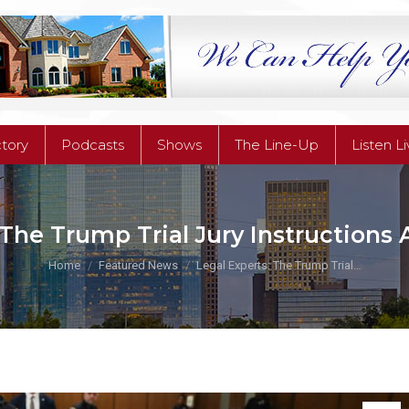
ctory
Podcasts
Shows
The Line-Up
Listen L
ctory
Podcasts
Shows
The Line-Up
Listen L
 The Trump Trial Jury Instructions
You are here:
Home
Featured News
Legal Experts: The Trump Trial…