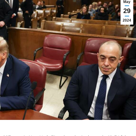
May
29
2024