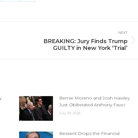
are
Share
Share
n
on
on
cebook
X
LinkedIn
NEXT
BREAKING: Jury Finds Trump
Next
GUILTY in New York ‘Trial’
post:
y
Bernie Moreno and Josh Hawley
Just Obliterated Anthony Fauci
July 29, 2026
Bessent Drops the Financial