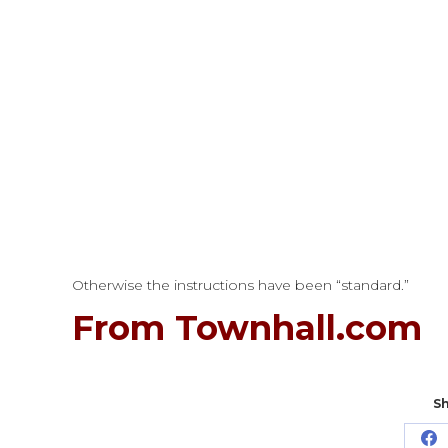
Otherwise the instructions have been “standard.”
From Townhall.com
Sh