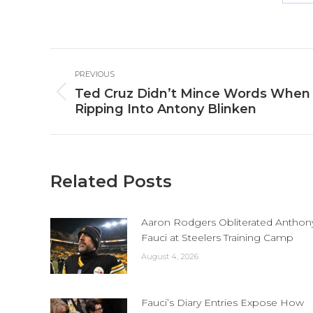
Sh
o
Fa
Post
PREVIOUS
navigation
Ted Cruz Didn’t Mince Words When
Previous
Ripping Into Antony Blinken
post:
Related Posts
Aaron Rodgers Obliterated Anthon
Fauci at Steelers Training Camp
August 4, 2026
Fauci’s Diary Entries Expose How