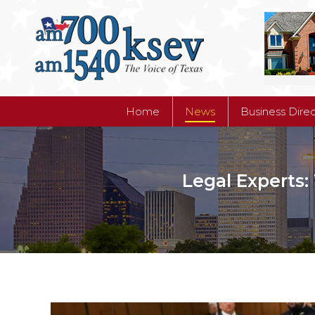
Home
News
Business Dire
Home
News
Business Dire
Legal Experts: