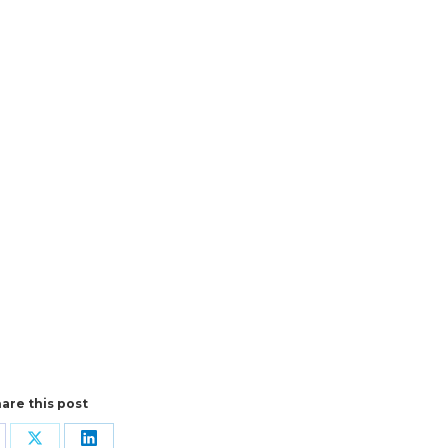
are this post